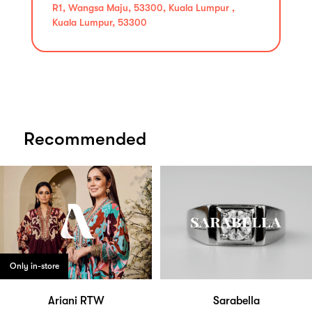
R1, Wangsa Maju, 53300, Kuala Lumpur ,
Kuala Lumpur, 53300
Recommended
Only in-store
Ariani RTW
Sarabella