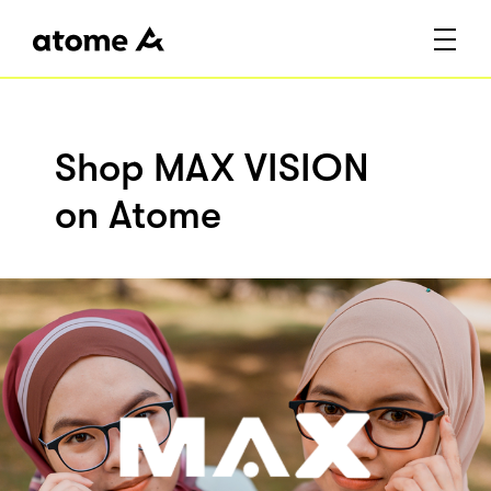
Shop MAX VISION
on Atome