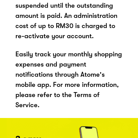
suspended until the outstanding
amount is paid. An administration
cost of up to RM30 is charged to
re-activate your account.
Easily track your monthly shopping
expenses and payment
notifications through Atome's
mobile app. For more information,
please refer to the Terms of
Service.