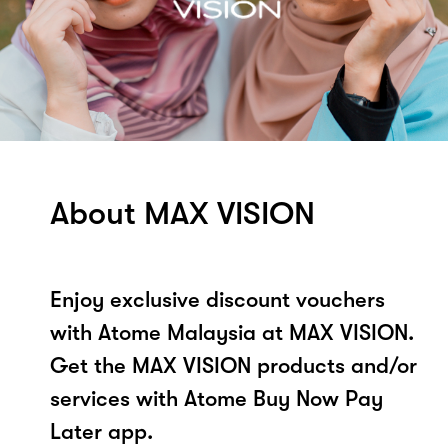
About MAX VISION
Enjoy exclusive discount vouchers
with Atome Malaysia at MAX VISION.
Get the MAX VISION products and/or
services with Atome Buy Now Pay
Later app.