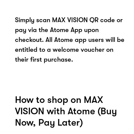
Simply scan MAX VISION QR code or
pay via the Atome App upon
checkout. All Atome app users will be
entitled to a welcome voucher on
their first purchase.
How to shop on MAX
VISION with Atome (Buy
Now, Pay Later)