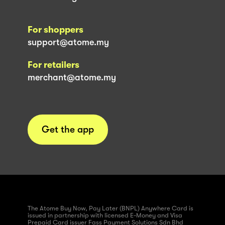
For shoppers
support@atome.my
For retailers
merchant@atome.my
Get the app
The Atome Buy Now, Pay Later (BNPL) Anywhere Card is
issued in partnership with licensed E-Money and Visa
Prepaid Card issuer Fass Payment Solutions Sdn Bhd