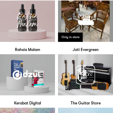
Only in-store
Rahsia Malam
Jati Evergreen
Kerabat Digital
The Guitar Store