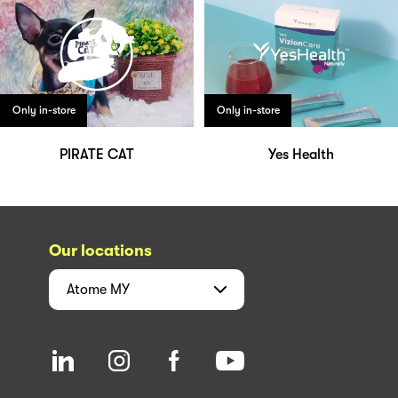
Only in-store
Only in-store
PIRATE CAT
Yes Health
Our locations
Atome
MY