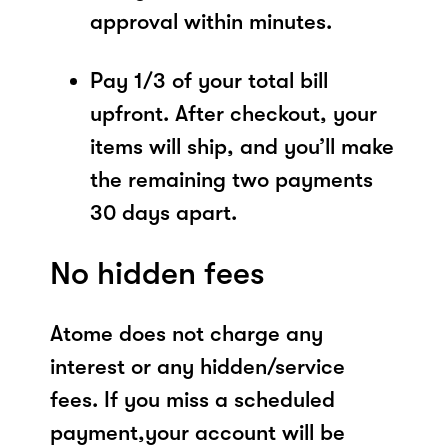
approval within minutes.
Pay 1/3 of your total bill
upfront. After checkout, your
items will ship, and you’ll make
the remaining two payments
30 days apart.
No hidden fees
Atome does not charge any
interest or any hidden/service
fees. If you miss a scheduled
payment,your account will be