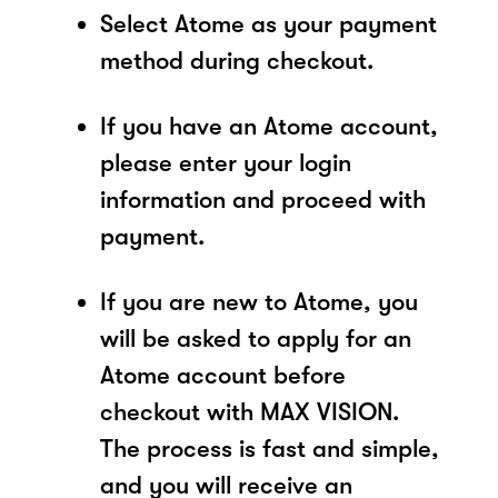
Select Atome as your payment
method during checkout.
If you have an Atome account,
please enter your login
information and proceed with
payment.
If you are new to Atome, you
will be asked to apply for an
Atome account before
checkout with MAX VISION.
The process is fast and simple,
and you will receive an