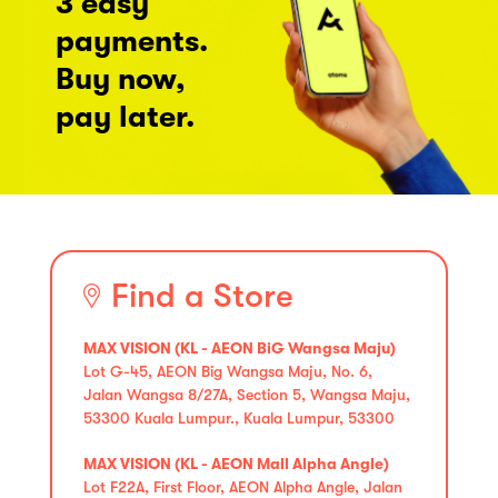
3 easy
payments.
Buy now,
pay later.
Find a Store
MAX VISION (KL - AEON BiG Wangsa Maju)
Lot G-45, AEON Big Wangsa Maju, No. 6,
Jalan Wangsa 8/27A, Section 5, Wangsa Maju,
53300 Kuala Lumpur., Kuala Lumpur, 53300
MAX VISION (KL - AEON Mall Alpha Angle)
Lot F22A, First Floor, AEON Alpha Angle, Jalan