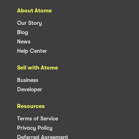
About Atome
Our Story
Blog
News
Help Center
Sell with Atome
Business
Developer
Resources
Terms of Service
Privacy Policy
Deferred Agreement