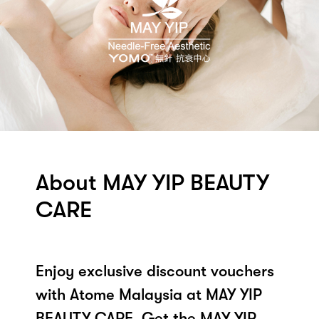
About MAY YIP BEAUTY
CARE
Enjoy exclusive discount vouchers
with Atome Malaysia at MAY YIP
BEAUTY CARE. Get the MAY YIP