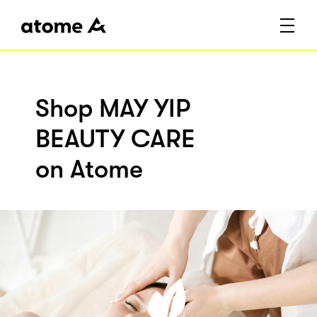
Shop MAY YIP
BEAUTY CARE
on Atome