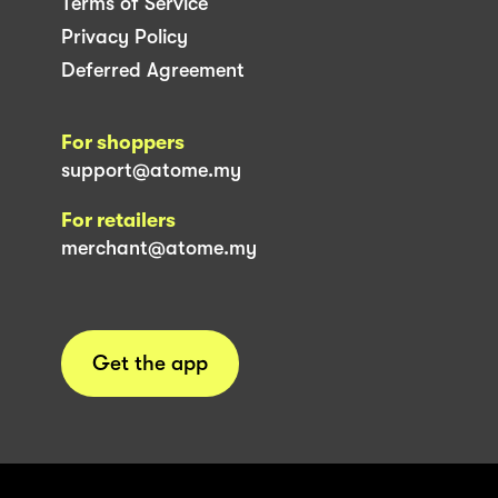
Terms of Service
Privacy Policy
Deferred Agreement
For shoppers
support@atome.my
For retailers
merchant@atome.my
Get the app