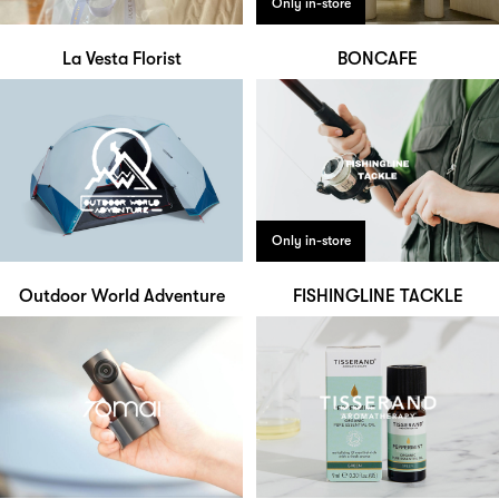
Only in-store
La Vesta Florist
BONCAFE
Only in-store
Outdoor World Adventure
FISHINGLINE TACKLE