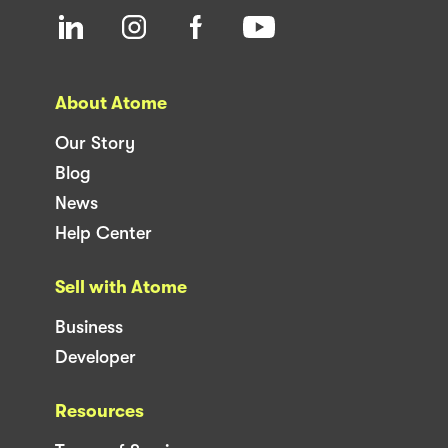
About Atome
Our Story
Blog
News
Help Center
Sell with Atome
Business
Developer
Resources