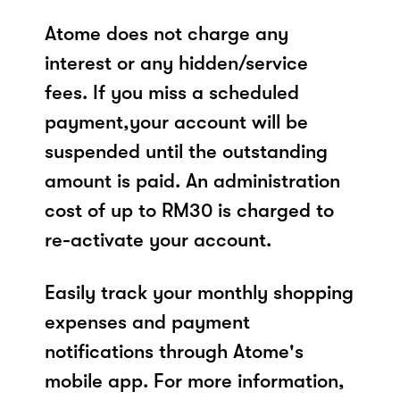
Atome does not charge any
interest or any hidden/service
fees. If you miss a scheduled
payment,your account will be
suspended until the outstanding
amount is paid. An administration
cost of up to RM30 is charged to
re-activate your account.
Easily track your monthly shopping
expenses and payment
notifications through Atome's
mobile app. For more information,