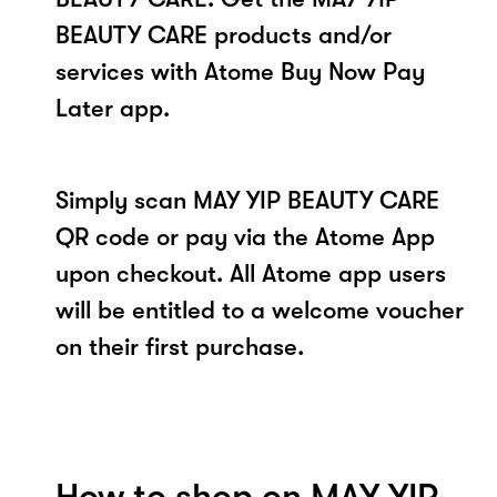
BEAUTY CARE products and/or
services with Atome Buy Now Pay
Later app.
Simply scan MAY YIP BEAUTY CARE
QR code or pay via the Atome App
upon checkout. All Atome app users
will be entitled to a welcome voucher
on their first purchase.
How to shop on MAY YIP