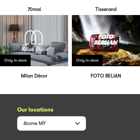
70mai
Tisserand
Only in-store
Only in-store
Milan Décor
FOTO BELIAN
Our locations
Atome
MY