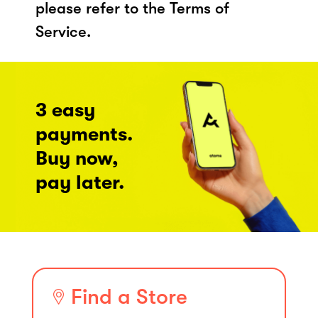
please refer to the Terms of
Service.
3 easy
payments.
Buy now,
pay later.
Find a Store