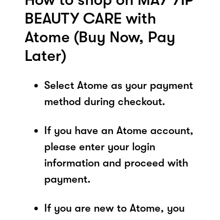
BEAUTY CARE with
Atome (Buy Now, Pay
Later)
Select Atome as your payment
method during checkout.
If you have an Atome account,
please enter your login
information and proceed with
payment.
If you are new to Atome, you