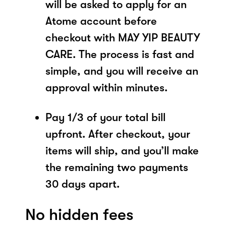
will be asked to apply for an
Atome account before
checkout with MAY YIP BEAUTY
CARE. The process is fast and
simple, and you will receive an
approval within minutes.
Pay 1/3 of your total bill
upfront. After checkout, your
items will ship, and you’ll make
the remaining two payments
30 days apart.
No hidden fees