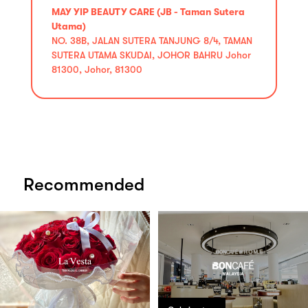
MAY YIP BEAUTY CARE (JB - Taman Sutera
Utama)
NO. 38B, JALAN SUTERA TANJUNG 8/4, TAMAN
SUTERA UTAMA SKUDAI, JOHOR BAHRU Johor
81300, Johor, 81300
Recommended