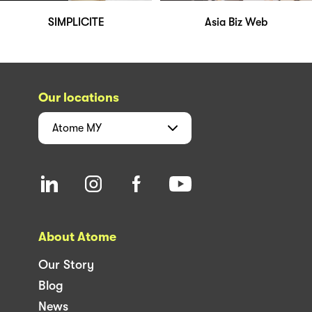
SIMPLICITE
Asia Biz Web
Our locations
Atome
MY
About Atome
Our Story
Blog
News