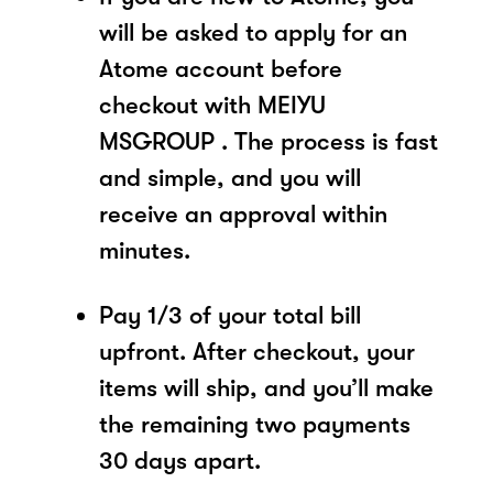
will be asked to apply for an
Atome account before
checkout with MEIYU
MSGROUP . The process is fast
and simple, and you will
receive an approval within
minutes.
Pay 1/3 of your total bill
upfront. After checkout, your
items will ship, and you’ll make
the remaining two payments
30 days apart.