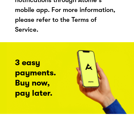
mobile app. For more information,
please refer to the Terms of
Service.
3 easy
payments.
Buy now,
pay later.