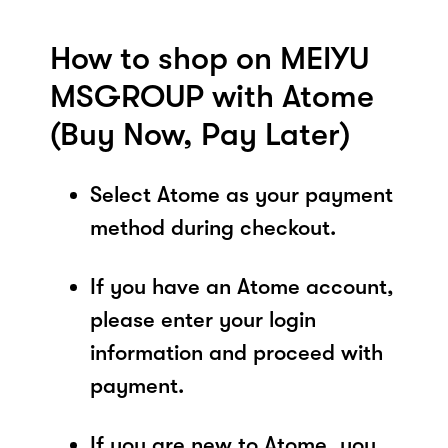
How to shop on MEIYU
MSGROUP with Atome
(Buy Now, Pay Later)
Select Atome as your payment
method during checkout.
If you have an Atome account,
please enter your login
information and proceed with
payment.
If you are new to Atome, you