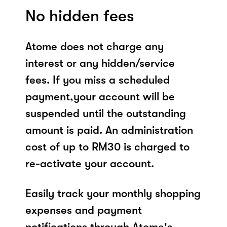
No hidden fees
Atome does not charge any
interest or any hidden/service
fees. If you miss a scheduled
payment,your account will be
suspended until the outstanding
amount is paid. An administration
cost of up to RM30 is charged to
re-activate your account.
Easily track your monthly shopping
expenses and payment
notifications through Atome's