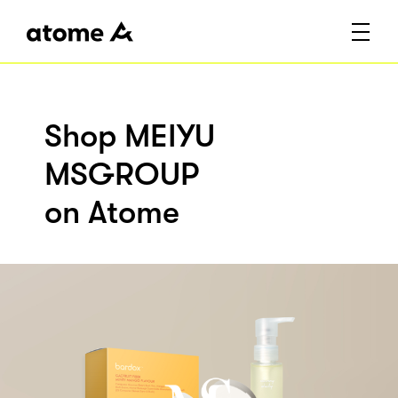
Shop MEIYU
MSGROUP
on Atome