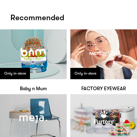
Recommended
Only in-store
Only in-store
Baby n Mum
FACTORY EYEWEAR