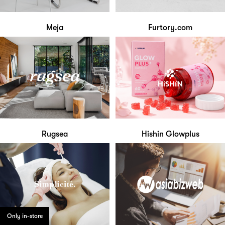
Meja
Furtory.com
Rugsea
Hishin Glowplus
Only in-store