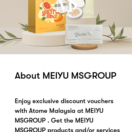
About MEIYU MSGROUP
Enjoy exclusive discount vouchers
with Atome Malaysia at MEIYU
MSGROUP . Get the MEIYU
MSGROUP products and/or services