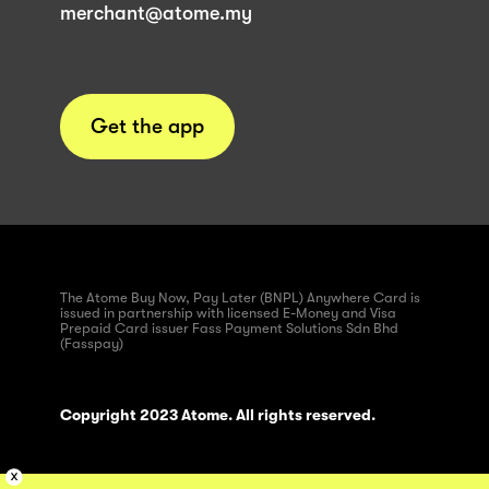
merchant@atome.my
Get the app
The Atome Buy Now, Pay Later (BNPL) Anywhere Card is
issued in partnership with licensed E-Money and Visa
Prepaid Card issuer Fass Payment Solutions Sdn Bhd
(Fasspay)
Copyright 2023 Atome. All rights reserved.