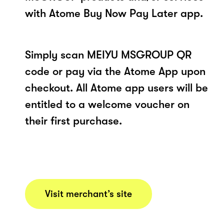
with Atome Buy Now Pay Later app.
Simply scan MEIYU MSGROUP QR
code or pay via the Atome App upon
checkout. All Atome app users will be
entitled to a welcome voucher on
their first purchase.
Visit merchant’s site