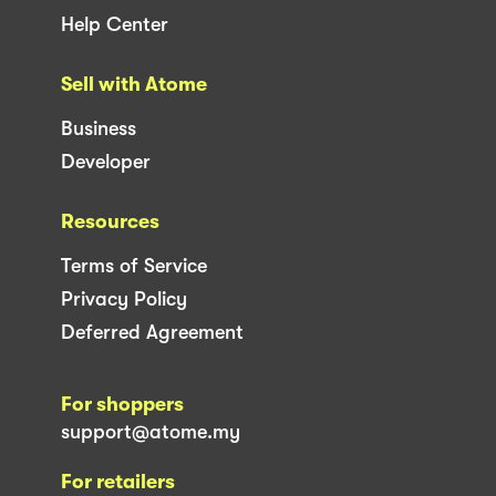
Help Center
Sell with Atome
Business
Developer
Resources
Terms of Service
Privacy Policy
Deferred Agreement
For shoppers
support@atome.my
For retailers