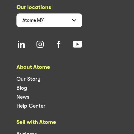
Our locations
Atome
MY
About Atome
Our Story
Blog
News
Help Center
Sell with Atome
Business