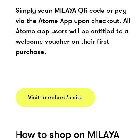
Simply scan MILAYA QR code or pay
via the Atome App upon checkout. All
Atome app users will be entitled to a
welcome voucher on their first
purchase.
Visit merchant’s site
How to shop on MILAYA