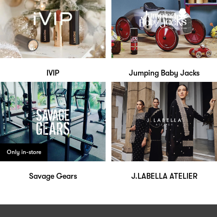
IVIP
Jumping Baby Jacks
Only in-store
Savage Gears
J.LABELLA ATELIER