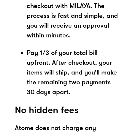
checkout with MILAYA. The
process is fast and simple, and
you will receive an approval
within minutes.
Pay 1/3 of your total bill
upfront. After checkout, your
items will ship, and you’ll make
the remaining two payments
30 days apart.
No hidden fees
Atome does not charge any