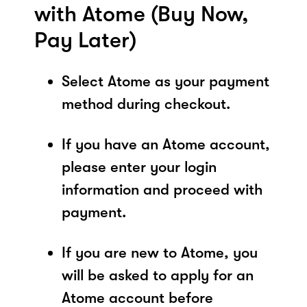
with Atome (Buy Now,
Pay Later)
Select Atome as your payment
method during checkout.
If you have an Atome account,
please enter your login
information and proceed with
payment.
If you are new to Atome, you
will be asked to apply for an
Atome account before