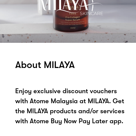
About MILAYA
Enjoy exclusive discount vouchers
with Atome Malaysia at MILAYA. Get
the MILAYA products and/or services
with Atome Buy Now Pay Later app.