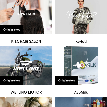
Only in-store
KITA HAIR SALON
KeHati
Only in-store
Only in-store
WEI LING MOTOR
AvoMilk