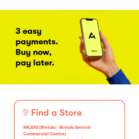
3 easy
payments.
Buy now,
pay later.
Find a Store
MILAYA (Bintulu - Bintulu Sentral
Commercial Centre)