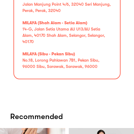
Jalan Manjung Point 4/6, 32040 Seri Manjung,
Perak, Perak, 32040
MILAYA (Shah Alam - Setia Alam)
14-G, Jalan Setia Utama AU U13/AU Setia
Alam, 40170 Shah Alam, Selangor, Selangor,
40170
MILAYA (Sibu - Pekan Sibu)
No.18, Lorong Pahlawan 7B1, Pekan Sibu,
96000 Sibu, Sarawak, Sarawak, 96000
Recommended