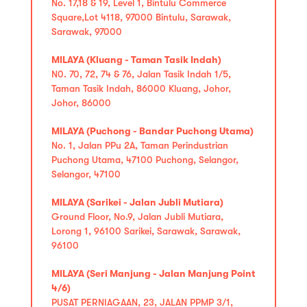
No. 17,18 & 19, Level 1, Bintulu Commerce
Square,Lot 4118, 97000 Bintulu, Sarawak,
Sarawak, 97000
MILAYA (Kluang - Taman Tasik Indah)
N0. 70, 72, 74 & 76, Jalan Tasik Indah 1/5,
Taman Tasik Indah, 86000 Kluang, Johor,
Johor, 86000
MILAYA (Puchong - Bandar Puchong Utama)
No. 1, Jalan PPu 2A, Taman Perindustrian
Puchong Utama, 47100 Puchong, Selangor,
Selangor, 47100
MILAYA (Sarikei - Jalan Jubli Mutiara)
Ground Floor, No.9, Jalan Jubli Mutiara,
Lorong 1, 96100 Sarikei, Sarawak, Sarawak,
96100
MILAYA (Seri Manjung - Jalan Manjung Point
4/6)
PUSAT PERNIAGAAN, 23, JALAN PPMP 3/1,