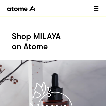
Shop MILAYA
on Atome