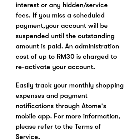
interest or any hidden/service
fees. If you miss a scheduled
payment,your account will be
suspended until the outstanding
amount is paid. An administration
cost of up to RM30 is charged to
re-activate your account.
Easily track your monthly shopping
expenses and payment
notifications through Atome's
mobile app. For more information,
please refer to the Terms of
Service.