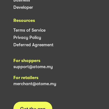
Developer
Resources
Terms of Service
Privacy Policy
Deferred Agreement
For shoppers
support@atome.my
For retailers
merchant@atome.my
Get the app