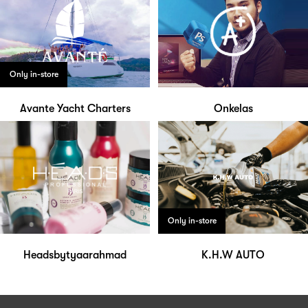
Only in-store
Avante Yacht Charters
Onkelas
Only in-store
Headsbytyaarahmad
K.H.W AUTO