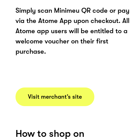
Simply scan Minimeu QR code or pay
via the Atome App upon checkout. All
Atome app users will be entitled to a
welcome voucher on their first
purchase.
Visit merchant’s site
How to shop on