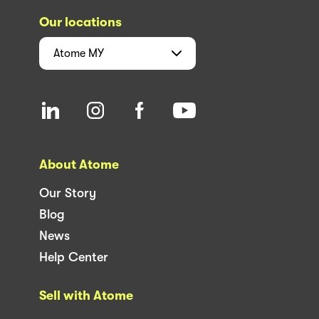
Our locations
Atome
MY
About Atome
Our Story
Blog
News
Help Center
Sell with Atome