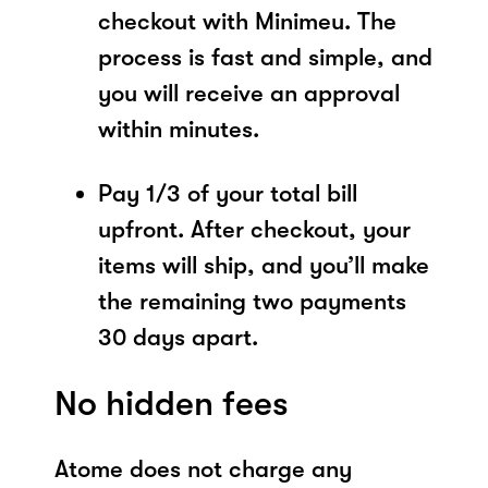
checkout with Minimeu. The
process is fast and simple, and
you will receive an approval
within minutes.
Pay 1/3 of your total bill
upfront. After checkout, your
items will ship, and you’ll make
the remaining two payments
30 days apart.
No hidden fees
Atome does not charge any