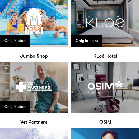
Only in-store
Only in-store
Jumbo Shop
KLoé Hotel
Only in-store
Vet Partners
OSIM