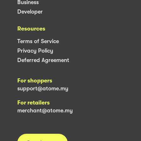
Business
Developer
Resources
Terms of Service
Privacy Policy
Deferred Agreement
For shoppers
support@atome.my
For retailers
merchant@atome.my