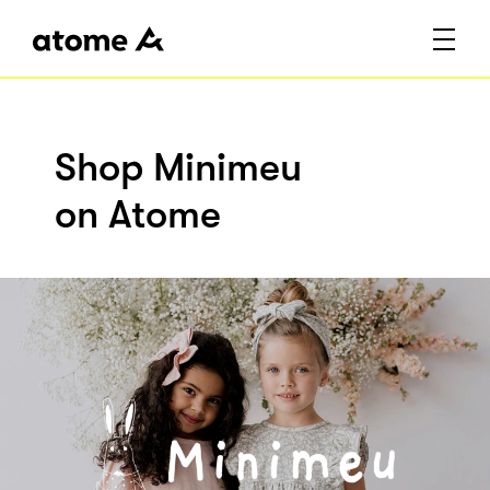
Shop Minimeu
on Atome