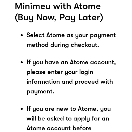
Minimeu with Atome
(Buy Now, Pay Later)
Select Atome as your payment
method during checkout.
If you have an Atome account,
please enter your login
information and proceed with
payment.
If you are new to Atome, you
will be asked to apply for an
Atome account before