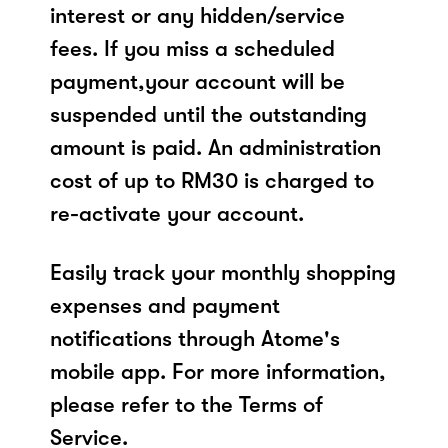
interest or any hidden/service
fees. If you miss a scheduled
payment,your account will be
suspended until the outstanding
amount is paid. An administration
cost of up to RM30 is charged to
re-activate your account.
Easily track your monthly shopping
expenses and payment
notifications through Atome's
mobile app. For more information,
please refer to the Terms of
Service.