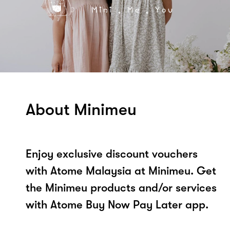
About Minimeu
Enjoy exclusive discount vouchers
with Atome Malaysia at Minimeu. Get
the Minimeu products and/or services
with Atome Buy Now Pay Later app.