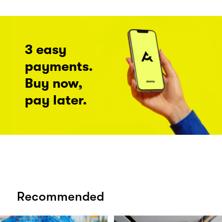
3 easy
payments.
Buy now,
pay later.
Recommended