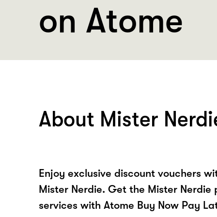
on Atome
About Mister Nerdi
Enjoy exclusive discount vouchers w
Mister Nerdie. Get the Mister Nerdie
services with Atome Buy Now Pay La