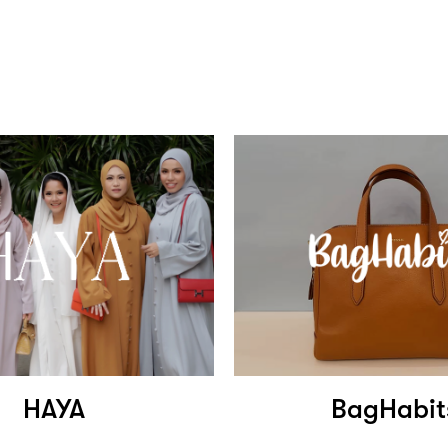
HAYA
BagHabit