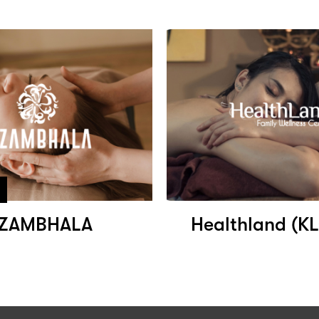
ZAMBHALA
Healthland (K