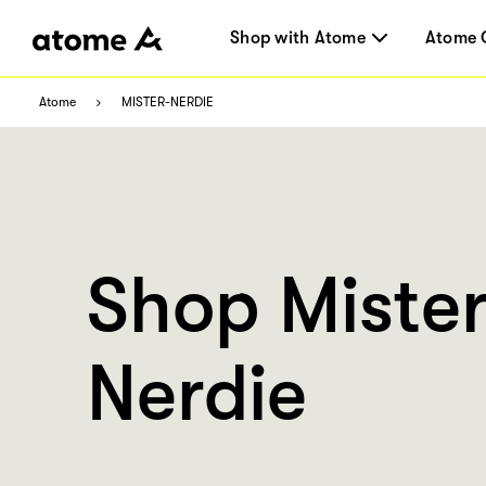
Shop with Atome
Atome 
Atome
MISTER-NERDIE
Shop Miste
Nerdie