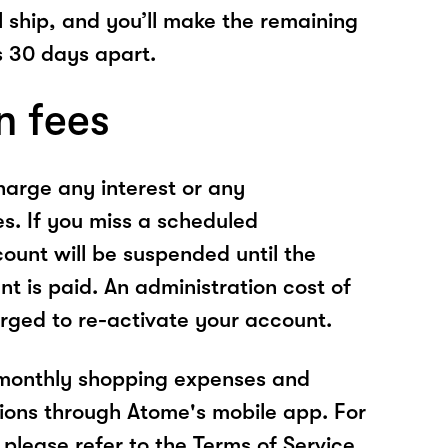
l ship, and you’ll make the remaining
 30 days apart.
n fees
arge any interest or any
es. If you miss a scheduled
unt will be suspended until the
t is paid. An administration cost of
rged to re-activate your account.
 monthly shopping expenses and
ions through Atome's mobile app. For
please refer to the Terms of Service.