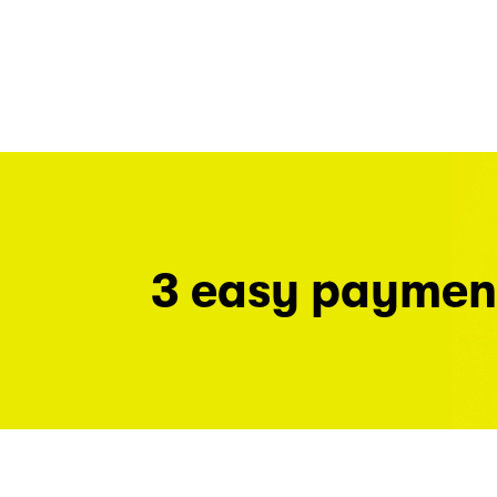
3 easy paymen