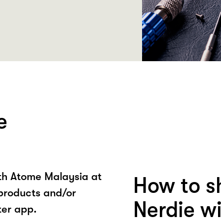
e
ith Atome Malaysia at
How to s
 products and/or
Nerdie w
ter app.