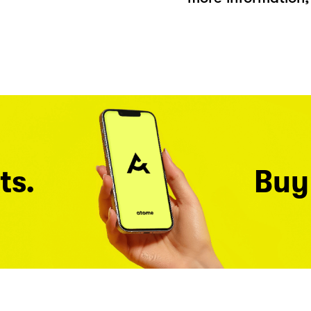
ts.
Buy