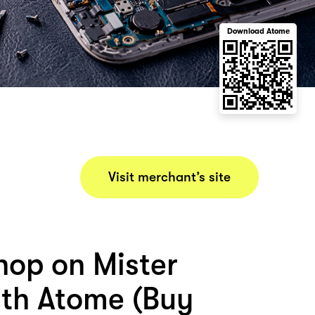
Download Atome
Visit merchant’s site
hop on Mister
ith Atome (Buy