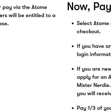
Now, Pay
r pay via the Atome
s will be entitled to a
Select Atome
ase.
checkout.
If you have a
login informa
If you are ne
apply for an 
Mister Nerdie.
you will recei
Pay 1/3 of you