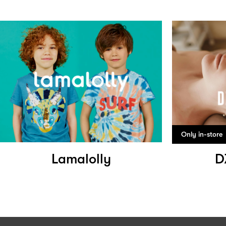
Only in-store
Lamalolly
D