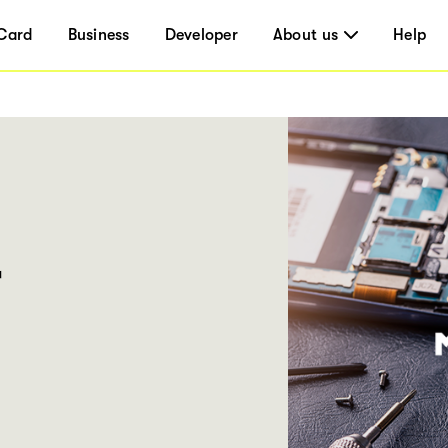
Card
Business
Developer
About us
Help
r