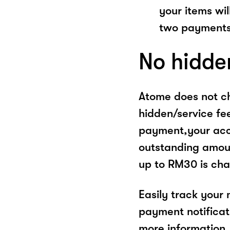
your items wil
two payments
No hidde
Atome does not ch
hidden/service fe
payment,your acco
outstanding amoun
up to RM30 is cha
Easily track your
payment notificat
more information, 