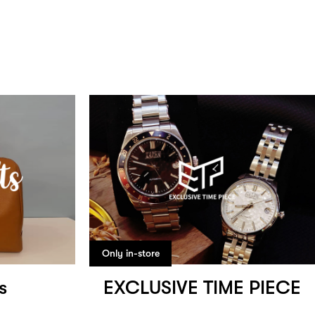
Only in-store
s
EXCLUSIVE TIME PIECE