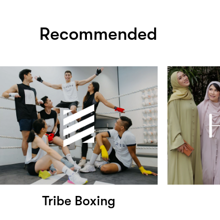
Recommended
Tribe Boxing