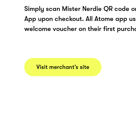
Simply scan Mister Nerdie QR code o
App upon checkout. All Atome app user
welcome voucher on their first purch
Visit merchant’s site