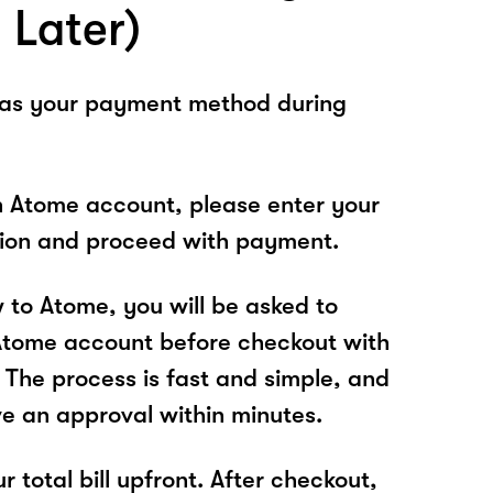
 Later)
 as your payment method during
n Atome account, please enter your
tion and proceed with payment.
w to Atome, you will be asked to
Atome account before checkout with
 The process is fast and simple, and
ve an approval within minutes.
r total bill upfront. After checkout,