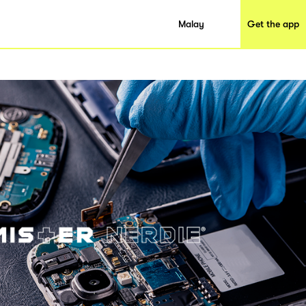
Malay
Get the app