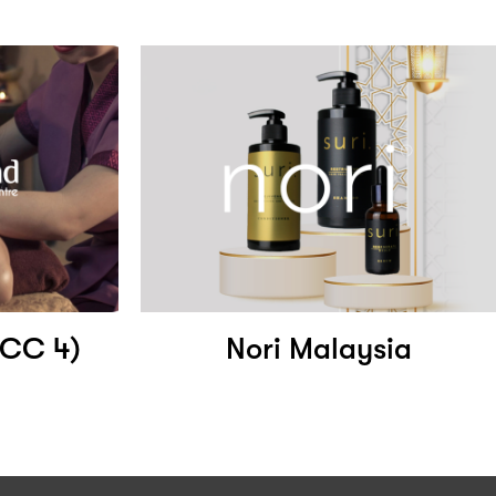
LCC 4)
Nori Malaysia