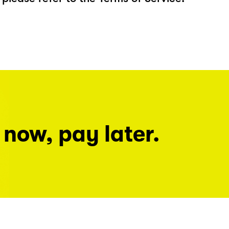
 now, pay later.