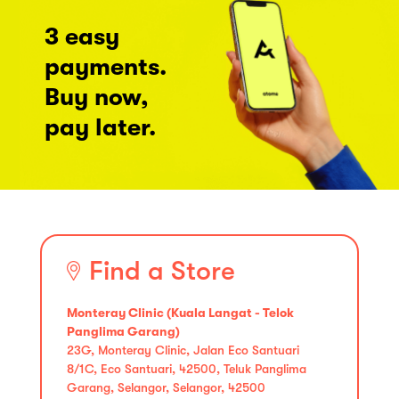
3 easy
payments.
Buy now,
pay later.
Find a Store
Monteray Clinic (Kuala Langat - Telok
Panglima Garang)
23G, Monteray Clinic, Jalan Eco Santuari
8/1C, Eco Santuari, 42500, Teluk Panglima
Garang, Selangor, Selangor, 42500