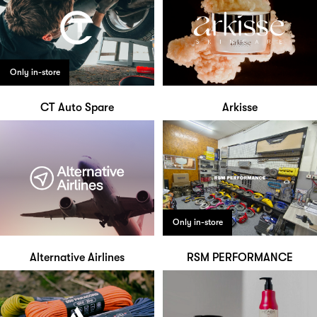
Only in-store
CT Auto Spare
Arkisse
Only in-store
Alternative Airlines
RSM PERFORMANCE