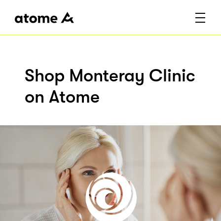
Shop Monteray Clinic
on Atome