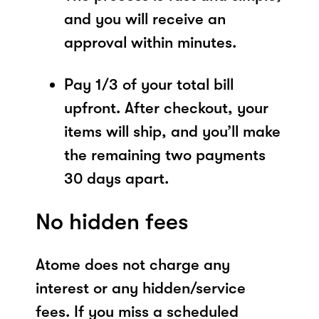
and you will receive an
approval within minutes.
Pay 1/3 of your total bill
upfront. After checkout, your
items will ship, and you’ll make
the remaining two payments
30 days apart.
No hidden fees
Atome does not charge any
interest or any hidden/service
fees. If you miss a scheduled