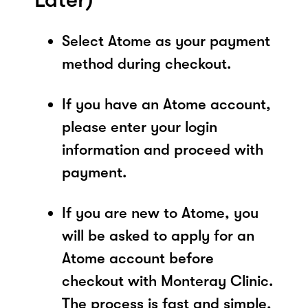
Select Atome as your payment
method during checkout.
If you have an Atome account,
please enter your login
information and proceed with
payment.
If you are new to Atome, you
will be asked to apply for an
Atome account before
checkout with Monteray Clinic.
The process is fast and simple,