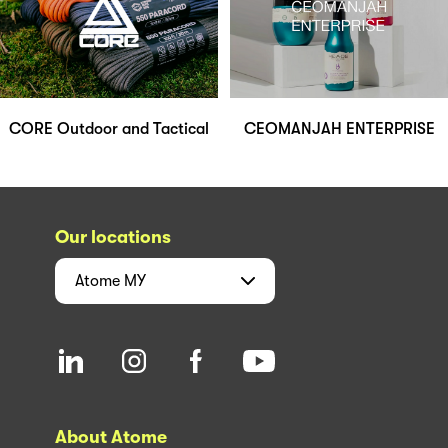
CORE Outdoor and Tactical
CEOMANJAH ENTERPRISE
Our locations
Atome
MY
About Atome