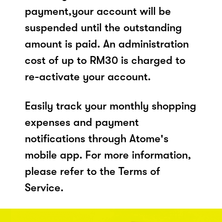
payment,your account will be
suspended until the outstanding
amount is paid. An administration
cost of up to RM30 is charged to
re-activate your account.
Easily track your monthly shopping
expenses and payment
notifications through Atome's
mobile app. For more information,
please refer to the Terms of
Service.