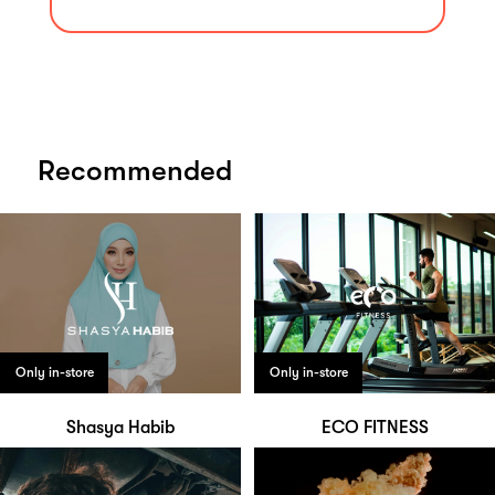
Recommended
Only in-store
Only in-store
Shasya Habib
ECO FITNESS