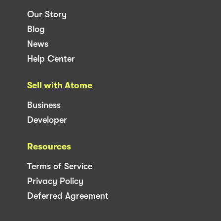
Our Story
Blog
News
Help Center
Sell with Atome
Business
Developer
Resources
Terms of Service
Privacy Policy
Deferred Agreement