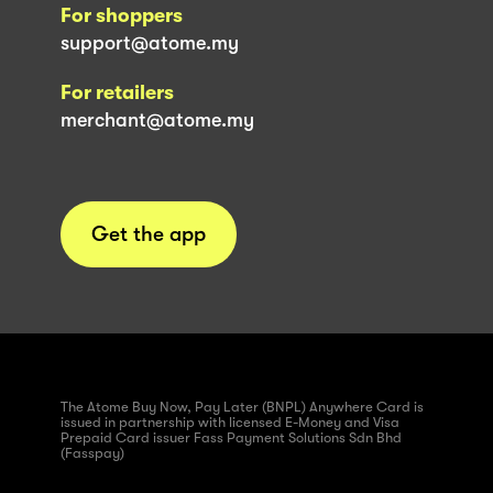
For shoppers
support@atome.my
For retailers
merchant@atome.my
Get the app
The Atome Buy Now, Pay Later (BNPL) Anywhere Card is
issued in partnership with licensed E-Money and Visa
Prepaid Card issuer Fass Payment Solutions Sdn Bhd
(Fasspay)