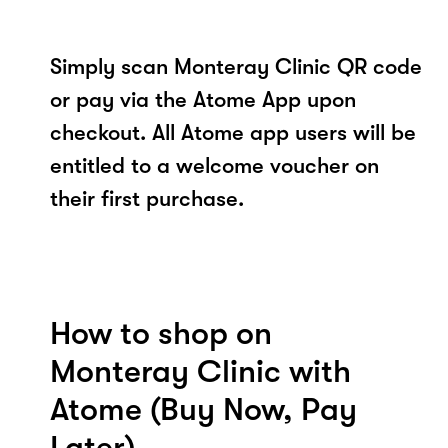
Simply scan Monteray Clinic QR code
or pay via the Atome App upon
checkout. All Atome app users will be
entitled to a welcome voucher on
their first purchase.
How to shop on
Monteray Clinic with
Atome (Buy Now, Pay
Later)