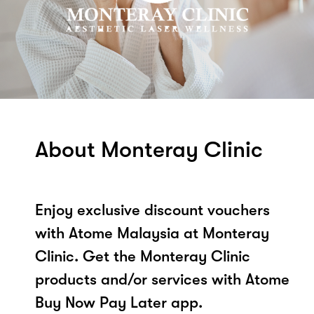
About Monteray Clinic
Enjoy exclusive discount vouchers
with Atome Malaysia at Monteray
Clinic. Get the Monteray Clinic
products and/or services with Atome
Buy Now Pay Later app.