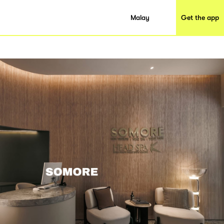
Malay
Get the app