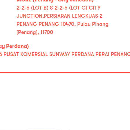
2-2-5 (LOT B) & 2-2-5 (LOT C) CITY
JUNCTION,PERSIARAN LENGKUAS 2
PENANG PENANG 10470, Pulau Pinang
[Penang], 11700
ay Perdana)
PUSAT KOMERSIAL SUNWAY PERDANA PERAI PENANG 13