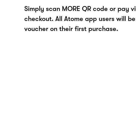
Simply scan MORE QR code or pay v
checkout. All Atome app users will be
voucher on their first purchase.