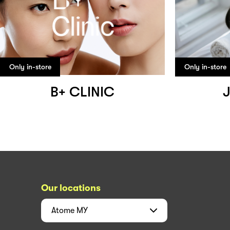
Only in-store
Only in-store
B+ CLINIC
J
Our locations
Atome
MY