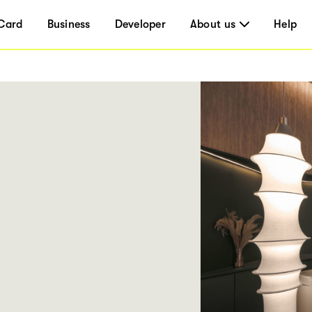
Card
Business
Developer
About us
Help
E