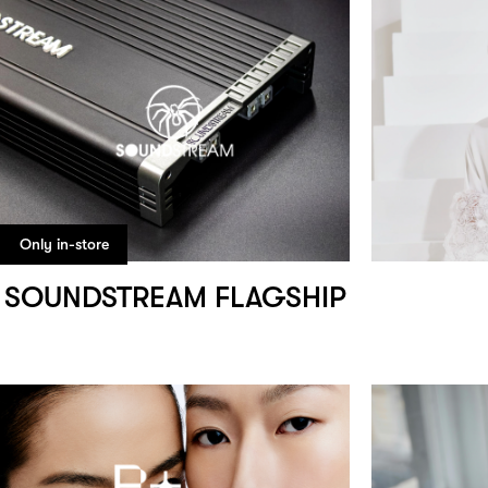
Only in-store
SOUNDSTREAM FLAGSHIP