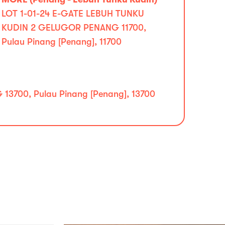
LOT 1-01-24 E-GATE LEBUH TUNKU
KUDIN 2 GELUGOR PENANG 11700,
Pulau Pinang [Penang], 11700
700, Pulau Pinang [Penang], 13700