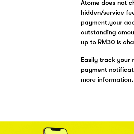
Atome does not ch
hidden/service fe
payment,your acco
outstanding amoun
up to RM30 is cha
Easily track your
payment notificat
more information, 