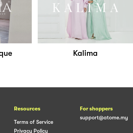
ique
Kalima
Resources
For shoppers
support@atome.my
Terms of Service
Privacy Policy