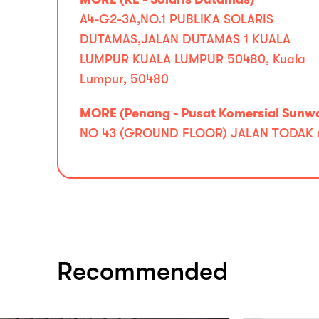
A4-G2-3A,NO.1 PUBLIKA SOLARIS
DUTAMAS,JALAN DUTAMAS 1 KUALA
LUMPUR KUALA LUMPUR 50480, Kuala
Lumpur, 50480
MORE (Penang - Pusat Komersial Sunw
NO 43 (GROUND FLOOR) JALAN TODAK 6 
Recommended