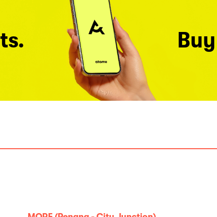
ts.
Buy
MORE (Penang - City Junction)