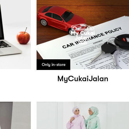
Only in-store
MyCukaiJalan