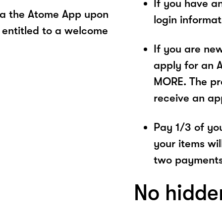
If you have a
ia the Atome App upon
login informa
 entitled to a welcome
If you are ne
apply for an 
MORE. The pro
receive an ap
Pay 1/3 of you
your items wil
two payments
No hidde