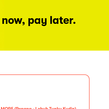
 now, pay later.
MORE (Penang - Lebuh Tunku Kudin)