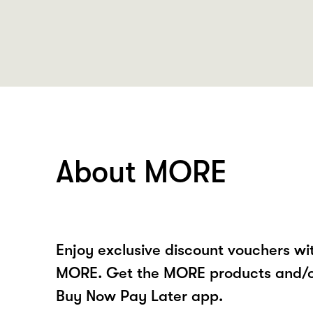
About MORE
Enjoy exclusive discount vouchers w
MORE. Get the MORE products and/or
Buy Now Pay Later app.