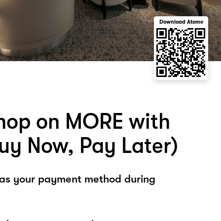
Download Atome
hop on MORE with
uy Now, Pay Later)
 as your payment method during