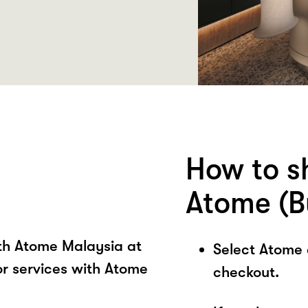
How to s
Atome (B
ith Atome Malaysia at
Select Atome
 services with Atome
checkout.