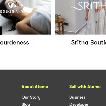
ourdeness
Sritha Bout
About Atome
Sell with Atome
Our Story
Business
Blog
Developer