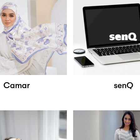
Camar
senQ