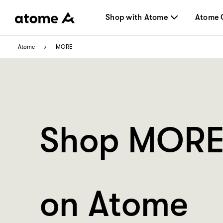
Shop with Atome
Atome 
Atome
MORE
Shop MOR
on Atome