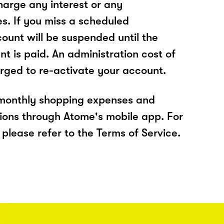
arge any interest or any
es. If you miss a scheduled
unt will be suspended until the
t is paid. An administration cost of
rged to re-activate your account.
 monthly shopping expenses and
ions through Atome's mobile app. For
please refer to the Terms of Service.