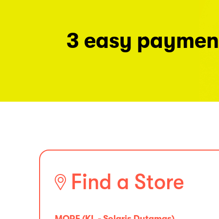
3 easy paymen
Find a Store
MORE (KL - Solaris Dutamas)