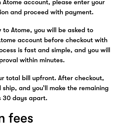
n Atome account, please enter your
tion and proceed with payment.
w to Atome, you will be asked to
Atome account before checkout with
cess is fast and simple, and you will
proval within minutes.
r total bill upfront. After checkout,
l ship, and you’ll make the remaining
 30 days apart.
n fees