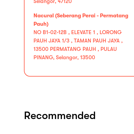
Selangor, 47120
Nacural (Seberang Perai - Permatang
Pauh)
NO B1-02-12B , ELEVATE 1 , LORONG
PAUH JAYA 1/3 , TAMAN PAUH JAYA ,
13500 PERMATANG PAUH , PULAU
PINANG, Selangor, 13500
Recommended