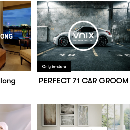
Only in-store
elong
PERFECT 71 CAR GROOM