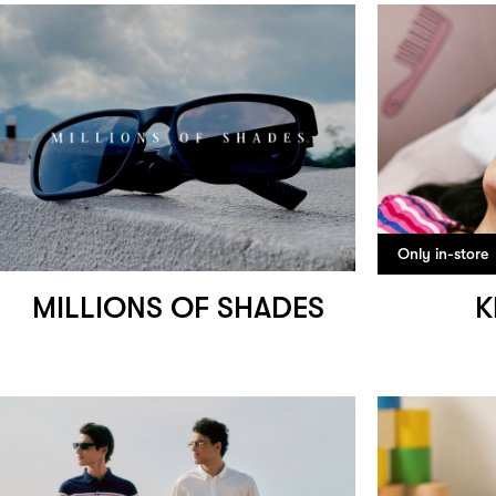
Only in-store
MILLIONS OF SHADES
K