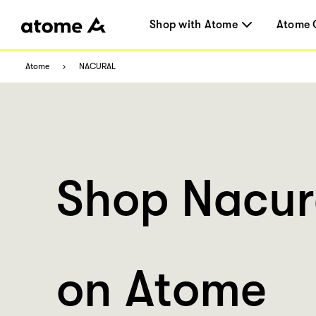
Shop with Atome
Atome 
Atome
NACURAL
Shop Nacur
on Atome