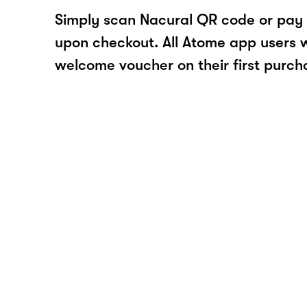
Simply scan Nacural QR code or pay
upon checkout. All Atome app users wi
welcome voucher on their first purch