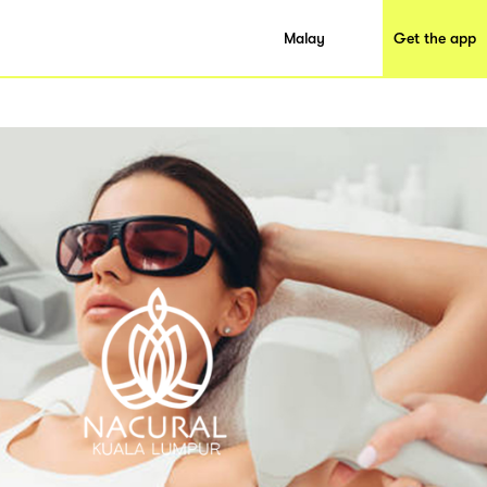
Malay
Get the app