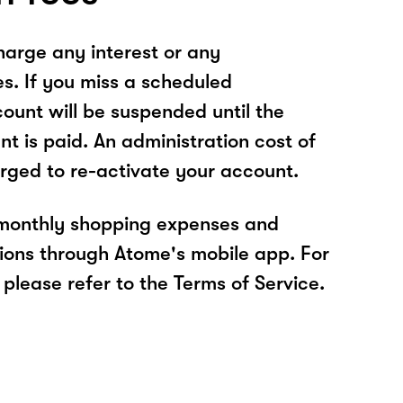
arge any interest or any
es. If you miss a scheduled
unt will be suspended until the
t is paid. An administration cost of
rged to re-activate your account.
 monthly shopping expenses and
ions through Atome's mobile app. For
please refer to the Terms of Service.