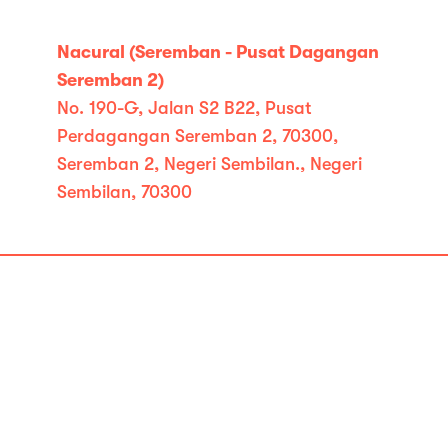
Nacural (Seremban - Pusat Dagangan
Seremban 2)
No. 190-G, Jalan S2 B22, Pusat
Perdagangan Seremban 2, 70300,
Seremban 2, Negeri Sembilan., Negeri
Sembilan, 70300