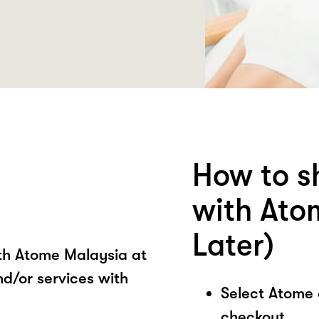
How to s
with Ato
Later)
ith Atome Malaysia at
d/or services with
Select Atome
checkout.