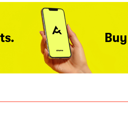
ts.
Buy