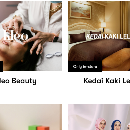
Only in-store
leo Beauty
Kedai Kaki L