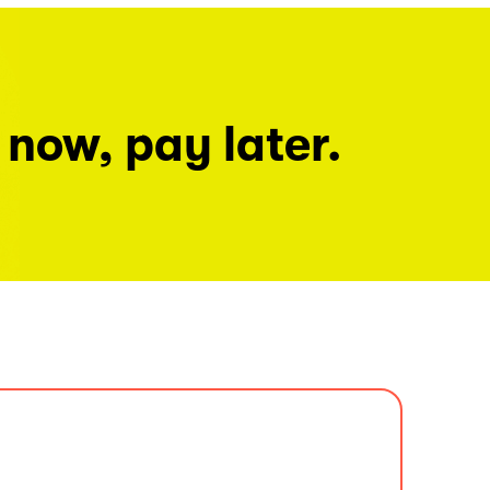
 now, pay later.