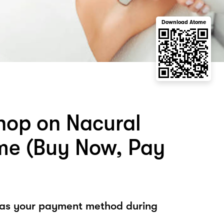
Download Atome
hop on Nacural
me (Buy Now, Pay
 as your payment method during