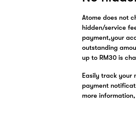
Atome does not ch
hidden/service fe
payment,your acco
outstanding amoun
up to RM30 is cha
Easily track your
payment notificat
more information, 