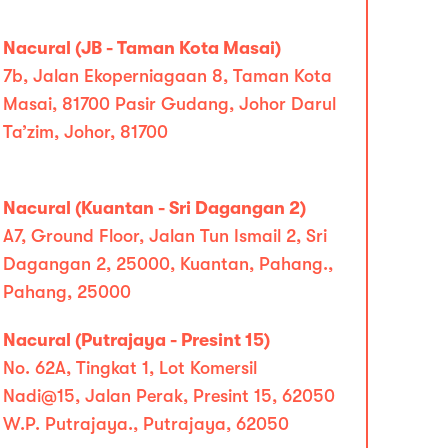
Nacural (JB - Taman Kota Masai)
7b, Jalan Ekoperniagaan 8, Taman Kota
Masai, 81700 Pasir Gudang, Johor Darul
Ta’zim, Johor, 81700
Nacural (Kuantan - Sri Dagangan 2)
A7, Ground Floor, Jalan Tun Ismail 2, Sri
Dagangan 2, 25000, Kuantan, Pahang.,
Pahang, 25000
Nacural (Putrajaya - Presint 15)
No. 62A, Tingkat 1, Lot Komersil
Nadi@15, Jalan Perak, Presint 15, 62050
W.P. Putrajaya., Putrajaya, 62050