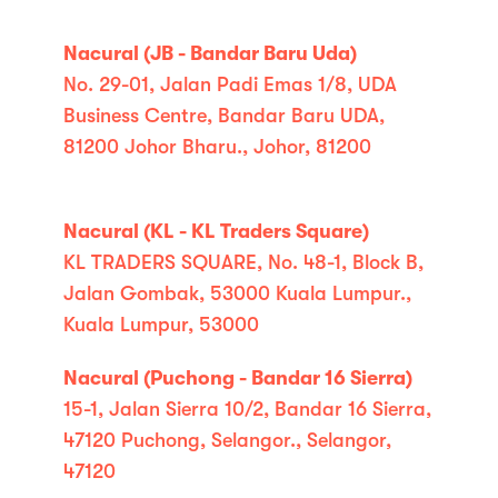
Nacural (JB - Bandar Baru Uda)
No. 29-01, Jalan Padi Emas 1/8, UDA
Business Centre, Bandar Baru UDA,
81200 Johor Bharu., Johor, 81200
Nacural (KL - KL Traders Square)
KL TRADERS SQUARE, No. 48-1, Block B,
Jalan Gombak, 53000 Kuala Lumpur.,
Kuala Lumpur, 53000
Nacural (Puchong - Bandar 16 Sierra)
15-1, Jalan Sierra 10/2, Bandar 16 Sierra,
47120 Puchong, Selangor., Selangor,
47120