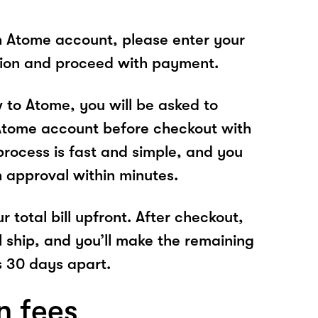
n Atome account, please enter your
tion and proceed with payment.
w to Atome, you will be asked to
Atome account before checkout with
process is fast and simple, and you
n approval within minutes.
r total bill upfront. After checkout,
l ship, and you’ll make the remaining
 30 days apart.
n fees