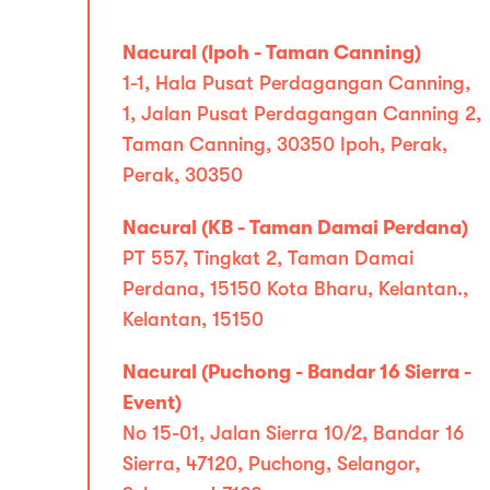
Nacural (Ipoh - Taman Canning)
1-1, Hala Pusat Perdagangan Canning,
1, Jalan Pusat Perdagangan Canning 2,
Taman Canning, 30350 Ipoh, Perak,
Perak, 30350
Nacural (KB - Taman Damai Perdana)
PT 557, Tingkat 2, Taman Damai
Perdana, 15150 Kota Bharu, Kelantan.,
Kelantan, 15150
Nacural (Puchong - Bandar 16 Sierra -
Event)
No 15-01, Jalan Sierra 10/2, Bandar 16
Sierra, 47120, Puchong, Selangor,