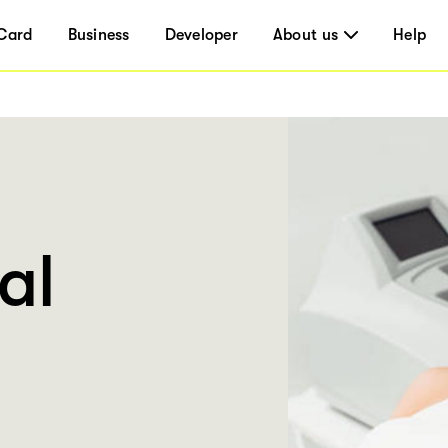
Card
Business
Developer
About us
Help
al