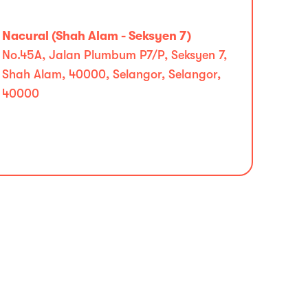
Nacural (Shah Alam - Seksyen 7)
No.45A, Jalan Plumbum P7/P, Seksyen 7,
Shah Alam, 40000, Selangor, Selangor,
40000