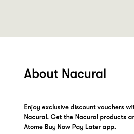
About Nacural
Enjoy exclusive discount vouchers w
Nacural. Get the Nacural products an
Atome Buy Now Pay Later app.