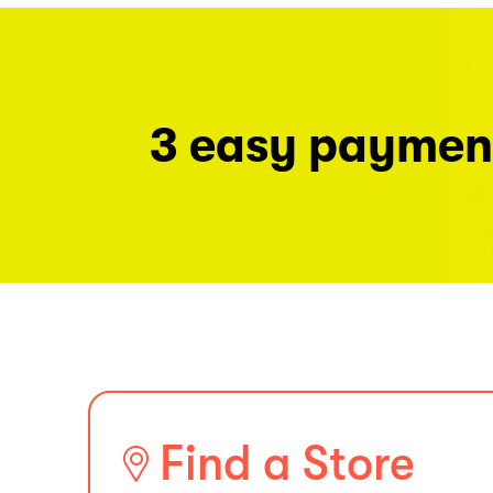
3 easy paymen
Find a Store