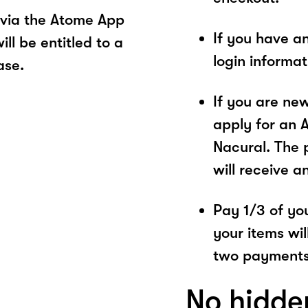
 via the Atome App
If you have a
ll be entitled to a
login informa
ase.
If you are ne
apply for an 
Nacural. The 
will receive a
Pay 1/3 of you
your items wil
two payments
No hidde