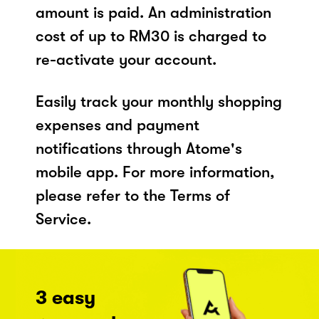
amount is paid. An administration
cost of up to RM30 is charged to
re-activate your account.
Easily track your monthly shopping
expenses and payment
notifications through Atome's
mobile app. For more information,
please refer to the Terms of
Service.
3 easy