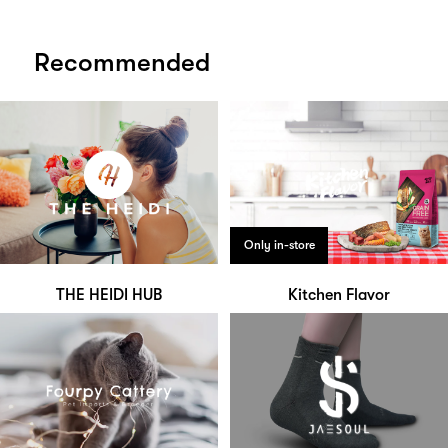
Recommended
Only in-store
THE HEIDI HUB
Kitchen Flavor