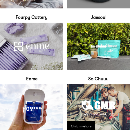
Fourpy Cattery
Jaesoul
Enme
So Chuuu
Only in-store