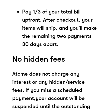
Pay 1/3 of your total bill
upfront. After checkout, your
items will ship, and you’ll make
the remaining two payments
30 days apart.
No hidden fees
Atome does not charge any
interest or any hidden/service
fees. If you miss a scheduled
payment,your account will be
suspended until the outstanding