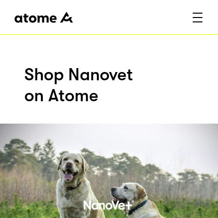
Shop Nanovet
on Atome