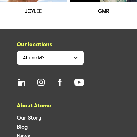
JOYLEE
GMR
Our locations
Atome
MY
About Atome
Our Story
Blog
News