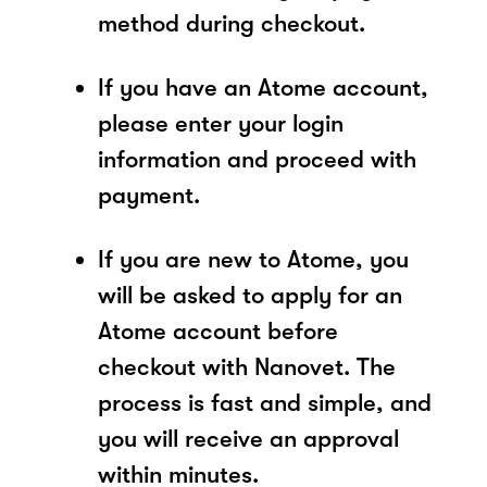
method during checkout.
If you have an Atome account,
please enter your login
information and proceed with
payment.
If you are new to Atome, you
will be asked to apply for an
Atome account before
checkout with Nanovet. The
process is fast and simple, and
you will receive an approval
within minutes.