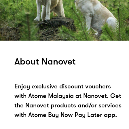
About Nanovet
Enjoy exclusive discount vouchers
with Atome Malaysia at Nanovet. Get
the Nanovet products and/or services
with Atome Buy Now Pay Later app.