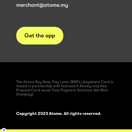
merchant@atome.my
Get the app
The Atome Buy Now, Pay Later (BNPL) Anywhere Card is
issued in partnership with licensed E-Money and Visa
Prepaid Card issuer Fass Payment Solutions Sdn Bhd
(Fasspay)
Copyright 2023 Atome. All rights reserved.