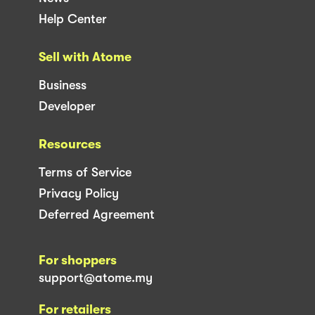
Help Center
Sell with Atome
Business
Developer
Resources
Terms of Service
Privacy Policy
Deferred Agreement
For shoppers
support@atome.my
For retailers