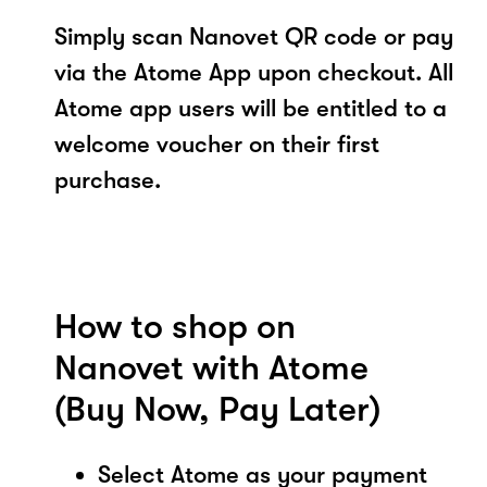
Simply scan Nanovet QR code or pay
via the Atome App upon checkout. All
Atome app users will be entitled to a
welcome voucher on their first
purchase.
How to shop on
Nanovet with Atome
(Buy Now, Pay Later)
Select Atome as your payment