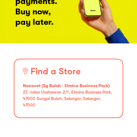
payments.
Buy now,
pay later.
Find a Store
Nanovet (Sg Buloh - Elmina Business Park)
27, Jalan Usahawan 2/1, Elmina Business Park,
47000 Sungai Buloh, Selangor, Selangor,
47000