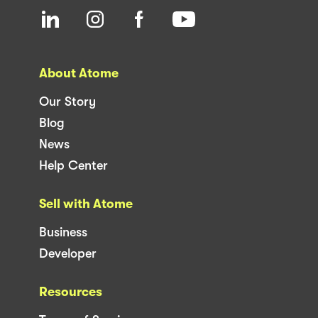
About Atome
Our Story
Blog
News
Help Center
Sell with Atome
Business
Developer
Resources