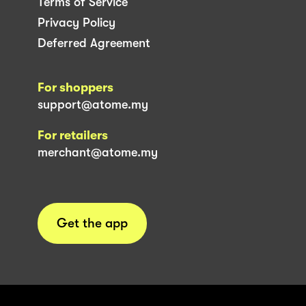
Terms of Service
Privacy Policy
Deferred Agreement
For shoppers
support@atome.my
For retailers
merchant@atome.my
Get the app