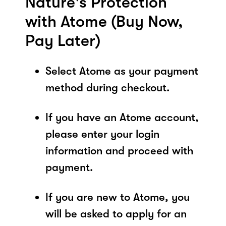
Nature's Protection
with Atome (Buy Now,
Pay Later)
Select Atome as your payment
method during checkout.
If you have an Atome account,
please enter your login
information and proceed with
payment.
If you are new to Atome, you
will be asked to apply for an