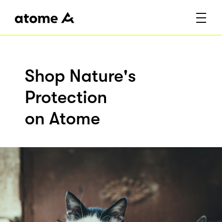
Shop Nature's
Protection
on Atome