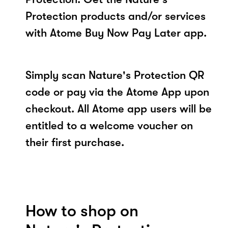
Protection products and/or services
with Atome Buy Now Pay Later app.
Simply scan Nature's Protection QR
code or pay via the Atome App upon
checkout. All Atome app users will be
entitled to a welcome voucher on
their first purchase.
How to shop on