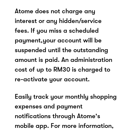
Atome does not charge any
interest or any hidden/service
fees. If you miss a scheduled
payment,your account will be
suspended until the outstanding
amount is paid. An administration
cost of up to RM30 is charged to
re-activate your account.
Easily track your monthly shopping
expenses and payment
notifications through Atome's
mobile app. For more information,