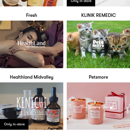
Only in-store
Fresh
KLINIK REMEDIC
Healthland Midvalley
Petsmore
Only in-store