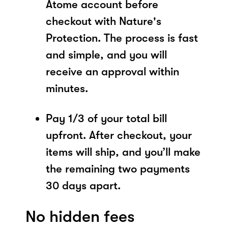
Atome account before
checkout with Nature's
Protection. The process is fast
and simple, and you will
receive an approval within
minutes.
Pay 1/3 of your total bill
upfront. After checkout, your
items will ship, and you’ll make
the remaining two payments
30 days apart.
No hidden fees