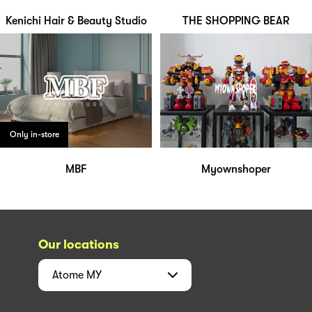
Kenichi Hair & Beauty Studio
THE SHOPPING BEAR
Only in-store
MBF
Myownshoper
Our locations
Atome
MY