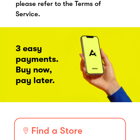
please refer to the Terms of
Service.
3 easy
payments.
Buy now,
pay later.
Find a Store