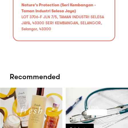
Nature's Protection (Seri Kembangan -
Taman Industri Selesa Jaya)
LOT 3706-F JLN 7/5, TAMAN INDUSTRI SELESA
JAYA, 43300 SERI KEMBANGAN, SELANGOR,
Selangor, 43300
Recommended