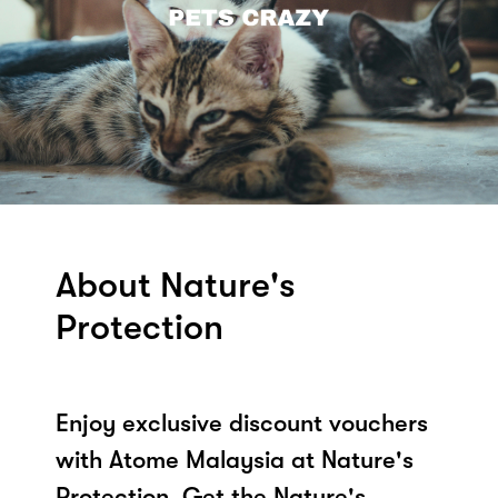
About Nature's
Protection
Enjoy exclusive discount vouchers
with Atome Malaysia at Nature's
Protection. Get the Nature's