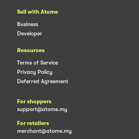
Sell with Atome
Business
Developer
Resources
Terms of Service
Privacy Policy
Deferred Agreement
For shoppers
support@atome.my
For retailers
merchant@atome.my