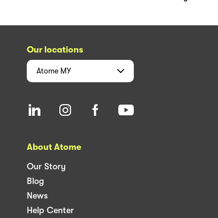
Our locations
Atome
MY
About Atome
Our Story
Blog
News
Help Center