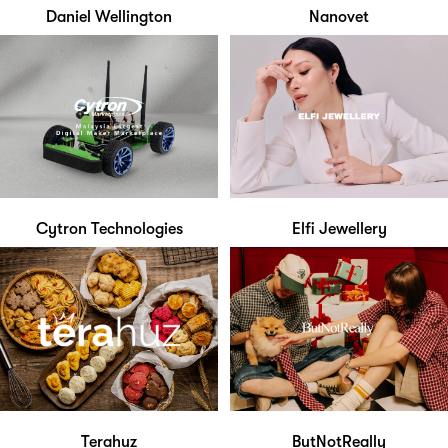
Daniel Wellington
Nanovet
Cytron Technologies
Elfi Jewellery
Terahuz
ButNotReally