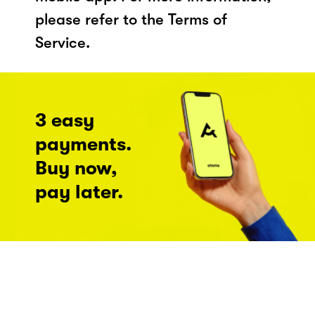
please refer to the Terms of
Service.
3 easy
payments.
Buy now,
pay later.