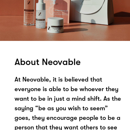
About Neovable
At Neovable, it is believed that
everyone is able to be whoever they
want to be in just a mind shift. As the
saying “be as you wish to seem”
goes, they encourage people to be a
person that they want others to see