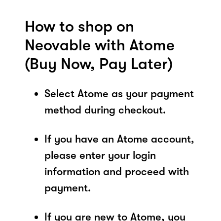
How to shop on
Neovable with Atome
(Buy Now, Pay Later)
Select Atome as your payment
method during checkout.
If you have an Atome account,
please enter your login
information and proceed with
payment.
If you are new to Atome, you