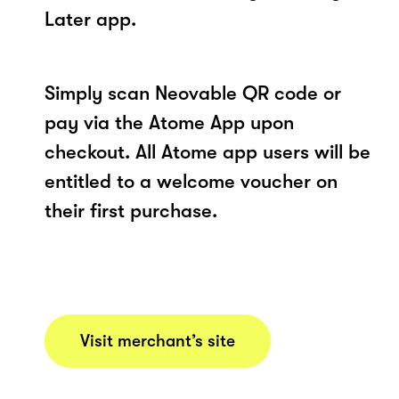
Later app.
Simply scan Neovable QR code or
pay via the Atome App upon
checkout. All Atome app users will be
entitled to a welcome voucher on
their first purchase.
Visit merchant’s site