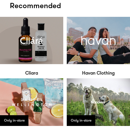
Recommended
Cliara
Havan Clothing
Only in-store
Only in-store