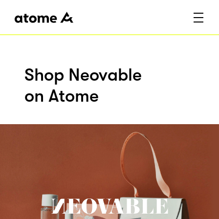
Shop Neovable
on Atome