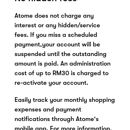
Atome does not charge any
interest or any hidden/service
fees. If you miss a scheduled
payment,your account will be
suspended until the outstanding
amount is paid. An administration
cost of up to RM30 is charged to
re-activate your account.
Easily track your monthly shopping
expenses and payment
notifications through Atome's
mobile app. For more information,