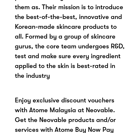
them as. Their mission is to introduce
the best-of-the-best, innovative and
Korean-made skincare products to
all. Formed by a group of skincare
gurus, the core team undergoes R&D,
test and make sure every ingredient
applied to the skin is best-rated in
the industry
Enjoy exclusive discount vouchers
with Atome Malaysia at Neovable.
Get the Neovable products and/or
services with Atome Buy Now Pay