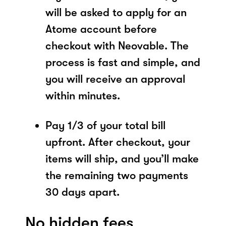
will be asked to apply for an
Atome account before
checkout with Neovable. The
process is fast and simple, and
you will receive an approval
within minutes.
Pay 1/3 of your total bill
upfront. After checkout, your
items will ship, and you’ll make
the remaining two payments
30 days apart.
No hidden fees