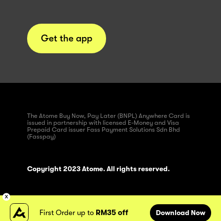
Get the app
The Atome Buy Now, Pay Later (BNPL) Anywhere Card is
issued in partnership with licensed E-Money and Visa
Prepaid Card issuer Fass Payment Solutions Sdn Bhd
(Fasspay)
Copyright 2023 Atome. All rights reserved.
First Order up to
RM35 off
Download Now