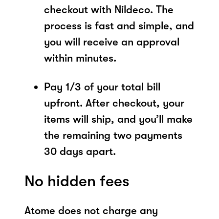
checkout with Nildeco. The
process is fast and simple, and
you will receive an approval
within minutes.
Pay 1/3 of your total bill
upfront. After checkout, your
items will ship, and you’ll make
the remaining two payments
30 days apart.
No hidden fees
Atome does not charge any