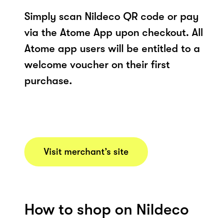
Simply scan Nildeco QR code or pay
via the Atome App upon checkout. All
Atome app users will be entitled to a
welcome voucher on their first
purchase.
Visit merchant’s site
How to shop on Nildeco