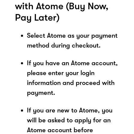
with Atome (Buy Now,
Pay Later)
Select Atome as your payment
method during checkout.
If you have an Atome account,
please enter your login
information and proceed with
payment.
If you are new to Atome, you
will be asked to apply for an
Atome account before