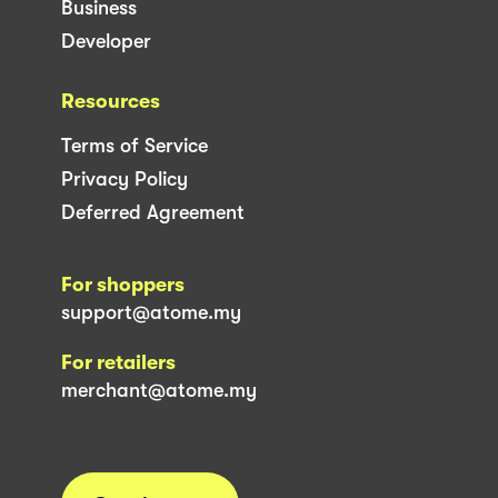
Business
Developer
Resources
Terms of Service
Privacy Policy
Deferred Agreement
For shoppers
support@atome.my
For retailers
merchant@atome.my