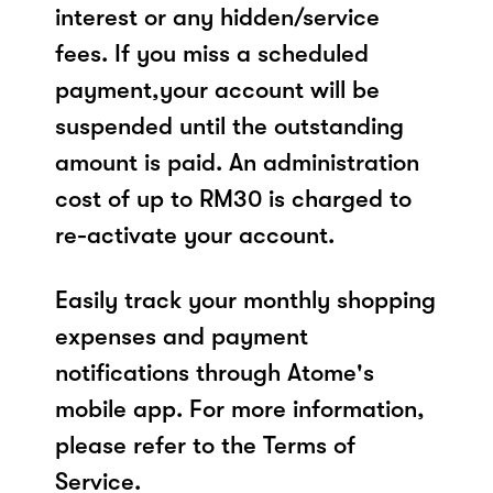
interest or any hidden/service
fees. If you miss a scheduled
payment,your account will be
suspended until the outstanding
amount is paid. An administration
cost of up to RM30 is charged to
re-activate your account.
Easily track your monthly shopping
expenses and payment
notifications through Atome's
mobile app. For more information,
please refer to the Terms of
Service.