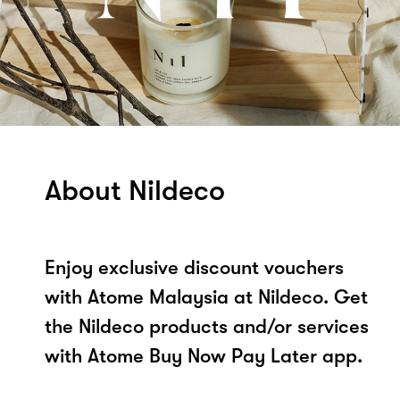
About Nildeco
Enjoy exclusive discount vouchers
with Atome Malaysia at Nildeco. Get
the Nildeco products and/or services
with Atome Buy Now Pay Later app.