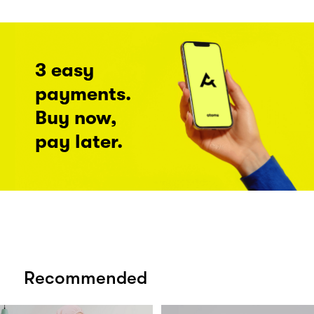
3 easy
payments.
Buy now,
pay later.
Recommended