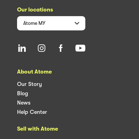
Our locations
Atome
MY
About Atome
Our Story
Blog
News
Help Center
Sell with Atome