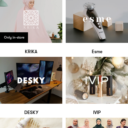
Only in-store
KRIKA
Esme
DESKY
IVIP