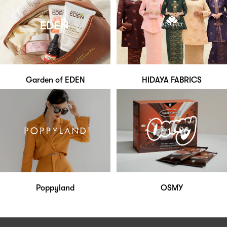
Garden of EDEN
HIDAYA FABRICS
Poppyland
OSMY