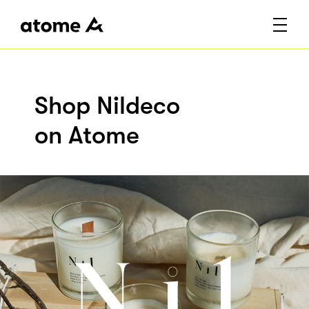
Shop Nildeco
on Atome