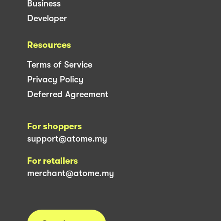
Business
Developer
Resources
Terms of Service
Privacy Policy
Deferred Agreement
For shoppers
support@atome.my
For retailers
merchant@atome.my