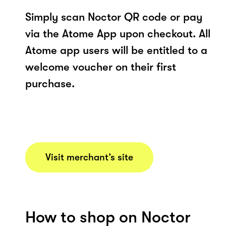
Simply scan Noctor QR code or pay
via the Atome App upon checkout. All
Atome app users will be entitled to a
welcome voucher on their first
purchase.
Visit merchant’s site
How to shop on Noctor