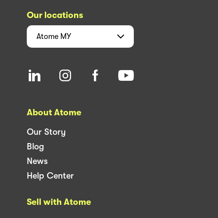
Our locations
Atome
MY
About Atome
Our Story
Blog
News
Help Center
Sell with Atome