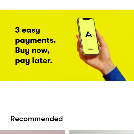
3 easy
payments.
Buy now,
pay later.
Recommended