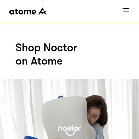
Shop Noctor
on Atome