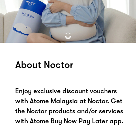
About Noctor
Enjoy exclusive discount vouchers
with Atome Malaysia at Noctor. Get
the Noctor products and/or services
with Atome Buy Now Pay Later app.