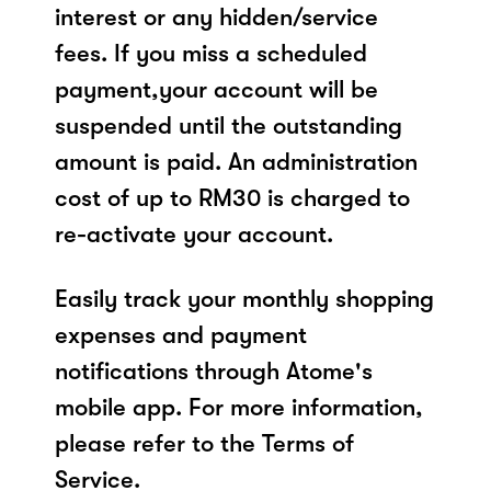
interest or any hidden/service
fees. If you miss a scheduled
payment,your account will be
suspended until the outstanding
amount is paid. An administration
cost of up to RM30 is charged to
re-activate your account.
Easily track your monthly shopping
expenses and payment
notifications through Atome's
mobile app. For more information,
please refer to the Terms of
Service.