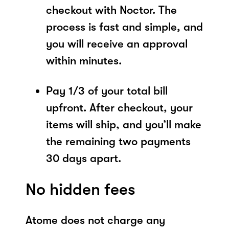
checkout with Noctor. The
process is fast and simple, and
you will receive an approval
within minutes.
Pay 1/3 of your total bill
upfront. After checkout, your
items will ship, and you’ll make
the remaining two payments
30 days apart.
No hidden fees
Atome does not charge any