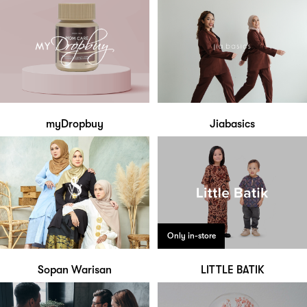
myDropbuy
Jiabasics
Only in-store
Sopan Warisan
LITTLE BATIK