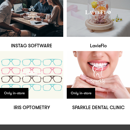
INSTAG SOFTWARE
LavieFlo
Only in-store
Only in-store
IRIS OPTOMETRY
SPARKLE DENTAL CLINIC