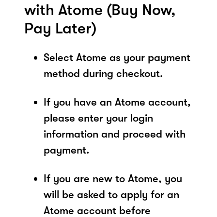
with Atome (Buy Now,
Pay Later)
Select Atome as your payment
method during checkout.
If you have an Atome account,
please enter your login
information and proceed with
payment.
If you are new to Atome, you
will be asked to apply for an
Atome account before