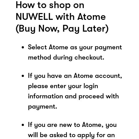
How to shop on
NUWELL with Atome
(Buy Now, Pay Later)
Select Atome as your payment
method during checkout.
If you have an Atome account,
please enter your login
information and proceed with
payment.
If you are new to Atome, you
will be asked to apply for an