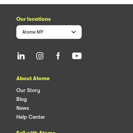
Our locations
Atome
MY
About Atome
Our Story
Blog
News
Help Center
Sell with Atome