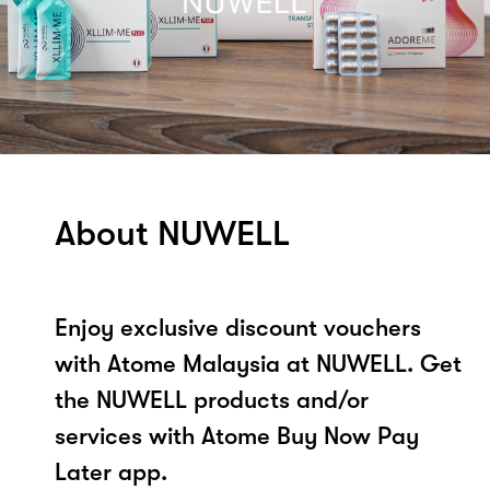
About NUWELL
Enjoy exclusive discount vouchers
with Atome Malaysia at NUWELL. Get
the NUWELL products and/or
services with Atome Buy Now Pay
Later app.