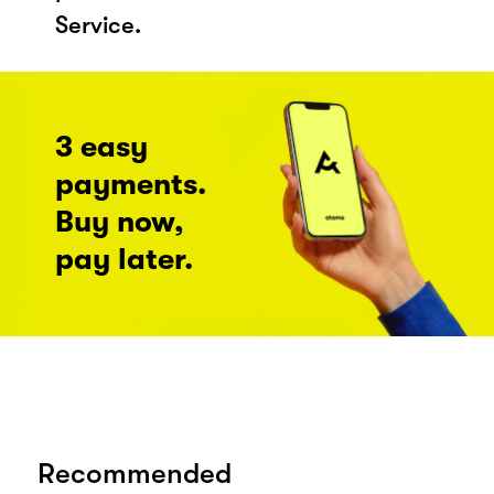
Service.
3 easy
payments.
Buy now,
pay later.
Recommended