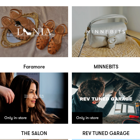
Faramore
MINNEBITS
Only in-store
Only in-store
THE SALON
REV TUNED GARAGE