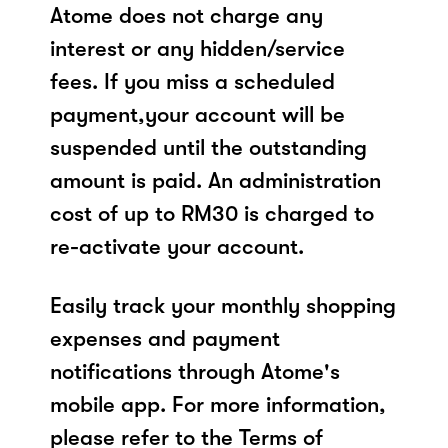
Atome does not charge any
interest or any hidden/service
fees. If you miss a scheduled
payment,your account will be
suspended until the outstanding
amount is paid. An administration
cost of up to RM30 is charged to
re-activate your account.
Easily track your monthly shopping
expenses and payment
notifications through Atome's
mobile app. For more information,
please refer to the Terms of