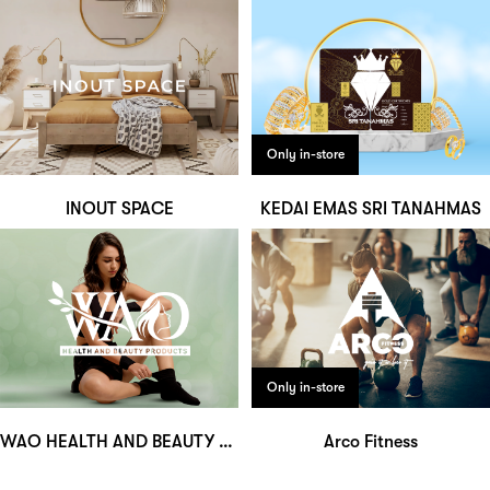
Only in-store
INOUT SPACE
KEDAI EMAS SRI TANAHMAS
Only in-store
WAO HEALTH AND BEAUTY PRODUCTS
Arco Fitness