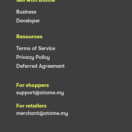
Business
Developer
Resources
Terms of Service
Privacy Policy
Deferred Agreement
For shoppers
support@atome.my
For retailers
merchant@atome.my