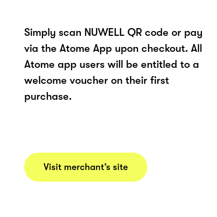
Simply scan NUWELL QR code or pay
via the Atome App upon checkout. All
Atome app users will be entitled to a
welcome voucher on their first
purchase.
Visit merchant’s site