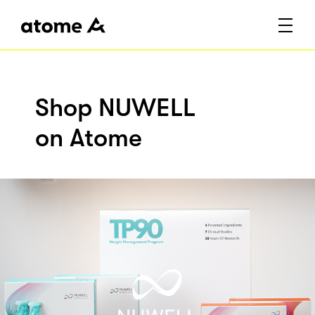
Shop NUWELL
on Atome