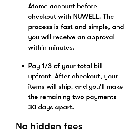
Atome account before
checkout with NUWELL. The
process is fast and simple, and
you will receive an approval
within minutes.
Pay 1/3 of your total bill
upfront. After checkout, your
items will ship, and you’ll make
the remaining two payments
30 days apart.
No hidden fees