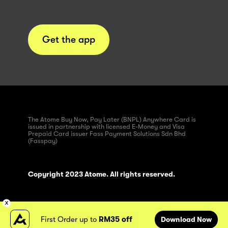
Get the app
The Atome Buy Now, Pay Later (BNPL) Anywhere Card is
issued in partnership with licensed E-Money and Visa
Prepaid Card issuer Fass Payment Solutions Sdn Bhd
(Fasspay)
Copyright 2023 Atome. All rights reserved.
First Order up to
RM35 off
Download Now