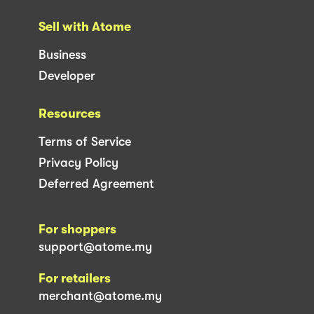
Sell with Atome
Business
Developer
Resources
Terms of Service
Privacy Policy
Deferred Agreement
For shoppers
support@atome.my
For retailers
merchant@atome.my