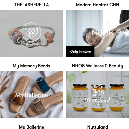
THELASHERELLA
Modern Habitat CHN
Only in-store
My Memory Beads
NHOB Wellness & Beauty
My Ballerine
Nuttyland