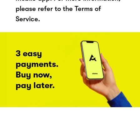
please refer to the Terms of
Service.
3 easy
payments.
Buy now,
pay later.