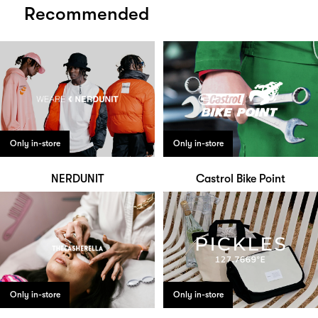
Recommended
Only in-store
Only in-store
NERDUNIT
Castrol Bike Point
Only in-store
Only in-store