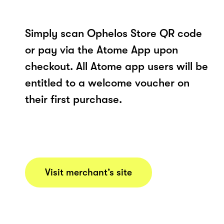
Simply scan Ophelos Store QR code
or pay via the Atome App upon
checkout. All Atome app users will be
entitled to a welcome voucher on
their first purchase.
Visit merchant’s site