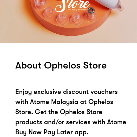
About Ophelos Store
Enjoy exclusive discount vouchers
with Atome Malaysia at Ophelos
Store. Get the Ophelos Store
products and/or services with Atome
Buy Now Pay Later app.