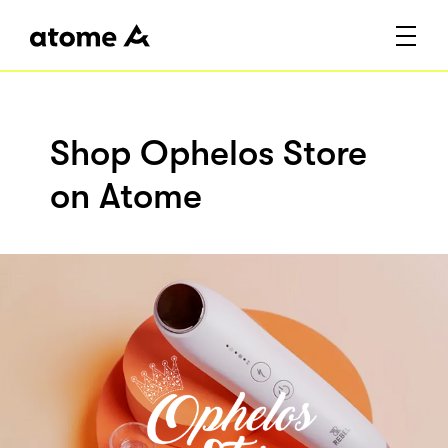
Shop Ophelos Store
on Atome