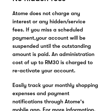
Atome does not charge any
interest or any hidden/service
fees. If you miss a scheduled
payment,your account will be
suspended until the outstanding
amount is paid. An administration
cost of up to RM30 is charged to
re-activate your account.
Easily track your monthly shopping
expenses and payment
notifications through Atome's
mobile app. For more information,