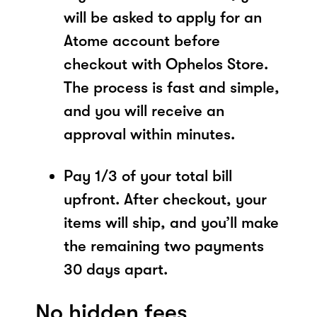
will be asked to apply for an
Atome account before
checkout with Ophelos Store.
The process is fast and simple,
and you will receive an
approval within minutes.
Pay 1/3 of your total bill
upfront. After checkout, your
items will ship, and you’ll make
the remaining two payments
30 days apart.
No hidden fees