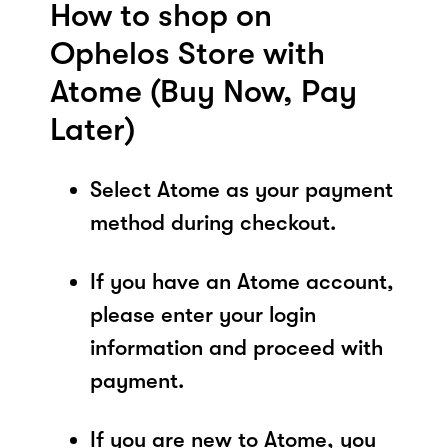
How to shop on
Ophelos Store with
Atome (Buy Now, Pay
Later)
Select Atome as your payment
method during checkout.
If you have an Atome account,
please enter your login
information and proceed with
payment.
If you are new to Atome, you