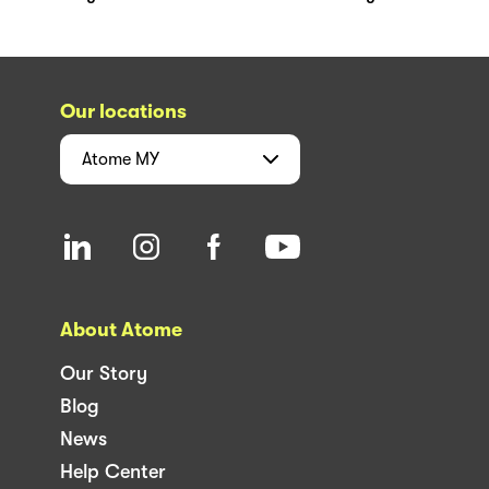
Our locations
Atome
MY
About Atome
Our Story
Blog
News
Help Center