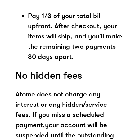
Pay 1/3 of your total bill
upfront. After checkout, your
items will ship, and you’ll make
the remaining two payments
30 days apart.
No hidden fees
Atome does not charge any
interest or any hidden/service
fees. If you miss a scheduled
payment,your account will be
suspended until the outstanding