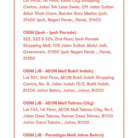
Lot F43a, 1st Floor, Kinta City Shopping
Centre, Jalan Teh Lean Swee, Off Jalan Sultan
Azlan Shah Utara, Bandar Baru Medan Ipoh,
31400 Ipoh, Negeri Perak., Perak, 31400
OSIM (Ipoh - Ipoh Parade)
S22, S23 & S24, 2nd Floor, Ipoh Parade
Shopping Mall, 105 Jalan Sultan Abdul Jalil,
Greentown, 31350 Ipoh Negeri Perak ., Perak,
31350
OSIM (JB - AEON Mall Bukit Indah)
Lot S01, 2nd Floor, AEON Bukit Indah Shopping
Centre, No. 8, Jalan Indah 15/2, Bukit Indah,
81200 Johor Bahru, Johor., Johor, 81200
OSIM (JB - AEON Mall Tebrau City)
Lot F63, 1st Floor, AEON Mall Tebrau City, No.1,
Jalan Desa Tebrau, Taman Desa Tebrau, 81100
Johor Darul Takzim., Johor, 81100
OSIM (JB - Paradigm Mall Johor Bahru)