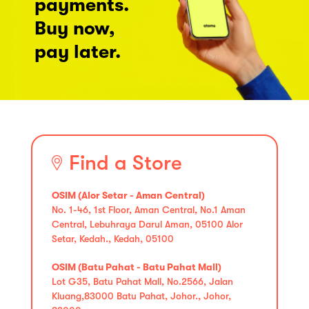
payments.
Buy now,
pay later.
Find a Store
OSIM (Alor Setar - Aman Central)
No. 1-46, 1st Floor, Aman Central, No.1 Aman
Central, Lebuhraya Darul Aman, 05100 Alor
Setar, Kedah., Kedah, 05100
OSIM (Batu Pahat - Batu Pahat Mall)
Lot G35, Batu Pahat Mall, No.2566, Jalan
Kluang,83000 Batu Pahat, Johor., Johor,