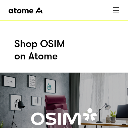
Shop OSIM
on Atome