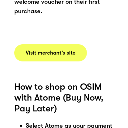
welcome voucher on their first
purchase.
Visit merchant’s site
How to shop on OSIM
with Atome (Buy Now,
Pay Later)
Select Atome as your payment