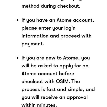
method during checkout.
If you have an Atome account,
please enter your login
information and proceed with
payment.
If you are new to Atome, you
will be asked to apply for an
Atome account before
checkout with OSIM. The
process is fast and simple, and
you will receive an approval
within minutes.