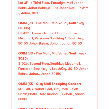
Lot 3F-16,Third Floor, Paradigm Mall Johor
Bahru,Johor Bahru,81200 Johor Darul Takzim
., Johor, 81200
OSIM (JB - The Mall, Mid Valley Southkey -
LG035)
LG-035, Lower Ground Floor, Southkey
Megamall, Persiaran Southkey 1, SouthKey,
80150 Johor Bahru, Johor., Johor, 80150
OSIM (JB - The Mall, Mid Valley Southkey -
S026)
S-026, Second Floor,Southkey Megamall,
Persiaran Southkey 1, SouthKey, 80150 Johor
Bahru, Johor., Johor, 80150
OSIM (KK - City Mall Shopping Center)
M-0-38, Ground Floor, City Mall, Jalan
Lintas,88300 Kota Kinabalu, Sabah., Sabah,
88300
OSIM (KK - IMAGO Shopping Mall)