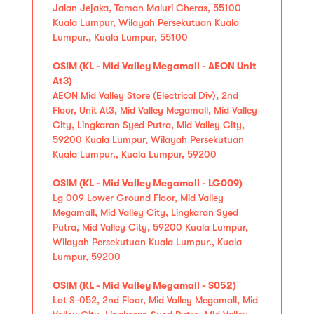
Jalan Jejaka, Taman Maluri Cheras, 55100
Kuala Lumpur, Wilayah Persekutuan Kuala
Lumpur., Kuala Lumpur, 55100
OSIM (KL - Mid Valley Megamall - AEON Unit
At3)
AEON Mid Valley Store (Electrical Div), 2nd
Floor, Unit At3, Mid Valley Megamall, Mid Valley
City, Lingkaran Syed Putra, Mid Valley City,
59200 Kuala Lumpur, Wilayah Persekutuan
Kuala Lumpur., Kuala Lumpur, 59200
OSIM (KL - Mid Valley Megamall - LG009)
Lg 009 Lower Ground Floor, Mid Valley
Megamall, Mid Valley City, Lingkaran Syed
Putra, Mid Valley City, 59200 Kuala Lumpur,
Wilayah Persekutuan Kuala Lumpur., Kuala
Lumpur, 59200
OSIM (KL - Mid Valley Megamall - S052)
Lot S-052, 2nd Floor, Mid Valley Megamall, Mid