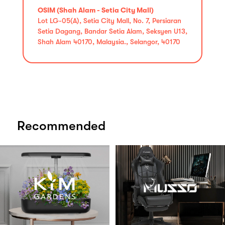
OSIM (Shah Alam - Setia City Mall)
Lot LG-05(A), Setia City Mall, No. 7, Persiaran
Setia Dagang, Bandar Setia Alam, Seksyen U13,
Shah Alam 40170, Malaysia., Selangor, 40170
Recommended