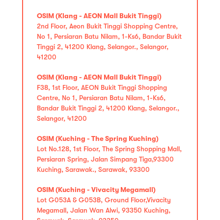
OSIM (Klang - AEON Mall Bukit Tinggi)
2nd Floor, Aeon Bukit Tinggi Shopping Centre,
No 1, Persiaran Batu Nilam, 1-Ks6, Bandar Bukit
Tinggi 2, 41200 Klang, Selangor., Selangor,
41200
OSIM (Klang - AEON Mall Bukit Tinggi)
F38, 1st Floor, AEON Bukit Tinggi Shopping
Centre, No 1, Persiaran Batu Nilam, 1-Ks6,
Bandar Bukit Tinggi 2, 41200 Klang, Selangor.,
Selangor, 41200
OSIM (Kuching - The Spring Kuching)
Lot No.128, 1st Floor, The Spring Shopping Mall,
Persiaran Spring, Jalan Simpang Tiga,93300
Kuching, Sarawak., Sarawak, 93300
OSIM (Kuching - Vivacity Megamall)
Lot G053A & G053B, Ground Floor,Vivacity
Megamall, Jalan Wan Alwi, 93350 Kuching,