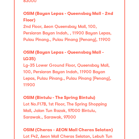
83000
OSIM (Bayan Lepas - Queensbay Mall - 2nd
Floor)
2nd Floor, Aeon Queensbay Mall, 100,
Persiaran Bayan Indah, , 11900 Bayan Lepas,
Pulau Pinang., Pulau Pinang [Penang], 11900
OSIM (Bayan Lepas - Queensbay Mall -
LG35)
Lg-35 Lower Ground Floor, Queensbay Mall,
100, Persiaran Bayan Indah, 11900 Bayan
Lepas, Pulau Pinang., Pulau Pinang [Penang],
11900
OSIM (Bintulu - The Spring Bintulu)
Lot No.F17B, 1st Floor, The Spring Shopping
Mall, Jalan Tun Razak, 97000 Bintulu,
Sarawak., Sarawak, 97000
OSIM (Cheras - AEON Mall Cheras Selatan)
Lot F42, Aeon Mall Cheras Selatan, Lebuh Tun