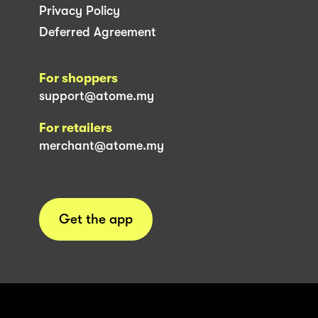
Privacy Policy
Deferred Agreement
For shoppers
support@atome.my
For retailers
merchant@atome.my
Get the app