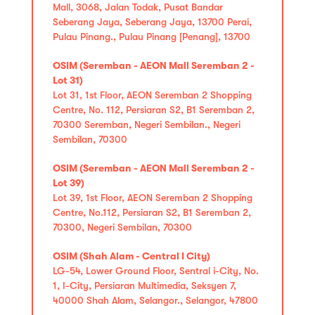
Mall, 3068, Jalan Todak, Pusat Bandar
Seberang Jaya, Seberang Jaya, 13700 Perai,
Pulau Pinang., Pulau Pinang [Penang], 13700
OSIM (Seremban - AEON Mall Seremban 2 -
Lot 31)
Lot 31, 1st Floor, AEON Seremban 2 Shopping
Centre, No. 112, Persiaran S2, B1 Seremban 2,
70300 Seremban, Negeri Sembilan., Negeri
Sembilan, 70300
OSIM (Seremban - AEON Mall Seremban 2 -
Lot 39)
Lot 39, 1st Floor, AEON Seremban 2 Shopping
Centre, No.112, Persiaran S2, B1 Seremban 2,
70300, Negeri Sembilan, 70300
OSIM (Shah Alam - Central I City)
LG-54, Lower Ground Floor, Sentral i-City, No.
1, I-City, Persiaran Multimedia, Seksyen 7,
40000 Shah Alam, Selangor., Selangor, 47800