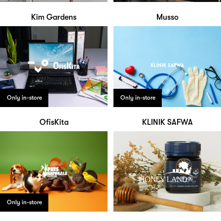
Kim Gardens
Musso
Only in-store
Only in-store
OfisKita
KLINIK SAFWA
Only in-store