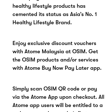
healthy lifestyle products has
cemented its status as Asia’s No. 1
Healthy Lifestyle Brand.
Enjoy exclusive discount vouchers
with Atome Malaysia at OSIM. Get
the OSIM products and/or services
with Atome Buy Now Pay Later app.
Simply scan OSIM QR code or pay
via the Atome App upon checkout. All
Atome app users will be entitled to a