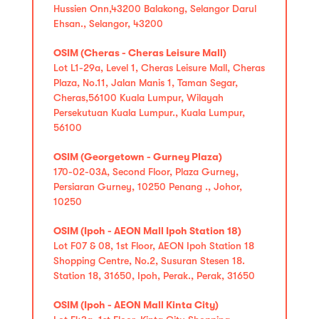
Hussien Onn,43200 Balakong, Selangor Darul
Ehsan., Selangor, 43200
OSIM (Cheras - Cheras Leisure Mall)
Lot L1-29a, Level 1, Cheras Leisure Mall, Cheras
Plaza, No.11, Jalan Manis 1, Taman Segar,
Cheras,56100 Kuala Lumpur, Wilayah
Persekutuan Kuala Lumpur., Kuala Lumpur,
56100
OSIM (Georgetown - Gurney Plaza)
170-02-03A, Second Floor, Plaza Gurney,
Persiaran Gurney, 10250 Penang ., Johor,
10250
OSIM (Ipoh - AEON Mall Ipoh Station 18)
Lot F07 & 08, 1st Floor, AEON Ipoh Station 18
Shopping Centre, No.2, Susuran Stesen 18.
Station 18, 31650, Ipoh, Perak., Perak, 31650
OSIM (Ipoh - AEON Mall Kinta City)