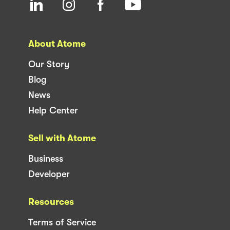
About Atome
Our Story
Blog
News
Help Center
Sell with Atome
Business
Developer
Resources
Terms of Service