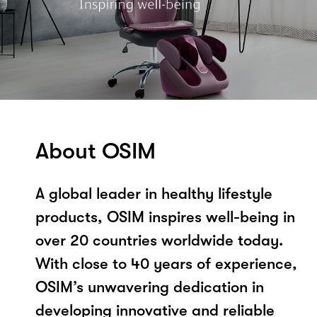
About OSIM
A global leader in healthy lifestyle
products, OSIM inspires well-being in
over 20 countries worldwide today.
With close to 40 years of experience,
OSIM’s unwavering dedication in
developing innovative and reliable