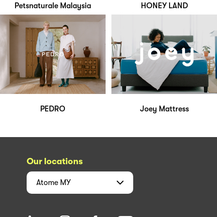
Petsnaturale Malaysia
HONEY LAND
PEDRO
Joey Mattress
Our locations
Atome
MY