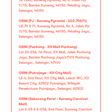
11/15, Bandar Sunway, 46150, Petaling Jaya.,
Selangor, 46150
OSIM (PJ - Sunway Pyramid - LG2.70&71)
Ll2.70 & 71, Sunway Pyramid, No 3, Jalan Pjs
11/15, Bandar Sunway, 46150, Petaling Jaya.,
Selangor, 46150
OSIM (Puchong - IOI Mall Puchong)
Lot 23-23A, 1st Floor, IOI Mall, Jalan Puchong
Jaya, Bandar Puchong Jaya,47100 Puchong,
Selangor., Selangor, 47100
OSIM (Putrajaya - IOI City Mall)
L2-4, 2nd Floor, IOI City Mall, Lebuh IRC, IOI
Resort City, 62502 Putrajaya, Wilayah
Persekutuan Putrajaya., Selangor, 62502
OSIM (Seberang Perai - Sunway Carnival
Mall)
Lot S-05 & S-05A, 2nd Floor, Sunway Carnival