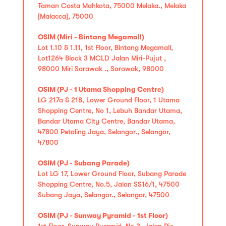
Taman Costa Mahkota, 75000 Melaka., Melaka
[Malacca], 75000
OSIM (Miri - Bintang Megamall)
Lot 1.10 & 1.11, 1st Floor, Bintang Megamall,
Lot1264 Block 3 MCLD Jalan Miri-Pujut ,
98000 Miri Sarawak ., Sarawak, 98000
OSIM (PJ - 1 Utama Shopping Centre)
LG 217a & 218, Lower Ground Floor, 1 Utama
Shopping Centre, No 1, Lebuh Bandar Utama,
Bandar Utama City Centre, Bandar Utama,
47800 Petaling Jaya, Selangor., Selangor,
47800
OSIM (PJ - Subang Parade)
Lot LG 17, Lower Ground Floor, Subang Parade
Shopping Centre, No.5, Jalan SS16/1, 47500
Subang Jaya, Selangor., Selangor, 47500
OSIM (PJ - Sunway Pyramid - 1st Floor)
1st Floor, Sunway Pyramid, No 3, Jalan Pjs