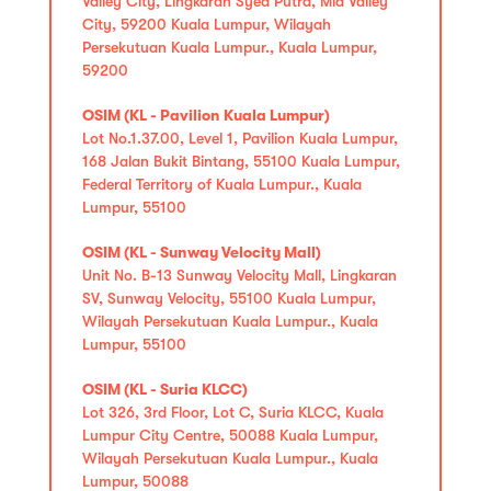
Valley City, Lingkaran Syed Putra, Mid Valley
City, 59200 Kuala Lumpur, Wilayah
Persekutuan Kuala Lumpur., Kuala Lumpur,
59200
OSIM (KL - Pavilion Kuala Lumpur)
Lot No.1.37.00, Level 1, Pavilion Kuala Lumpur,
168 Jalan Bukit Bintang, 55100 Kuala Lumpur,
Federal Territory of Kuala Lumpur., Kuala
Lumpur, 55100
OSIM (KL - Sunway Velocity Mall)
Unit No. B-13 Sunway Velocity Mall, Lingkaran
SV, Sunway Velocity, 55100 Kuala Lumpur,
Wilayah Persekutuan Kuala Lumpur., Kuala
Lumpur, 55100
OSIM (KL - Suria KLCC)
Lot 326, 3rd Floor, Lot C, Suria KLCC, Kuala
Lumpur City Centre, 50088 Kuala Lumpur,
Wilayah Persekutuan Kuala Lumpur., Kuala
Lumpur, 50088