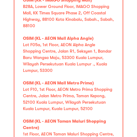
B28A, Lower Ground Floor, IMAGO Shopping
Mall, KK Times Square Phase 2, Off Coastal
Highway, 88100 Kota Kinabalu, Sabah., Sabah,
88100
OSIM (KL - AEON Mall Alpha Angle)
Lot F05a, 1st Floor, AEON Alpha Angle
Shopping Centre, Jalan R1, Seksyen 1, Bandar
Baru Wangsa Maju, 53300 Kuala Lumpur,
Wilayah Persekutuan Kuala Lumpur ., Kuala
Lumpur, 53300
OSIM (KL - AEON Mall Metro Prima)
Lot F10, 1st Floor, AEON Metro Prima Shopping
Centre, Jalan Metro Prima, Taman Kepong,
52100 Kuala Lumpur, Wilayah Persekutuan
Kuala Lumpur, Kuala Lumpur, 52100
OSIM (KL - AEON Taman Maluri Shopping
Centre)
1st Floor, AEON Taman Maluri Shopping Centre,