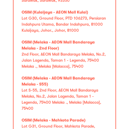
Sarawak, Sarawak, 93350
OSIM (Kulaijaya - AEON Mall Kulai)
Lot G30, Ground Floor, PTD 106273, Persiaran
Indahpura Utama, Bandar Indahpura, 81000
Kulaijaya, Johor., Johor, 81000
OSIM (Melaka - AEON Mall Bandaraya
Melaka - 2nd Floor)
2nd Floor, AEON Mall Bandaraya Melaka, No.2,
Jalan Lagenda, Taman 1 - Legenda, 75400
Melaka ., Melaka [Malacca], 75400
OSIM (Melaka - AEON Mall Bandaraya
Melaka - S55)
Lot S-55, 2nd Floor, AEON Mall Bandaraya
Melaka, No.2, Jalan Lagenda, Taman 1 -
Legenda, 75400 Melaka ., Melaka [Malacca],
75400
OSIM (Melaka - Mahkota Parade)
Lot G31, Ground Floor, Mahkota Parade,