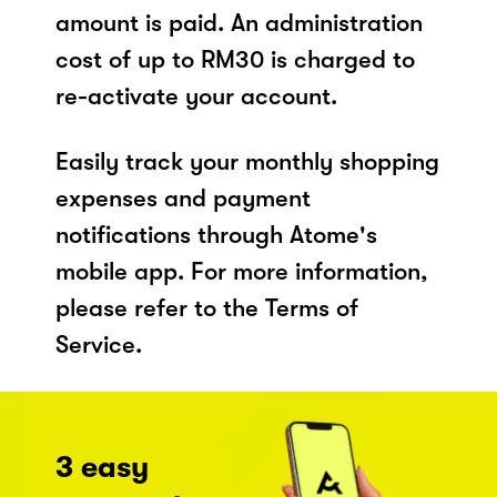
amount is paid. An administration
cost of up to RM30 is charged to
re-activate your account.
Easily track your monthly shopping
expenses and payment
notifications through Atome's
mobile app. For more information,
please refer to the Terms of
Service.
3 easy