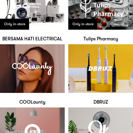
Only in-store
Only in-store
BERSAMA HATI ELECTRICAL
Tulips Pharmacy
COOLaunty
DBRUZ