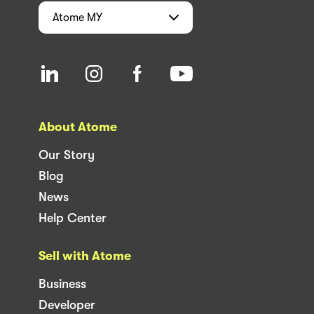
Atome
MY
About Atome
Our Story
Blog
News
Help Center
Sell with Atome
Business
Developer