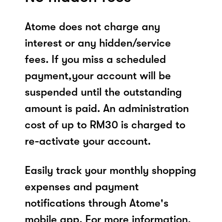
Atome does not charge any
interest or any hidden/service
fees. If you miss a scheduled
payment,your account will be
suspended until the outstanding
amount is paid. An administration
cost of up to RM30 is charged to
re-activate your account.
Easily track your monthly shopping
expenses and payment
notifications through Atome's
mobile app. For more information,