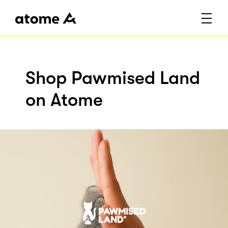
Shop Pawmised Land
on Atome