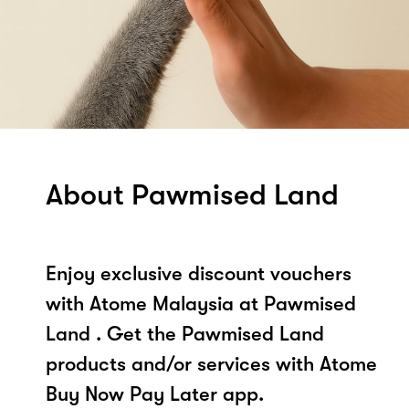
About Pawmised Land
Enjoy exclusive discount vouchers
with Atome Malaysia at Pawmised
Land . Get the Pawmised Land
products and/or services with Atome
Buy Now Pay Later app.