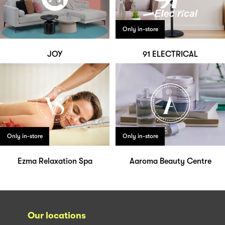
Only in-store
JOY
91 ELECTRICAL
Only in-store
Only in-store
Ezma Relaxation Spa
Aaroma Beauty Centre
Our locations