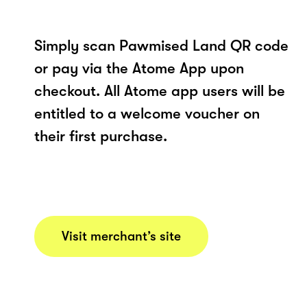
Simply scan Pawmised Land QR code
or pay via the Atome App upon
checkout. All Atome app users will be
entitled to a welcome voucher on
their first purchase.
Visit merchant’s site