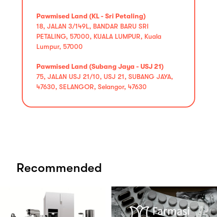
Pawmised Land (KL - Sri Petaling)
18, JALAN 3/149L, BANDAR BARU SRI
PETALING, 57000, KUALA LUMPUR, Kuala
Lumpur, 57000
Pawmised Land (Subang Jaya - USJ 21)
75, JALAN USJ 21/10, USJ 21, SUBANG JAYA,
47630, SELANGOR, Selangor, 47630
Recommended