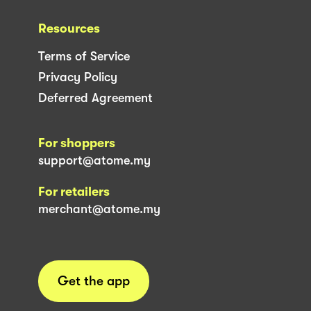
Resources
Terms of Service
Privacy Policy
Deferred Agreement
For shoppers
support@atome.my
For retailers
merchant@atome.my
Get the app