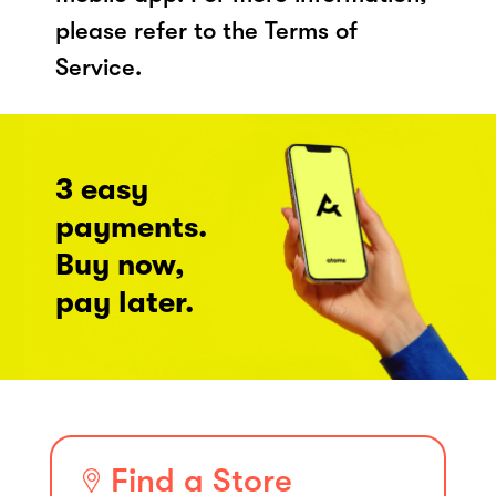
please refer to the Terms of
Service.
3 easy
payments.
Buy now,
pay later.
Find a Store