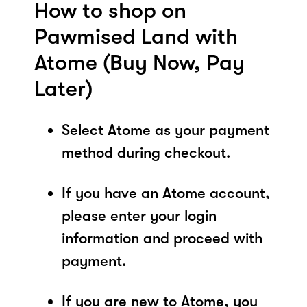
How to shop on
Pawmised Land with
Atome (Buy Now, Pay
Later)
Select Atome as your payment
method during checkout.
If you have an Atome account,
please enter your login
information and proceed with
payment.
If you are new to Atome, you