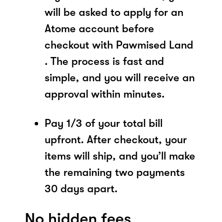
will be asked to apply for an
Atome account before
checkout with Pawmised Land
. The process is fast and
simple, and you will receive an
approval within minutes.
Pay 1/3 of your total bill
upfront. After checkout, your
items will ship, and you’ll make
the remaining two payments
30 days apart.
No hidden fees