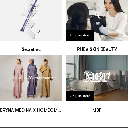
Only in-store
SecretInc
RHEA SKIN BEAUTY
Only in-store
ERYNA MEDINA X HOMEOMED
MBF