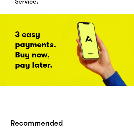
Service.
3 easy
payments.
Buy now,
pay later.
Recommended