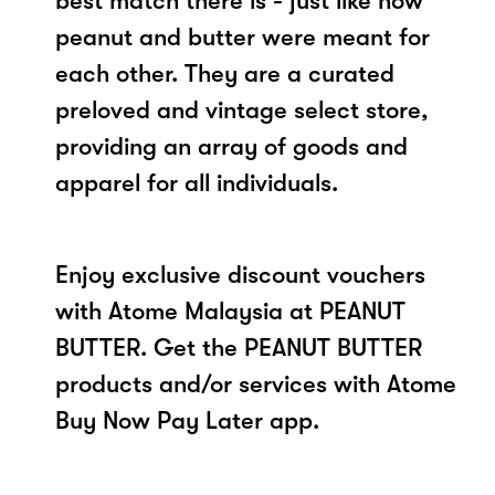
best match there is - just like how
peanut and butter were meant for
each other. They are a curated
preloved and vintage select store,
providing an array of goods and
apparel for all individuals.
Enjoy exclusive discount vouchers
with Atome Malaysia at PEANUT
BUTTER. Get the PEANUT BUTTER
products and/or services with Atome
Buy Now Pay Later app.