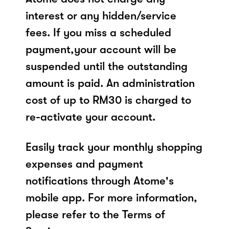
interest or any hidden/service
fees. If you miss a scheduled
payment,your account will be
suspended until the outstanding
amount is paid. An administration
cost of up to RM30 is charged to
re-activate your account.
Easily track your monthly shopping
expenses and payment
notifications through Atome's
mobile app. For more information,
please refer to the Terms of