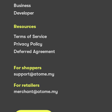
Business
Developer
Resources
Terms of Service
Privacy Policy
Deferred Agreement
For shoppers
support@atome.my
For retailers
merchant@atome.my