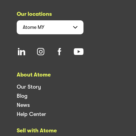
Our locations
Atome
MY
About Atome
Our Story
Blog
News
Help Center
Sell with Atome