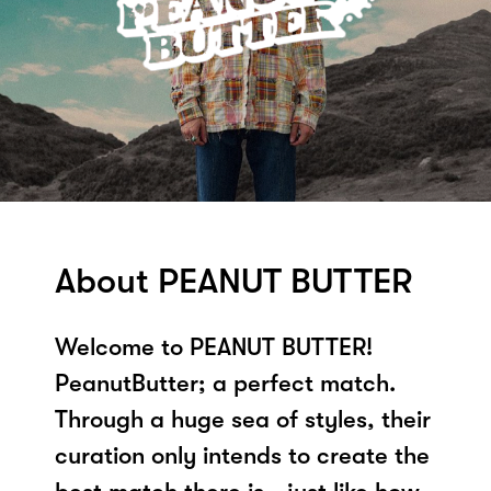
About PEANUT BUTTER
Welcome to PEANUT BUTTER!
PeanutButter; a perfect match.
Through a huge sea of styles, their
curation only intends to create the