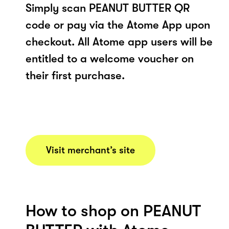
Simply scan PEANUT BUTTER QR
code or pay via the Atome App upon
checkout. All Atome app users will be
entitled to a welcome voucher on
their first purchase.
Visit merchant’s site
How to shop on PEANUT