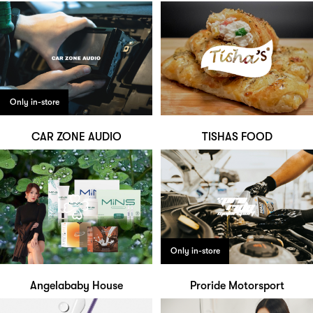
Only in-store
CAR ZONE AUDIO
TISHAS FOOD
Only in-store
Angelababy House
Proride Motorsport