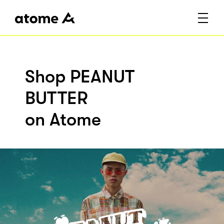
Shop PEANUT
BUTTER
on Atome