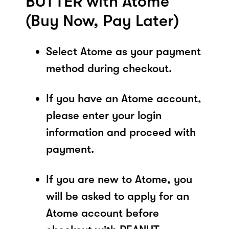
BUTTER with Atome
(Buy Now, Pay Later)
Select Atome as your payment
method during checkout.
If you have an Atome account,
please enter your login
information and proceed with
payment.
If you are new to Atome, you
will be asked to apply for an
Atome account before