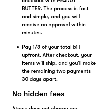
checkout with PEANUT
BUTTER. The process is fast
and simple, and you will
receive an approval within
minutes.
Pay 1/3 of your total bill
upfront. After checkout, your
items will ship, and you’ll make
the remaining two payments
30 days apart.
No hidden fees
Atome does not charge any