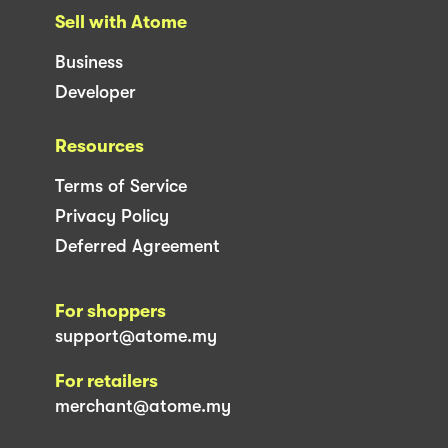
Sell with Atome
Business
Developer
Resources
Terms of Service
Privacy Policy
Deferred Agreement
For shoppers
support@atome.my
For retailers
merchant@atome.my