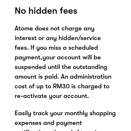
No hidden fees
Atome does not charge any
interest or any hidden/service
fees. If you miss a scheduled
payment,your account will be
suspended until the outstanding
amount is paid. An administration
cost of up to RM30 is charged to
re-activate your account.
Easily track your monthly shopping
expenses and payment