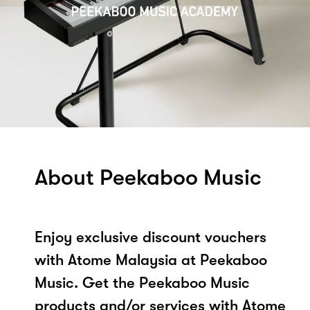
About Peekaboo Music
Enjoy exclusive discount vouchers
with Atome Malaysia at Peekaboo
Music. Get the Peekaboo Music
products and/or services with Atome