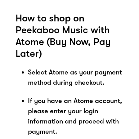
How to shop on
Peekaboo Music with
Atome (Buy Now, Pay
Later)
Select Atome as your payment
method during checkout.
If you have an Atome account,
please enter your login
information and proceed with
payment.