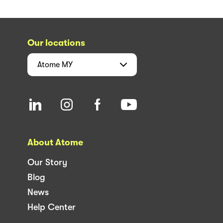
Our locations
Atome
MY
About Atome
Our Story
Blog
News
Help Center