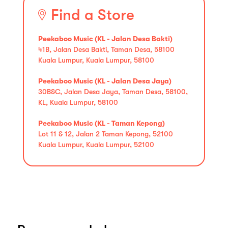
Find a Store
Peekaboo Music (KL - Jalan Desa Bakti)
41B, Jalan Desa Bakti, Taman Desa, 58100
Kuala Lumpur, Kuala Lumpur, 58100
Peekaboo Music (KL - Jalan Desa Jaya)
30B&C, Jalan Desa Jaya, Taman Desa, 58100,
KL, Kuala Lumpur, 58100
Peekaboo Music (KL - Taman Kepong)
Lot 11 & 12, Jalan 2 Taman Kepong, 52100
Kuala Lumpur, Kuala Lumpur, 52100