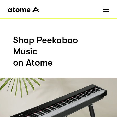
Shop Peekaboo
Music
on Atome