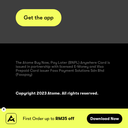
Get the app
The Atome Buy Now, Pay Later (BNPL) Anywhere Card is
issued in partnership with licensed E-Money and Visa
Prepaid Card issuer Fass Payment Solutions Sdn Bhd
(Fasspay)
Copyright 2023 Atome. All rights reserved.
First Order up to
RM35 off
Download Now