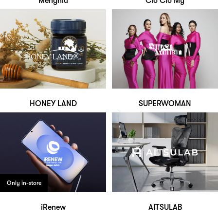
Mengniu
Clo Clo My
HONEY LAND
SUPERWOMAN
Only in-store
iRenew
AITSULAB