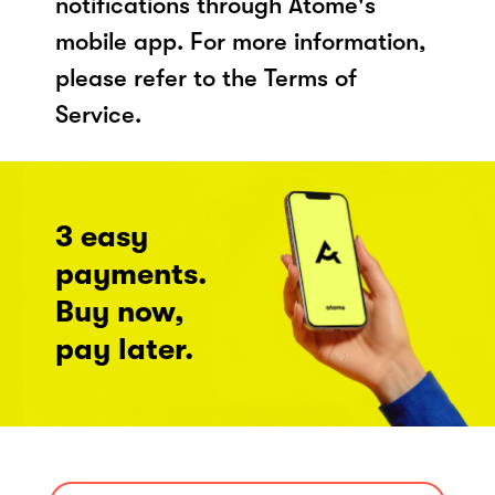
notifications through Atome's
mobile app. For more information,
please refer to the Terms of
Service.
3 easy
payments.
Buy now,
pay later.