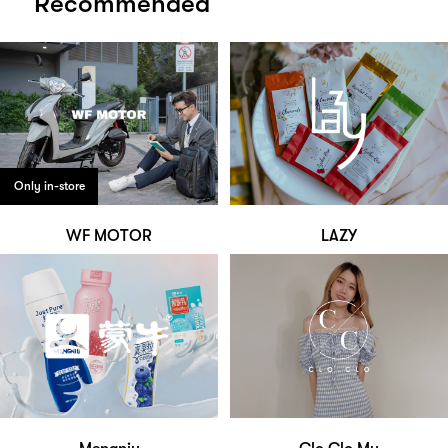
Recommended
Only in-store
WF MOTOR
LAZY