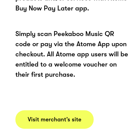
Buy Now Pay Later app.
Simply scan Peekaboo Music QR
code or pay via the Atome App upon
checkout. All Atome app users will be
entitled to a welcome voucher on
their first purchase.
Visit merchant’s site