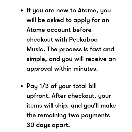
If you are new to Atome, you
will be asked to apply for an
Atome account before
checkout with Peekaboo
Music. The process is fast and
simple, and you will receive an
approval within minutes.
Pay 1/3 of your total bill
upfront. After checkout, your
items will ship, and you’ll make
the remaining two payments
30 days apart.