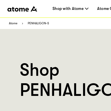
Shop with Atome
Atome 
Atome
PENHALIGON-S
Shop
PENHALIGO