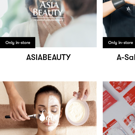
Only in-store
Only in-store
ASIABEAUTY
A-Sa