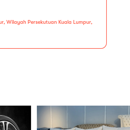
ur, Wilayah Persekutuan Kuala Lumpur,