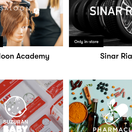
Only in-store
loon Academy
Sinar Ri