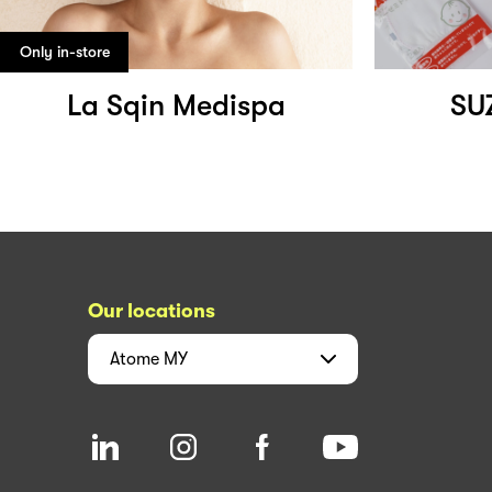
Only in-store
La Sqin Medispa
SU
Our locations
Atome
MY