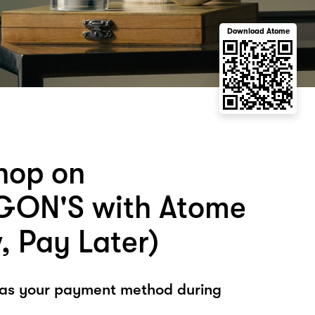
Download Atome
hop on
GON'S with Atome
, Pay Later)
 as your payment method during