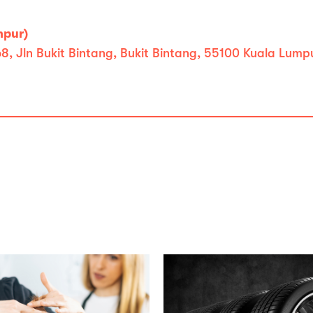
mpur)
, Jln Bukit Bintang, Bukit Bintang, 55100 Kuala Lump