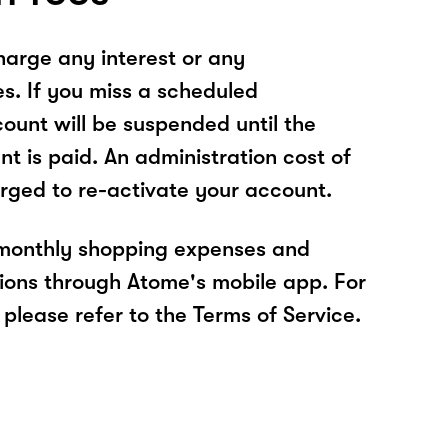
arge any interest or any
es. If you miss a scheduled
unt will be suspended until the
t is paid. An administration cost of
rged to re-activate your account.
 monthly shopping expenses and
ions through Atome's mobile app. For
please refer to the Terms of Service.