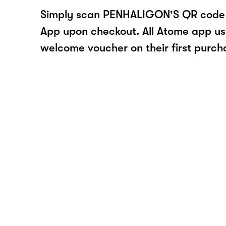
Simply scan PENHALIGON'S QR code 
App upon checkout. All Atome app user
welcome voucher on their first purch