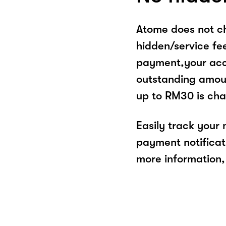
Atome does not ch
hidden/service fe
payment,your acco
outstanding amoun
up to RM30 is cha
Easily track your
payment notificat
more information, 