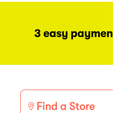
3 easy paymen
Find a Store