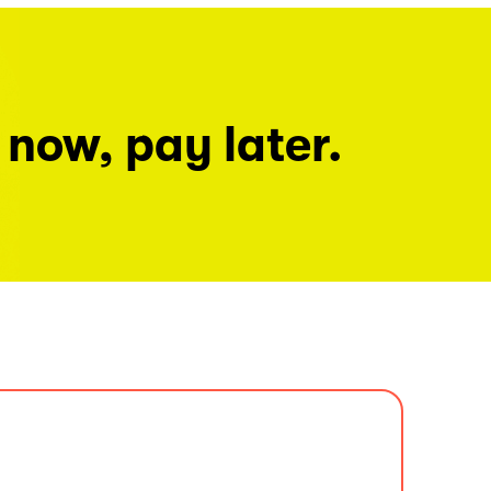
 now, pay later.