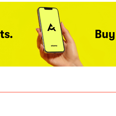
ts.
Buy