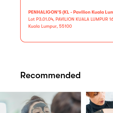
PENHALIGON'S (KL - Pavilion Kuala Lu
Lot P3.01.04, PAVILION KUALA LUMPUR 168
Kuala Lumpur, 55100
Recommended