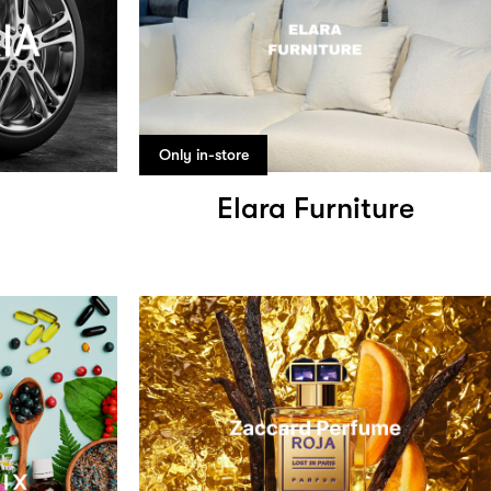
Only in-store
a
Elara Furniture