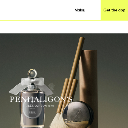
Malay
Get the app