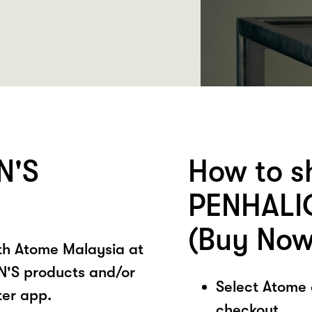
N'S
How to s
PENHALI
(Buy Now
ith Atome Malaysia at
'S products and/or
Select Atome
ter app.
checkout.