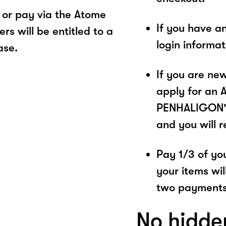
or pay via the Atome
If you have a
s will be entitled to a
login informa
ase.
If you are ne
apply for an 
PENHALIGON'S.
and you will 
Pay 1/3 of you
your items wil
two payments
No hidde