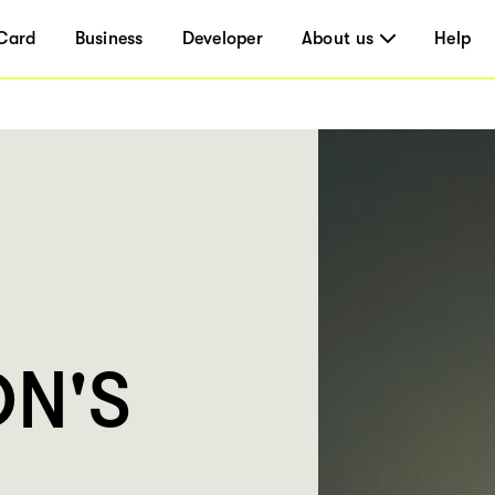
Card
Business
Developer
About us
Help
N'S