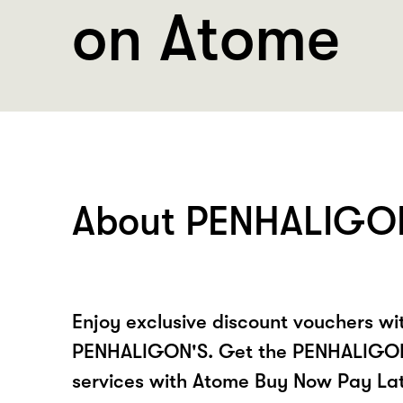
on Atome
About PENHALIGO
Enjoy exclusive discount vouchers w
PENHALIGON'S. Get the PENHALIGON
services with Atome Buy Now Pay La