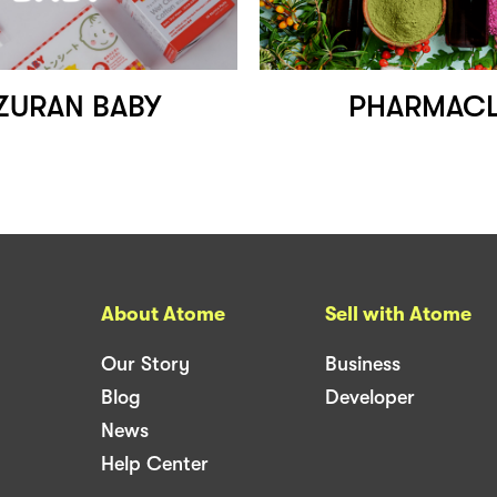
ZURAN BABY
PHARMACL
About Atome
Sell with Atome
Our Story
Business
Blog
Developer
News
Help Center