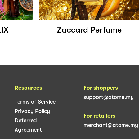
IX
Zaccard Perfume
Resources
For shoppers
support@atome.my
Terms of Service
Privacy Policy
For retailers
Deferred
merchant@atome.my
Agreement