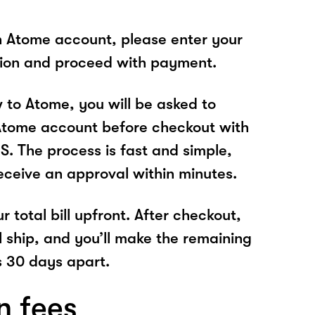
n Atome account, please enter your
tion and proceed with payment.
w to Atome, you will be asked to
Atome account before checkout with
 The process is fast and simple,
receive an approval within minutes.
r total bill upfront. After checkout,
l ship, and you’ll make the remaining
 30 days apart.
n fees