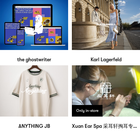
the ghostwriter
Karl Lagerfeld
Only in-store
ANYTHING JB
Xuan Ear Spa 采耳轩掏耳专门店