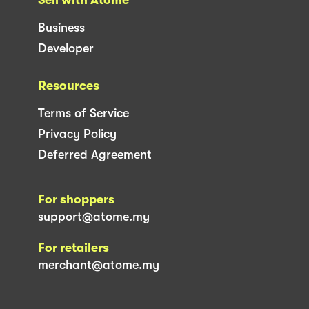
Business
Developer
Resources
Terms of Service
Privacy Policy
Deferred Agreement
For shoppers
support@atome.my
For retailers
merchant@atome.my