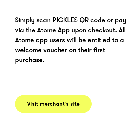
Simply scan PICKLES QR code or pay
via the Atome App upon checkout. All
Atome app users will be entitled to a
welcome voucher on their first
purchase.
Visit merchant’s site