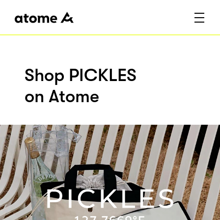
Shop PICKLES
on Atome