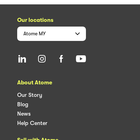
Our locations
Atome
MY
About Atome
Our Story
Blog
News
Help Center
Sell with Atome