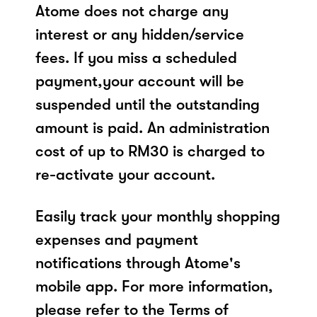
Atome does not charge any
interest or any hidden/service
fees. If you miss a scheduled
payment,your account will be
suspended until the outstanding
amount is paid. An administration
cost of up to RM30 is charged to
re-activate your account.
Easily track your monthly shopping
expenses and payment
notifications through Atome's
mobile app. For more information,
please refer to the Terms of