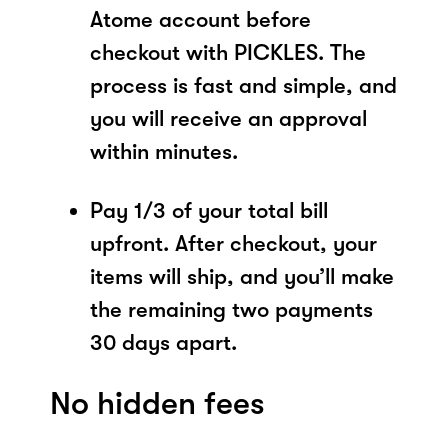
Atome account before
checkout with PICKLES. The
process is fast and simple, and
you will receive an approval
within minutes.
Pay 1/3 of your total bill
upfront. After checkout, your
items will ship, and you’ll make
the remaining two payments
30 days apart.
No hidden fees