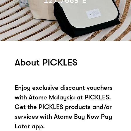
About PICKLES
Enjoy exclusive discount vouchers
with Atome Malaysia at PICKLES.
Get the PICKLES products and/or
services with Atome Buy Now Pay
Later app.