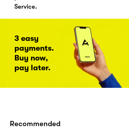
Service.
3 easy
payments.
Buy now,
pay later.
Recommended