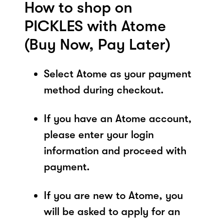
How to shop on
PICKLES with Atome
(Buy Now, Pay Later)
Select Atome as your payment
method during checkout.
If you have an Atome account,
please enter your login
information and proceed with
payment.
If you are new to Atome, you
will be asked to apply for an