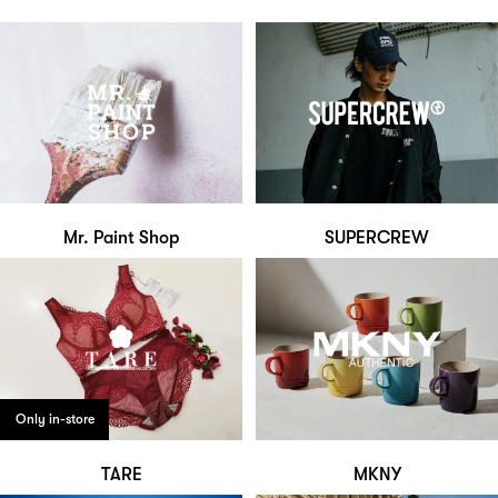
Mr. Paint Shop
SUPERCREW
Only in-store
TARE
MKNY