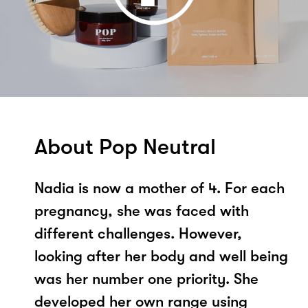
About Pop Neutral
Nadia is now a mother of 4. For each
pregnancy, she was faced with
different challenges. However,
looking after her body and well being
was her number one priority. She
developed her own range using