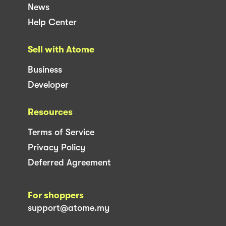
News
Help Center
Sell with Atome
Business
Developer
Resources
Terms of Service
Privacy Policy
Deferred Agreement
For shoppers
support@atome.my