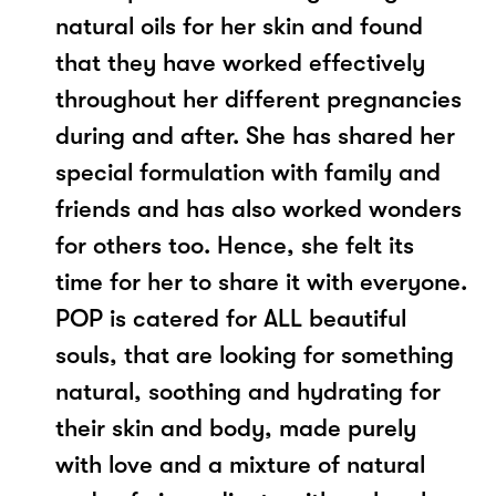
natural oils for her skin and found
that they have worked effectively
throughout her different pregnancies
during and after. She has shared her
special formulation with family and
friends and has also worked wonders
for others too. Hence, she felt its
time for her to share it with everyone.
POP is catered for ALL beautiful
souls, that are looking for something
natural, soothing and hydrating for
their skin and body, made purely
with love and a mixture of natural