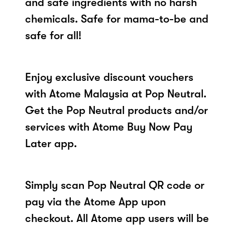
and safe ingredients with no harsh
chemicals. Safe for mama-to-be and
safe for all!
Enjoy exclusive discount vouchers
with Atome Malaysia at Pop Neutral.
Get the Pop Neutral products and/or
services with Atome Buy Now Pay
Later app.
Simply scan Pop Neutral QR code or
pay via the Atome App upon
checkout. All Atome app users will be