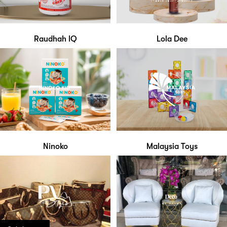
Raudhah IQ
Lola Dee
Ninoko
Malaysia Toys