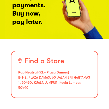
payments.
Buy now,
pay later.
Find a Store
Pop Neutral (KL - Plaza Damas)
B-1-2, PLAZA DAMAS, 60 JALAN SRI HARTAMAS
1, 50490, KUALA LUMPUR, Kuala Lumpur,
50490