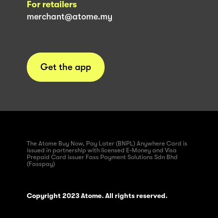
For retailers
merchant@atome.my
Get the app
The Atome Buy Now, Pay Later (BNPL) Anywhere Card is
issued in partnership with licensed E-Money and Visa
Prepaid Card issuer Fass Payment Solutions Sdn Bhd
(Fasspay)
Copyright 2023 Atome. All rights reserved.