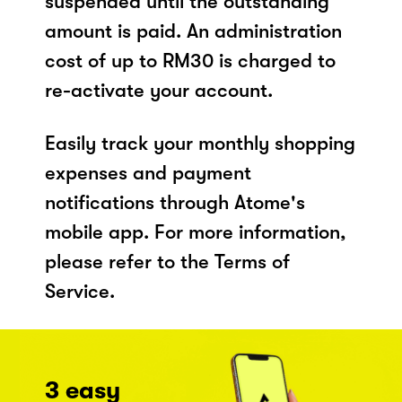
suspended until the outstanding
amount is paid. An administration
cost of up to RM30 is charged to
re-activate your account.
Easily track your monthly shopping
expenses and payment
notifications through Atome's
mobile app. For more information,
please refer to the Terms of
Service.
3 easy