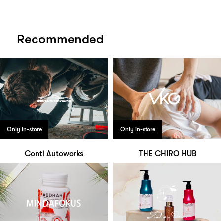
Recommended
Only in-store
Only in-store
Conti Autoworks
THE CHIRO HUB