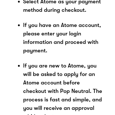
Select Atome as your payment
method during checkout.
If you have an Atome account,
please enter your login
information and proceed with
payment.
If you are new to Atome, you
will be asked to apply for an
Atome account before
checkout with Pop Neutral. The
process is fast and simple, and
you will receive an approval