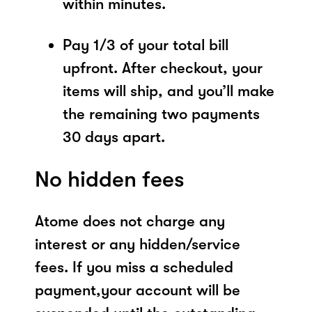
within minutes.
Pay 1/3 of your total bill
upfront. After checkout, your
items will ship, and you’ll make
the remaining two payments
30 days apart.
No hidden fees
Atome does not charge any
interest or any hidden/service
fees. If you miss a scheduled
payment,your account will be