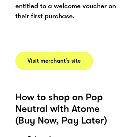
entitled to a welcome voucher on
their first purchase.
Visit merchant’s site
How to shop on Pop
Neutral with Atome
(Buy Now, Pay Later)