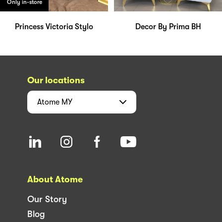
Only in-store
Princess Victoria Stylo
Decor By Prima BH
Our locations
Atome
MY
About Atome
Our Story
Blog