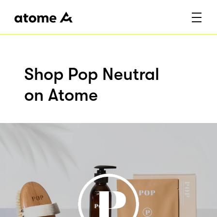
Shop Pop Neutral
on Atome