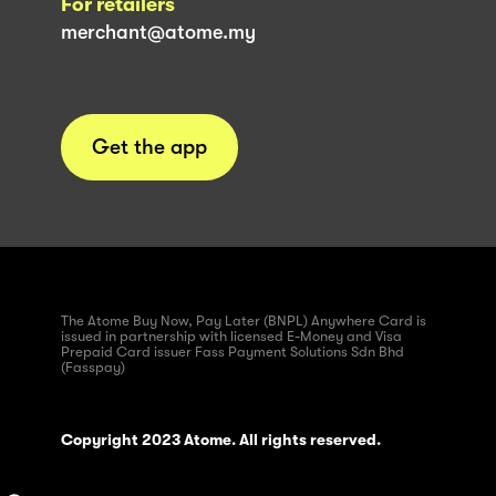
For retailers
merchant@atome.my
Get the app
The Atome Buy Now, Pay Later (BNPL) Anywhere Card is
issued in partnership with licensed E-Money and Visa
Prepaid Card issuer Fass Payment Solutions Sdn Bhd
(Fasspay)
Copyright 2023 Atome. All rights reserved.