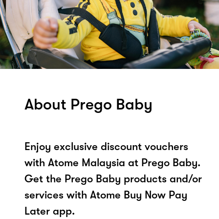
About Prego Baby
Enjoy exclusive discount vouchers
with Atome Malaysia at Prego Baby.
Get the Prego Baby products and/or
services with Atome Buy Now Pay
Later app.