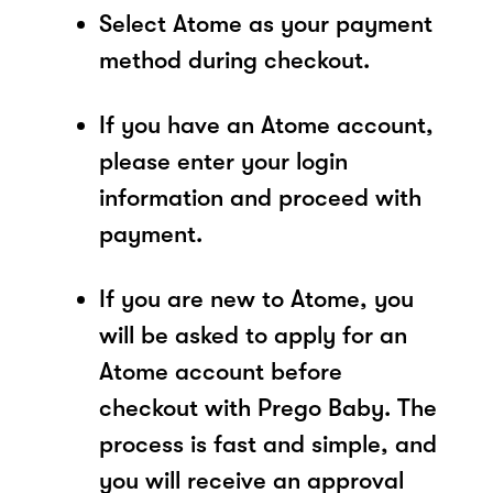
Select Atome as your payment
method during checkout.
If you have an Atome account,
please enter your login
information and proceed with
payment.
If you are new to Atome, you
will be asked to apply for an
Atome account before
checkout with Prego Baby. The
process is fast and simple, and
you will receive an approval