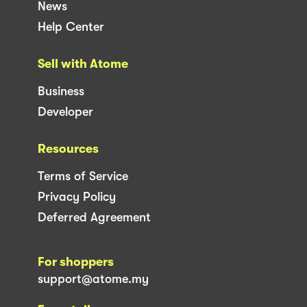
News
Help Center
Sell with Atome
Business
Developer
Resources
Terms of Service
Privacy Policy
Deferred Agreement
For shoppers
support@atome.my