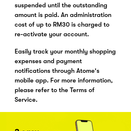
suspended until the outstanding
amount is paid. An administration
cost of up to RM30 is charged to
re-activate your account.
Easily track your monthly shopping
expenses and payment
notifications through Atome's
mobile app. For more information,
please refer to the Terms of
Service.