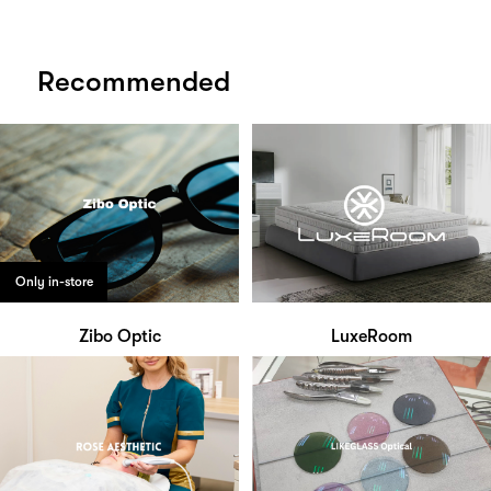
Recommended
Only in-store
Zibo Optic
LuxeRoom