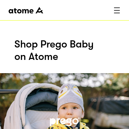
Shop Prego Baby
on Atome