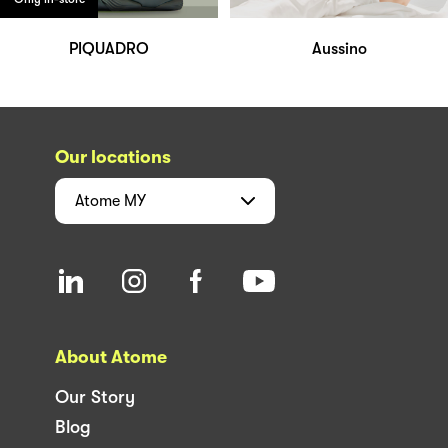
PIQUADRO
Aussino
Our locations
Atome
MY
About Atome
Our Story
Blog