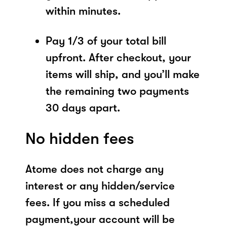
within minutes.
Pay 1/3 of your total bill
upfront. After checkout, your
items will ship, and you’ll make
the remaining two payments
30 days apart.
No hidden fees
Atome does not charge any
interest or any hidden/service
fees. If you miss a scheduled
payment,your account will be