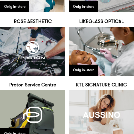
Only in-store
Only in-store
ROSE AESTHETIC
LIKEGLASS OPTICAL
Only in-store
Proton Service Centre
KTL SIGNATURE CLINIC
Only in-store