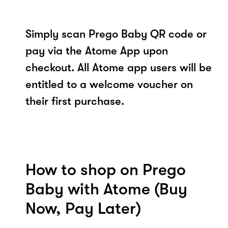
Simply scan Prego Baby QR code or
pay via the Atome App upon
checkout. All Atome app users will be
entitled to a welcome voucher on
their first purchase.
How to shop on Prego
Baby with Atome (Buy
Now, Pay Later)