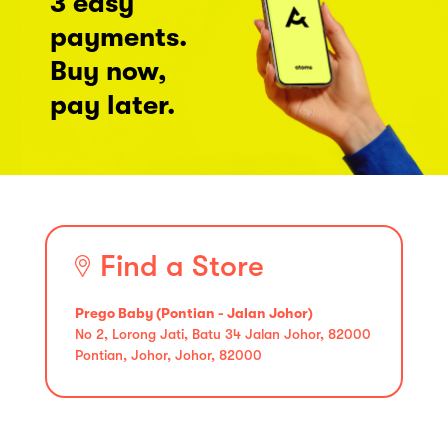
3 easy
payments.
Buy now,
pay later.
Find a Store
Prego Baby (Pontian - Jalan Johor)
No 2, Lorong Jati, Batu 34 Jalan Johor, 82000
Pontian, Johor, Johor, 82000