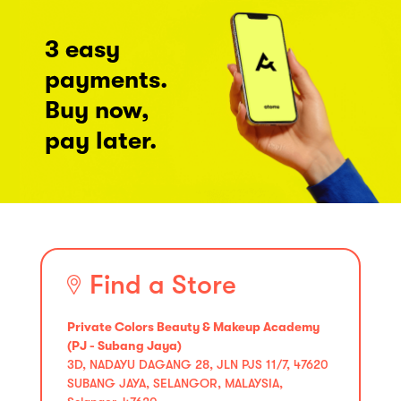
3 easy
payments.
Buy now,
pay later.
Find a Store
Private Colors Beauty & Makeup Academy
(PJ - Subang Jaya)
3D, NADAYU DAGANG 28, JLN PJS 11/7, 47620
SUBANG JAYA, SELANGOR, MALAYSIA,