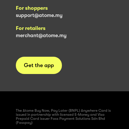
For shoppers
support@atome.my
For retailers
merchant@atome.my
Get the app
The Atome Buy Now, Pay Later (BNPL) Anywhere Card is
issued in partnership with licensed E-Money and Visa
Prepaid Card issuer Fass Payment Solutions Sdn Bhd
(Fasspay)