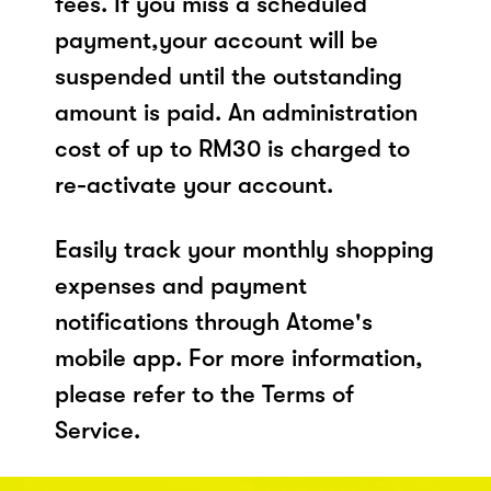
fees. If you miss a scheduled
payment,your account will be
suspended until the outstanding
amount is paid. An administration
cost of up to RM30 is charged to
re-activate your account.
Easily track your monthly shopping
expenses and payment
notifications through Atome's
mobile app. For more information,
please refer to the Terms of
Service.