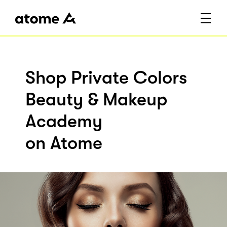
Shop Private Colors
Beauty & Makeup
Academy
on Atome