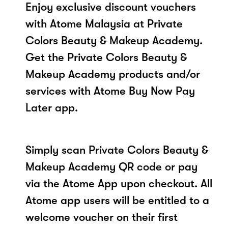
Enjoy exclusive discount vouchers
with Atome Malaysia at Private
Colors Beauty & Makeup Academy.
Get the Private Colors Beauty &
Makeup Academy products and/or
services with Atome Buy Now Pay
Later app.
Simply scan Private Colors Beauty &
Makeup Academy QR code or pay
via the Atome App upon checkout. All
Atome app users will be entitled to a
welcome voucher on their first