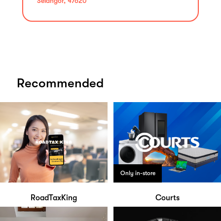
Selangor, 47620
Recommended
Only in-store
RoadTaxKing
Courts