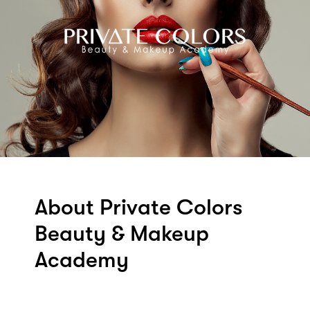
About Private Colors
Beauty & Makeup
Academy