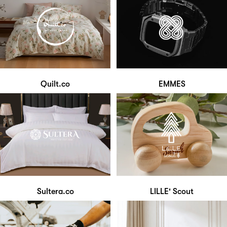
Quilt.co
EMMES
Sultera.co
LILLE' Scout