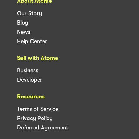
About Atome
Our Story
Blog
News
Help Center
Sell with Atome
Business
Developer
Resources
Terms of Service
Privacy Policy
Deferred Agreement