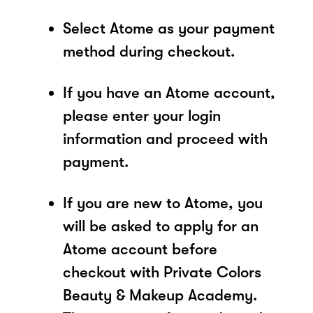
Select Atome as your payment
method during checkout.
If you have an Atome account,
please enter your login
information and proceed with
payment.
If you are new to Atome, you
will be asked to apply for an
Atome account before
checkout with Private Colors
Beauty & Makeup Academy.