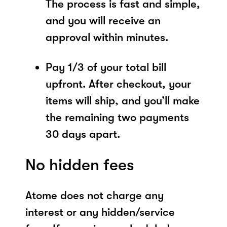
The process is fast and simple,
and you will receive an
approval within minutes.
Pay 1/3 of your total bill
upfront. After checkout, your
items will ship, and you’ll make
the remaining two payments
30 days apart.
No hidden fees
Atome does not charge any
interest or any hidden/service