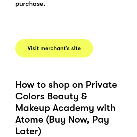
purchase.
Visit merchant’s site
How to shop on Private
Colors Beauty &
Makeup Academy with
Atome (Buy Now, Pay
Later)