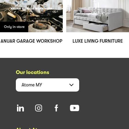
Only in-store
ANUAR GARAGE WORKSHOP
LUXE LIVING FURNITURE
Our locations
Atome
MY