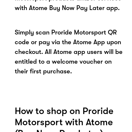
with Atome Buy Now Pay Later app.
Simply scan Proride Motorsport QR
code or pay via the Atome App upon
checkout. All Atome app users will be
entitled to a welcome voucher on
their first purchase.
How to shop on Proride
Motorsport with Atome