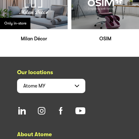
Only in-store
Milan Décor
OSIM
Our locations
Atome
MY
About Atome