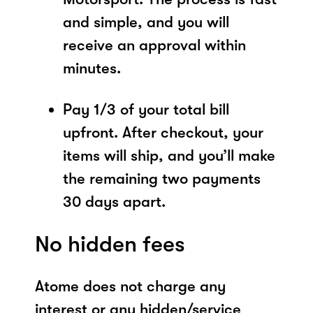
and simple, and you will
receive an approval within
minutes.
Pay 1/3 of your total bill
upfront. After checkout, your
items will ship, and you’ll make
the remaining two payments
30 days apart.
No hidden fees
Atome does not charge any
interest or any hidden/service