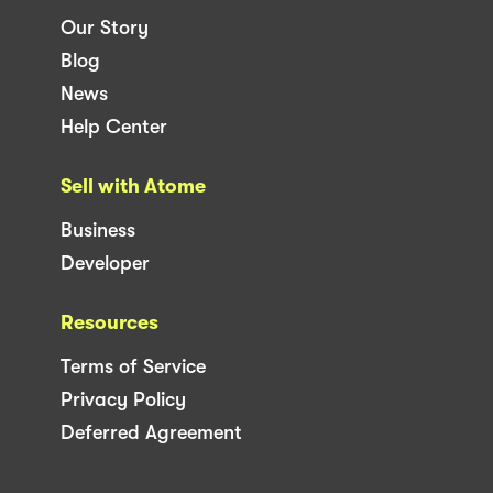
Our Story
Blog
News
Help Center
Sell with Atome
Business
Developer
Resources
Terms of Service
Privacy Policy
Deferred Agreement