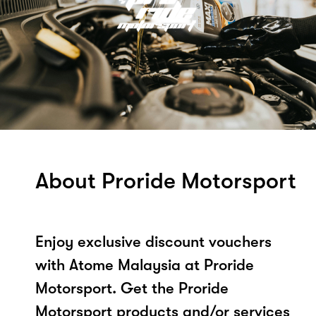
About Proride Motorsport
Enjoy exclusive discount vouchers
with Atome Malaysia at Proride
Motorsport. Get the Proride
Motorsport products and/or services