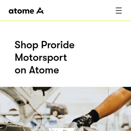
Shop Proride
Motorsport
on Atome