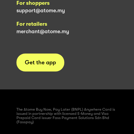
For shoppers
support@atome.my
For retailers
merchant@atome.my
Get the app
The Atome Buy Now, Pay Later (BNPL) Anywhere Card is
issued in partnership with licensed E-Money and Visa
Prepaid Card issuer Fass Payment Solutions Sdn Bhd
(Fasspay)