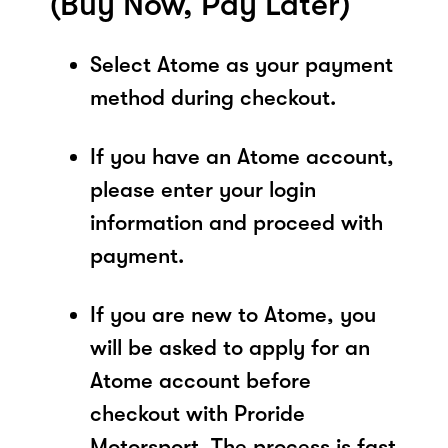
(Buy Now, Pay Later)
Select Atome as your payment
method during checkout.
If you have an Atome account,
please enter your login
information and proceed with
payment.
If you are new to Atome, you
will be asked to apply for an
Atome account before
checkout with Proride
Motorsport. The process is fast