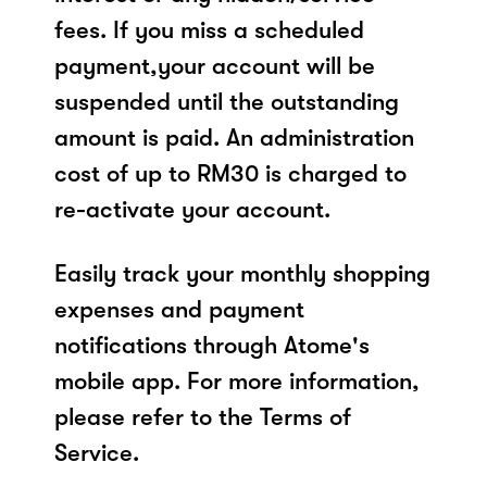
fees. If you miss a scheduled
payment,your account will be
suspended until the outstanding
amount is paid. An administration
cost of up to RM30 is charged to
re-activate your account.
Easily track your monthly shopping
expenses and payment
notifications through Atome's
mobile app. For more information,
please refer to the Terms of
Service.