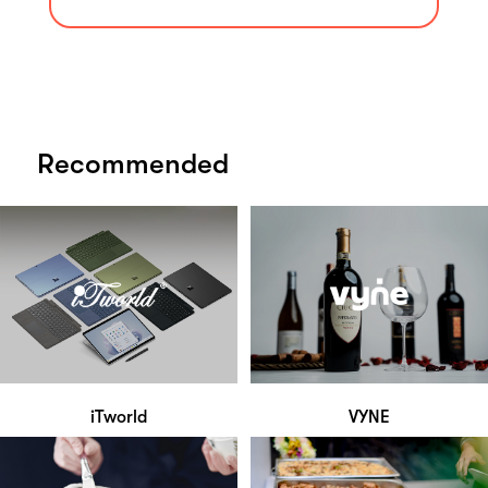
Recommended
iTworld
VYNE