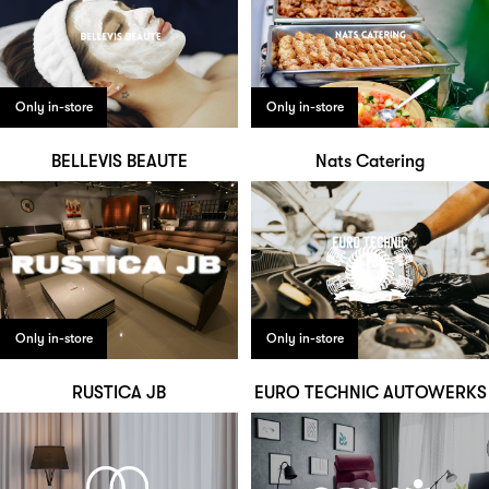
Only in-store
Only in-store
BELLEVIS BEAUTE
Nats Catering
Only in-store
Only in-store
RUSTICA JB
EURO TECHNIC AUTOWERKS