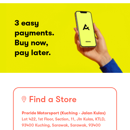
3 easy
payments.
Buy now,
pay later.
Find a Store
Proride Motorsport (Kuching - Jalan Kulas)
Lot 422, 1st Floor, Section, 11, Jln Kulas, KTLD,
93400 Kuching, Sarawak, Sarawak, 93400