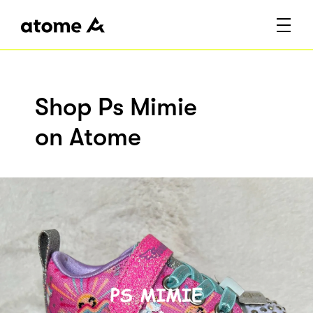
Shop Ps Mimie
on Atome