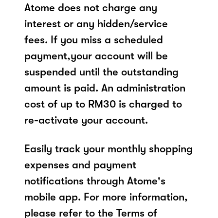
Atome does not charge any
interest or any hidden/service
fees. If you miss a scheduled
payment,your account will be
suspended until the outstanding
amount is paid. An administration
cost of up to RM30 is charged to
re-activate your account.
Easily track your monthly shopping
expenses and payment
notifications through Atome's
mobile app. For more information,
please refer to the Terms of