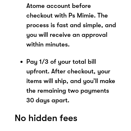
Atome account before
checkout with Ps Mimie. The
process is fast and simple, and
you will receive an approval
within minutes.
Pay 1/3 of your total bill
upfront. After checkout, your
items will ship, and you’ll make
the remaining two payments
30 days apart.
No hidden fees