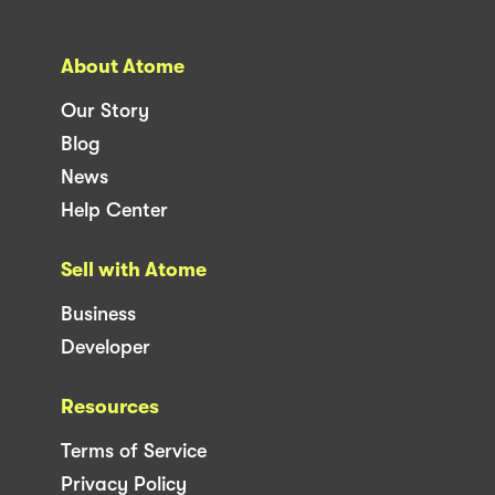
About Atome
Our Story
Blog
News
Help Center
Sell with Atome
Business
Developer
Resources
Terms of Service
Privacy Policy