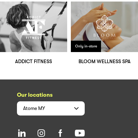
Only in-store
ADDICT FITNESS
BLOOM WELLNESS SPA
Our locations
Atome
MY