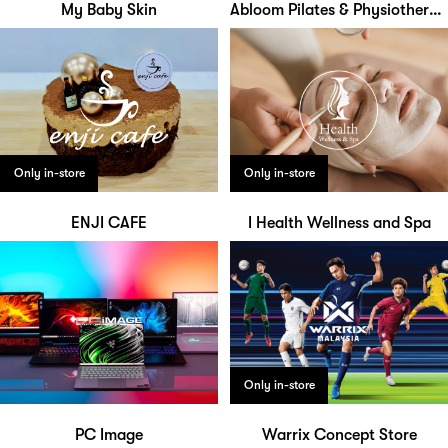
My Baby Skin
Abloom Pilates & Physiotherapy Studio
Only in-store
Only in-store
ENJI CAFE
I Health Wellness and Spa
Only in-store
PC Image
Warrix Concept Store