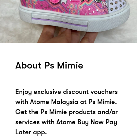
About Ps Mimie
Enjoy exclusive discount vouchers
with Atome Malaysia at Ps Mimie.
Get the Ps Mimie products and/or
services with Atome Buy Now Pay
Later app.