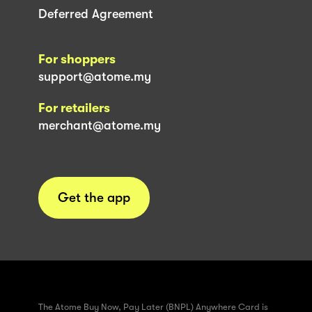
Deferred Agreement
For shoppers
support@atome.my
For retailers
merchant@atome.my
Get the app
The Atome Buy Now, Pay Later (BNPL) Anywhere Card is