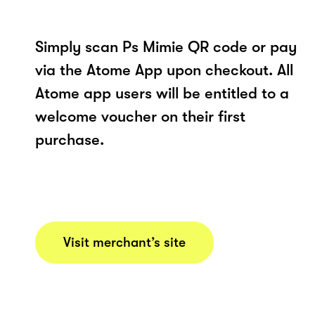
Simply scan Ps Mimie QR code or pay
via the Atome App upon checkout. All
Atome app users will be entitled to a
welcome voucher on their first
purchase.
Visit merchant’s site