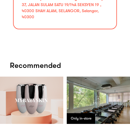
37, JALAN SULAM SATU 19/14A SEKSYEN 19 ,
40300 SHAH ALAM, SELANGOR, Selangor,
40300
Recommended
Only in-store