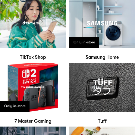
Only in-store
TikTok Shop
Samsung Home
Only in-store
7 Master Gaming
Tuff