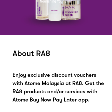
About RA8
Enjoy exclusive discount vouchers
with Atome Malaysia at RA8. Get the
RA8 products and/or services with
Atome Buy Now Pay Later app.