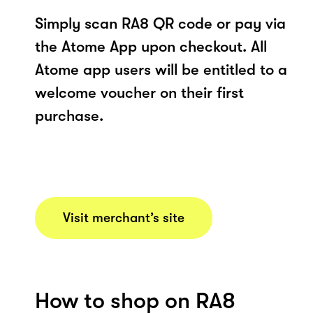
Simply scan RA8 QR code or pay via
the Atome App upon checkout. All
Atome app users will be entitled to a
welcome voucher on their first
purchase.
Visit merchant’s site
How to shop on RA8