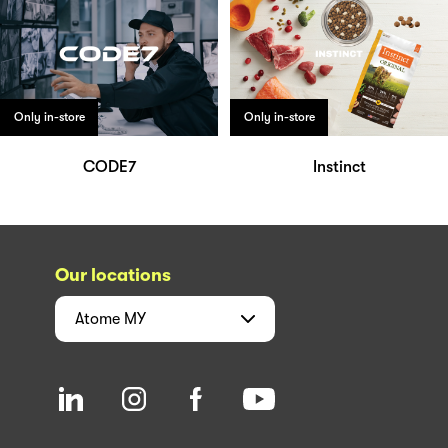
Only in-store
Only in-store
CODE7
Instinct
Our locations
Atome
MY