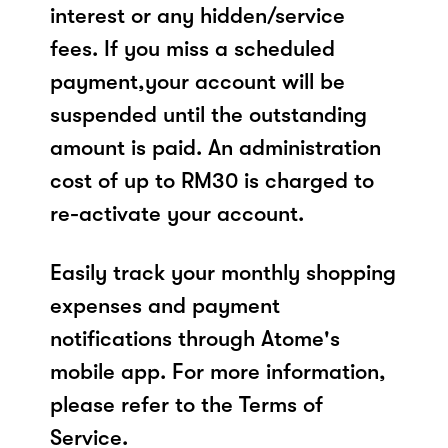
interest or any hidden/service
fees. If you miss a scheduled
payment,your account will be
suspended until the outstanding
amount is paid. An administration
cost of up to RM30 is charged to
re-activate your account.
Easily track your monthly shopping
expenses and payment
notifications through Atome's
mobile app. For more information,
please refer to the Terms of
Service.