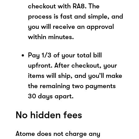
checkout with RA8. The
process is fast and simple, and
you will receive an approval
within minutes.
Pay 1/3 of your total bill
upfront. After checkout, your
items will ship, and you’ll make
the remaining two payments
30 days apart.
No hidden fees
Atome does not charge any