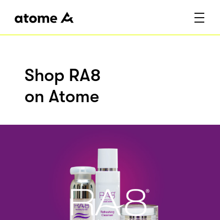
Shop RA8
on Atome