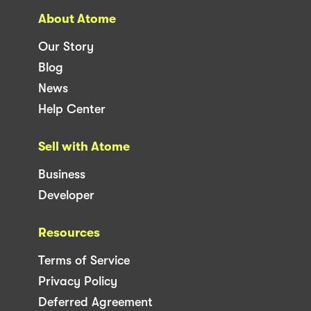
About Atome
Our Story
Blog
News
Help Center
Sell with Atome
Business
Developer
Resources
Terms of Service
Privacy Policy
Deferred Agreement