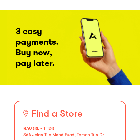
3 easy
payments.
Buy now,
pay later.
Find a Store
RA8 (KL - TTDI)
36A Jalan Tun Mohd Fuad, Taman Tun Dr