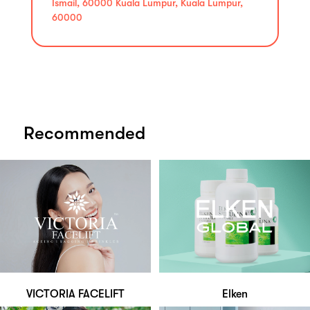
Ismail, 60000 Kuala Lumpur, Kuala Lumpur,
60000
Recommended
VICTORIA FACELIFT
Elken