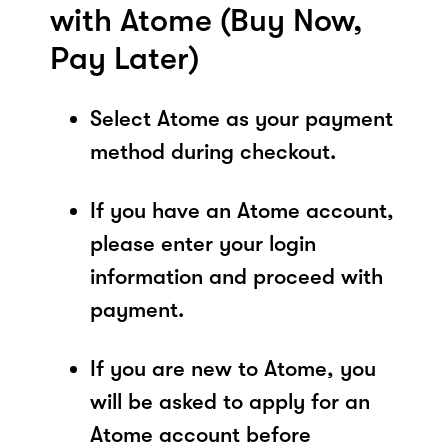
with Atome (Buy Now,
Pay Later)
Select Atome as your payment
method during checkout.
If you have an Atome account,
please enter your login
information and proceed with
payment.
If you are new to Atome, you
will be asked to apply for an
Atome account before