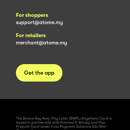
For shoppers
support@atome.my
For retailers
merchant@atome.my
Get the app
The Atome Buy Now, Pay Later (BNPL) Anywhere Card is
issued in partnership with licensed E-Money and Visa
Prepaid Card issuer Fass Payment Solutions Sdn Bhd