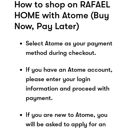
How to shop on RAFAEL
HOME with Atome (Buy
Now, Pay Later)
Select Atome as your payment
method during checkout.
If you have an Atome account,
please enter your login
information and proceed with
payment.
If you are new to Atome, you
will be asked to apply for an