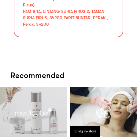
Firus)
NO.1 & 1A, LINTANG SURIA FIRUS 2, TAMAN
SURIA FIRUS, 34200 PARIT BUNTAR, PERAK.,
Perak, 34200
Recommended
Only in-store