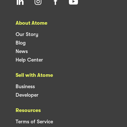
About Atome
Our Story
Blog
News
Help Center
Sell with Atome
Business
Developer
Resources
Terms of Service