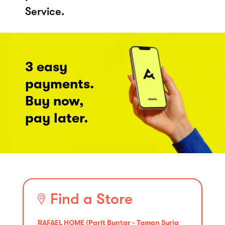
Service.
3 easy
payments.
Buy now,
pay later.
Find a Store
RAFAEL HOME (Parit Buntar - Taman Suria