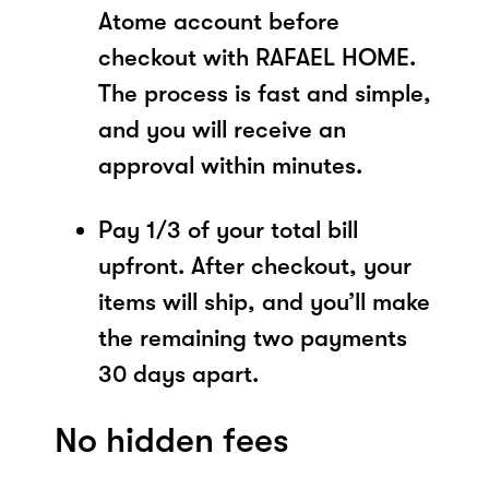
Atome account before
checkout with RAFAEL HOME.
The process is fast and simple,
and you will receive an
approval within minutes.
Pay 1/3 of your total bill
upfront. After checkout, your
items will ship, and you’ll make
the remaining two payments
30 days apart.
No hidden fees