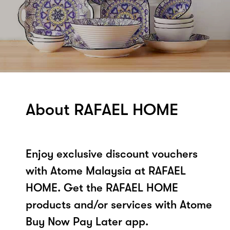
About RAFAEL HOME
Enjoy exclusive discount vouchers
with Atome Malaysia at RAFAEL
HOME. Get the RAFAEL HOME
products and/or services with Atome
Buy Now Pay Later app.