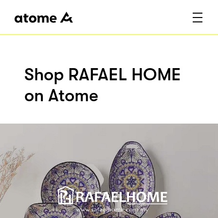
Shop RAFAEL HOME
on Atome