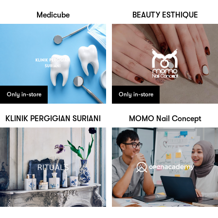
Medicube
BEAUTY ESTHIQUE
Only in-store
Only in-store
KLINIK PERGIGIAN SURIANI
MOMO Nail Concept