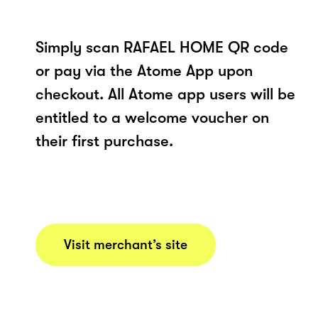
Simply scan RAFAEL HOME QR code
or pay via the Atome App upon
checkout. All Atome app users will be
entitled to a welcome voucher on
their first purchase.
Visit merchant’s site