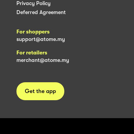
Privacy Policy
Deferred Agreement
For shoppers
support@atome.my
For retailers
merchant@atome.my
Get the app