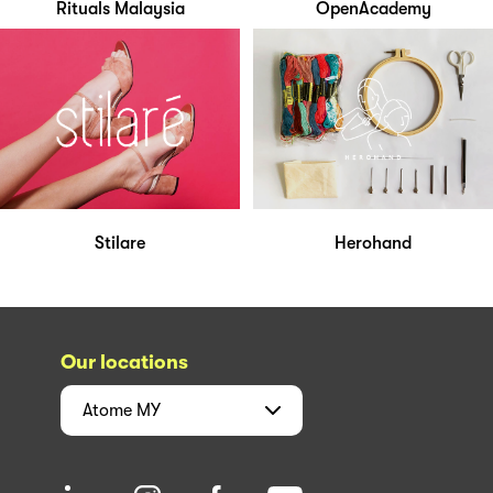
Rituals Malaysia
OpenAcademy
Stilare
Herohand
Our locations
Atome
MY