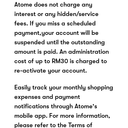
Atome does not charge any
interest or any hidden/service
fees. If you miss a scheduled
payment,your account will be
suspended until the outstanding
amount is paid. An administration
cost of up to RM30 is charged to
re-activate your account.
Easily track your monthly shopping
expenses and payment
notifications through Atome's
mobile app. For more information,
please refer to the Terms of