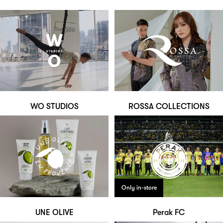
WO STUDIOS
ROSSA COLLECTIONS
Only in-store
UNE OLIVE
Perak FC