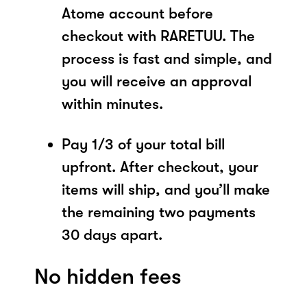
Atome account before
checkout with RARETUU. The
process is fast and simple, and
you will receive an approval
within minutes.
Pay 1/3 of your total bill
upfront. After checkout, your
items will ship, and you’ll make
the remaining two payments
30 days apart.
No hidden fees