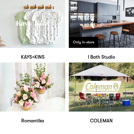
Only in-store
KAYS+KINS
I Bath Studio
Romantika
COLEMAN