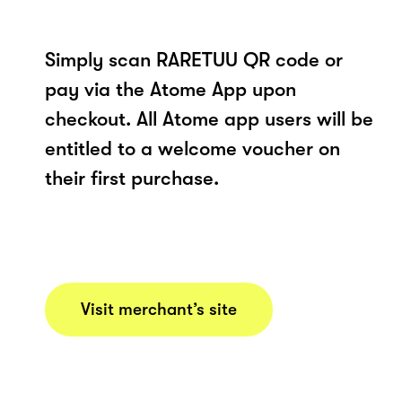
Simply scan RARETUU QR code or
pay via the Atome App upon
checkout. All Atome app users will be
entitled to a welcome voucher on
their first purchase.
Visit merchant’s site