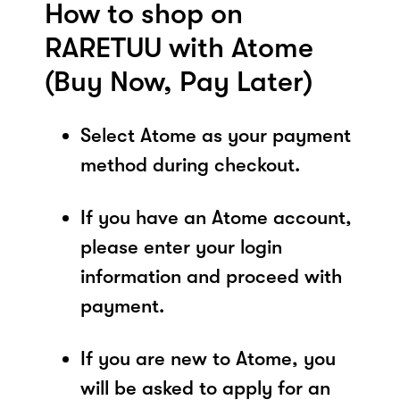
How to shop on
RARETUU with Atome
(Buy Now, Pay Later)
Select Atome as your payment
method during checkout.
If you have an Atome account,
please enter your login
information and proceed with
payment.
If you are new to Atome, you
will be asked to apply for an