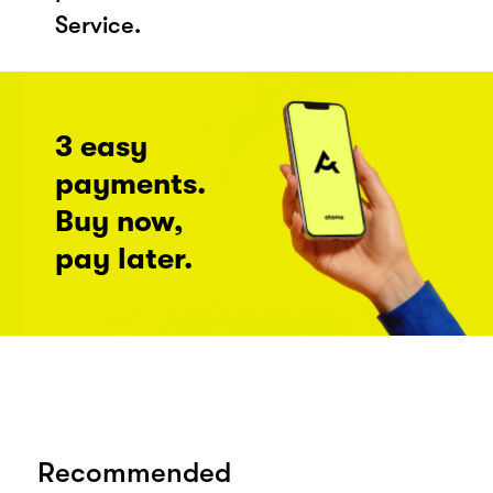
Service.
3 easy
payments.
Buy now,
pay later.
Recommended