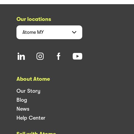
Our locations
Atome
MY
About Atome
Our Story
Blog
News
Help Center
Sell with Atome