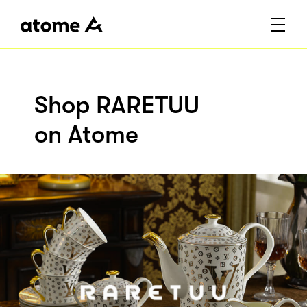
Shop RARETUU
on Atome