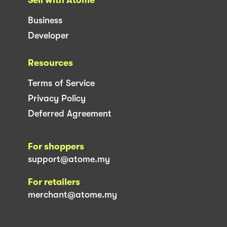
Business
Developer
Resources
Terms of Service
Privacy Policy
Deferred Agreement
For shoppers
support@atome.my
For retailers
merchant@atome.my