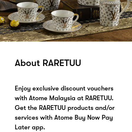
About RARETUU
Enjoy exclusive discount vouchers
with Atome Malaysia at RARETUU.
Get the RARETUU products and/or
services with Atome Buy Now Pay
Later app.