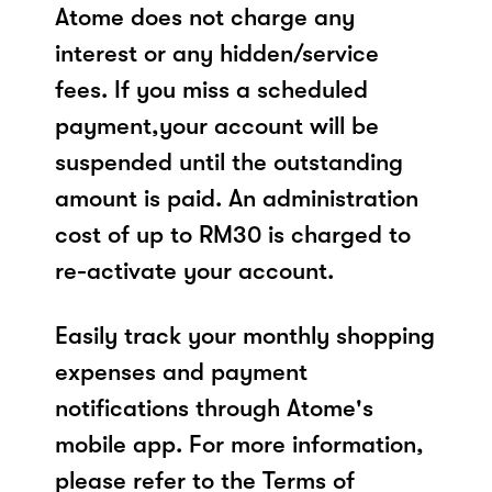
Atome does not charge any
interest or any hidden/service
fees. If you miss a scheduled
payment,your account will be
suspended until the outstanding
amount is paid. An administration
cost of up to RM30 is charged to
re-activate your account.
Easily track your monthly shopping
expenses and payment
notifications through Atome's
mobile app. For more information,
please refer to the Terms of