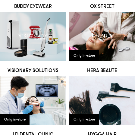
BUDDY EYEWEAR
OX STREET
Only in-store
VISIONARY SOLUTIONS
HERA BEAUTE
Only in-store
Only in-store
LD DENTAL CLINIC
HYGGA HAIR