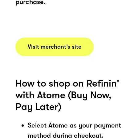
purchase.
Visit merchant’s site
How to shop on Refinin'
with Atome (Buy Now,
Pay Later)
Select Atome as your payment
method during checkout.