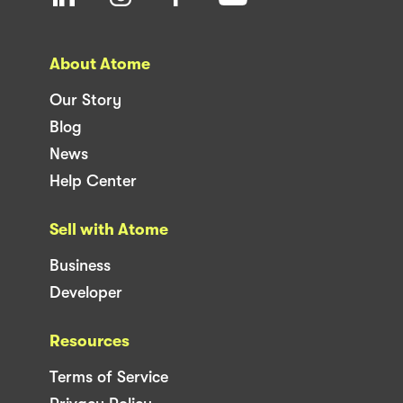
About Atome
Our Story
Blog
News
Help Center
Sell with Atome
Business
Developer
Resources
Terms of Service