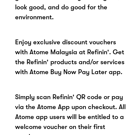
look good, and do good for the
environment.
Enjoy exclusive discount vouchers
with Atome Malaysia at Refinin'. Get
the Refinin' products and/or services
with Atome Buy Now Pay Later app.
Simply scan Refinin' QR code or pay
via the Atome App upon checkout. All
Atome app users will be entitled to a
welcome voucher on their first