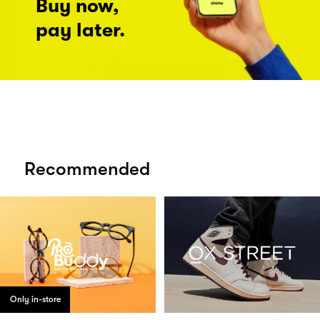
Buy now,
pay later.
Recommended
Only in-store