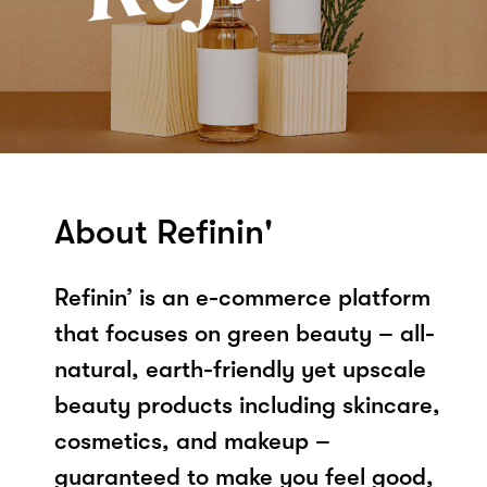
About Refinin'
Refinin’ is an e-commerce platform
that focuses on green beauty – all-
natural, earth-friendly yet upscale
beauty products including skincare,
cosmetics, and makeup –
guaranteed to make you feel good,