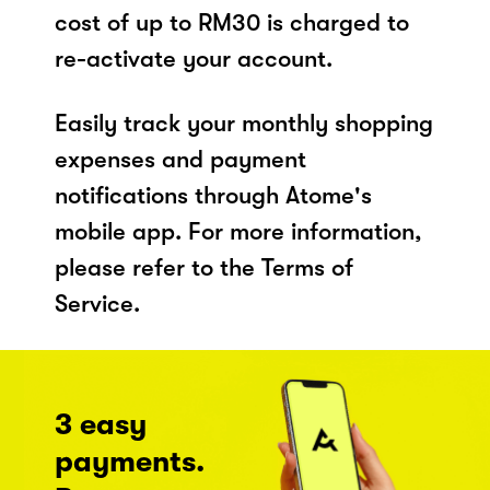
cost of up to RM30 is charged to
re-activate your account.
Easily track your monthly shopping
expenses and payment
notifications through Atome's
mobile app. For more information,
please refer to the Terms of
Service.
3 easy
payments.