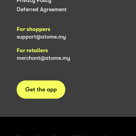
Privacy Policy
Deferred Agreement
For shoppers
support@atome.my
For retailers
merchant@atome.my
Get the app