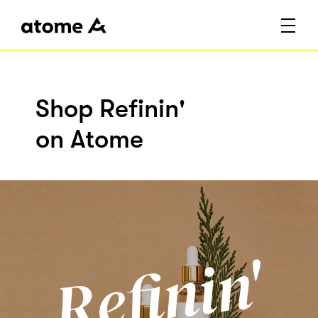
Shop Refinin'
on Atome