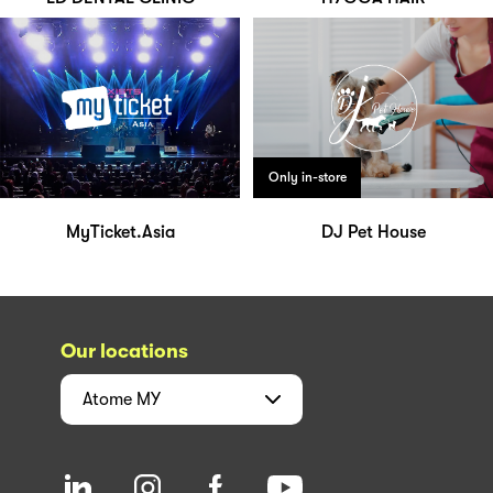
Only in-store
MyTicket.Asia
DJ Pet House
Our locations
Atome
MY