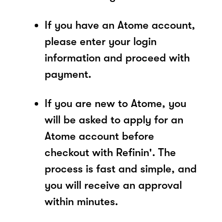
If you have an Atome account,
please enter your login
information and proceed with
payment.
If you are new to Atome, you
will be asked to apply for an
Atome account before
checkout with Refinin'. The
process is fast and simple, and
you will receive an approval
within minutes.