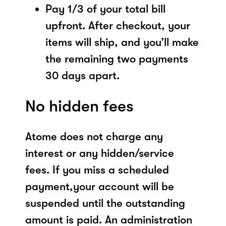
Pay 1/3 of your total bill
upfront. After checkout, your
items will ship, and you’ll make
the remaining two payments
30 days apart.
No hidden fees
Atome does not charge any
interest or any hidden/service
fees. If you miss a scheduled
payment,your account will be
suspended until the outstanding
amount is paid. An administration