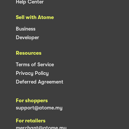
Help Center
Sell with Atome
Business
Developer
Resources
Terms of Service
Privacy Policy
Deferred Agreement
For shoppers
support@atome.my
For retailers
merchant@atome.my