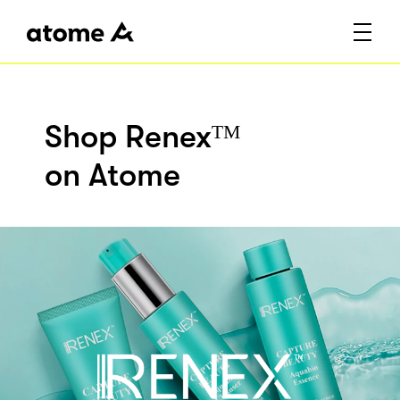
Shop Renexᵀᴹ
on Atome