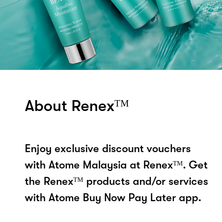
About Renexᵀᴹ
Enjoy exclusive discount vouchers
with Atome Malaysia at Renexᵀᴹ. Get
the Renexᵀᴹ products and/or services
with Atome Buy Now Pay Later app.