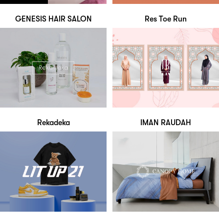
GENESIS HAIR SALON
Res Toe Run
Rekadeka
IMAN RAUDAH