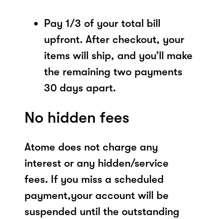
Pay 1/3 of your total bill
upfront. After checkout, your
items will ship, and you’ll make
the remaining two payments
30 days apart.
No hidden fees
Atome does not charge any
interest or any hidden/service
fees. If you miss a scheduled
payment,your account will be
suspended until the outstanding