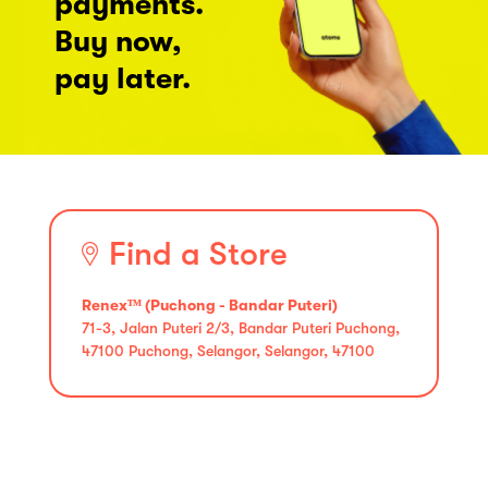
payments.
Buy now,
pay later.
Find a Store
Renexᵀᴹ (Puchong - Bandar Puteri)
71-3, Jalan Puteri 2/3, Bandar Puteri Puchong,
47100 Puchong, Selangor, Selangor, 47100