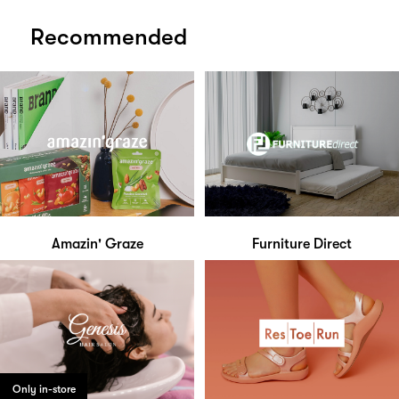
Recommended
Amazin' Graze
Furniture Direct
Only in-store