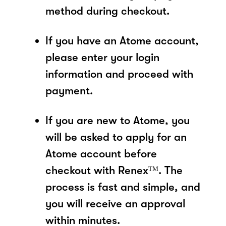
method during checkout.
If you have an Atome account,
please enter your login
information and proceed with
payment.
If you are new to Atome, you
will be asked to apply for an
Atome account before
checkout with Renexᵀᴹ. The
process is fast and simple, and
you will receive an approval
within minutes.