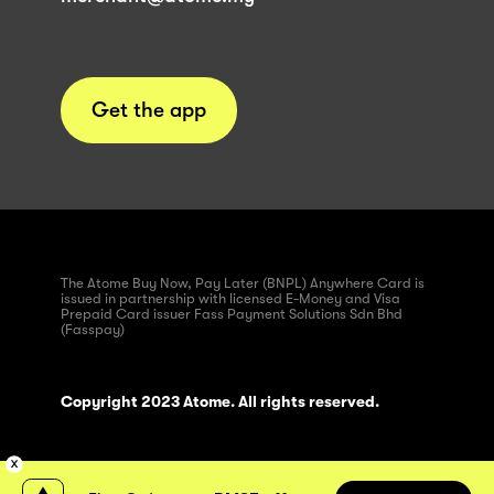
Get the app
The Atome Buy Now, Pay Later (BNPL) Anywhere Card is
issued in partnership with licensed E-Money and Visa
Prepaid Card issuer Fass Payment Solutions Sdn Bhd
(Fasspay)
Copyright 2023 Atome. All rights reserved.