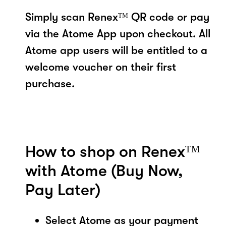
Simply scan Renexᵀᴹ QR code or pay
via the Atome App upon checkout. All
Atome app users will be entitled to a
welcome voucher on their first
purchase.
How to shop on Renexᵀᴹ
with Atome (Buy Now,
Pay Later)
Select Atome as your payment