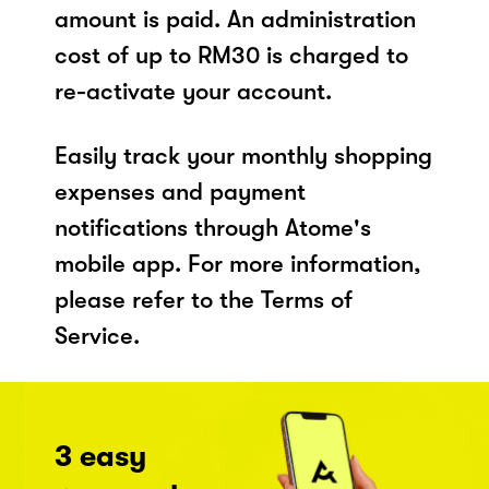
amount is paid. An administration
cost of up to RM30 is charged to
re-activate your account.
Easily track your monthly shopping
expenses and payment
notifications through Atome's
mobile app. For more information,
please refer to the Terms of
Service.
3 easy