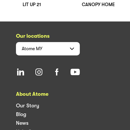
LIT UP 21
CANOPY HOME
Our locations
Atome
MY
About Atome
Our Story
Blog
News