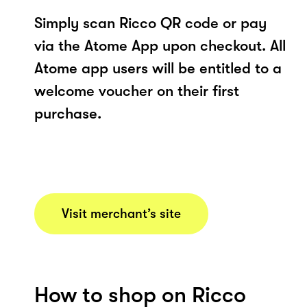
Simply scan Ricco QR code or pay
via the Atome App upon checkout. All
Atome app users will be entitled to a
welcome voucher on their first
purchase.
Visit merchant’s site
How to shop on Ricco