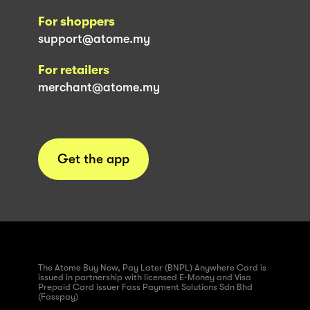
For shoppers
support@atome.my
For retailers
merchant@atome.my
Get the app
The Atome Buy Now, Pay Later (BNPL) Anywhere Card is
issued in partnership with licensed E-Money and Visa
Prepaid Card issuer Fass Payment Solutions Sdn Bhd
(Fasspay)