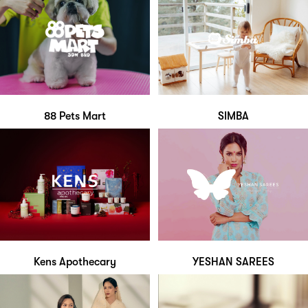
88 Pets Mart
SIMBA
Kens Apothecary
YESHAN SAREES