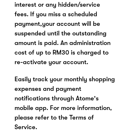
interest or any hidden/service
fees. If you miss a scheduled
payment,your account will be
suspended until the outstanding
amount is paid. An administration
cost of up to RM30 is charged to
re-activate your account.
Easily track your monthly shopping
expenses and payment
notifications through Atome's
mobile app. For more information,
please refer to the Terms of
Service.