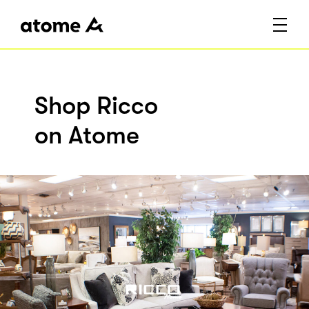
Shop Ricco
on Atome