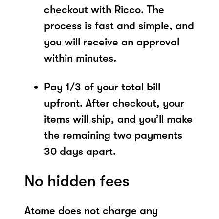
checkout with Ricco. The
process is fast and simple, and
you will receive an approval
within minutes.
Pay 1/3 of your total bill
upfront. After checkout, your
items will ship, and you’ll make
the remaining two payments
30 days apart.
No hidden fees
Atome does not charge any