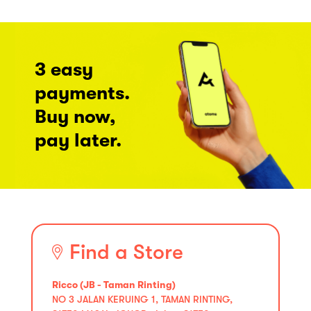
3 easy
payments.
Buy now,
pay later.
Find a Store
Ricco (JB - Taman Rinting)
NO 3 JALAN KERUING 1, TAMAN RINTING,