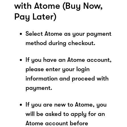
with Atome (Buy Now,
Pay Later)
Select Atome as your payment
method during checkout.
If you have an Atome account,
please enter your login
information and proceed with
payment.
If you are new to Atome, you
will be asked to apply for an
Atome account before