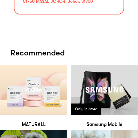
81750 MASAI, JOHOR, Johor, 81750
Recommended
Only in-store
MATURALL
Samsung Mobile