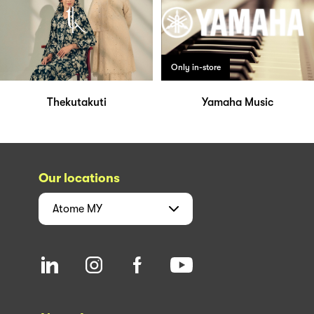
Only in-store
Thekutakuti
Yamaha Music
Our locations
Atome
MY