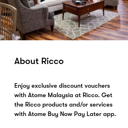
About Ricco
Enjoy exclusive discount vouchers
with Atome Malaysia at Ricco. Get
the Ricco products and/or services
with Atome Buy Now Pay Later app.