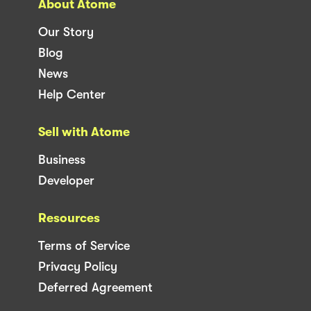
About Atome
Our Story
Blog
News
Help Center
Sell with Atome
Business
Developer
Resources
Terms of Service
Privacy Policy
Deferred Agreement