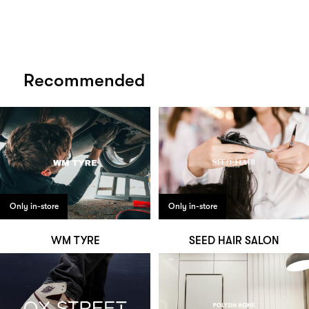
Recommended
Only in-store
Only in-store
WM TYRE
SEED HAIR SALON