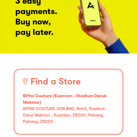
3 easy
payments.
Buy now,
pay later.
Find a Store
Riffai Couture (Kuantan - Stadium Daruk
Makmur)
RIFFAI COUTURE SDN BHD, No42, Stadium
Darul Makmur , Kuantan, 25000, Pahang,
Pahang, 25000