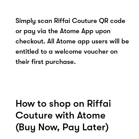
Simply scan Riffai Couture QR code
or pay via the Atome App upon
checkout. All Atome app users will be
entitled to a welcome voucher on
their first purchase.
How to shop on Riffai
Couture with Atome
(Buy Now, Pay Later)