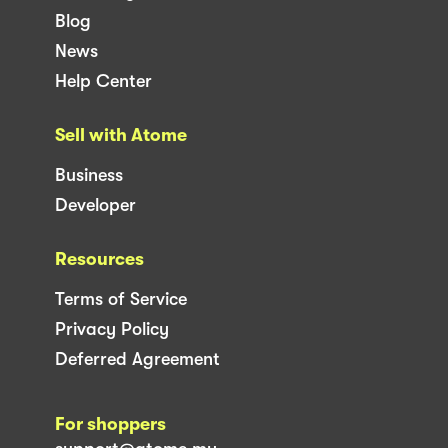
Blog
News
Help Center
Sell with Atome
Business
Developer
Resources
Terms of Service
Privacy Policy
Deferred Agreement
For shoppers