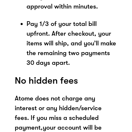
approval within minutes.
Pay 1/3 of your total bill
upfront. After checkout, your
items will ship, and you’ll make
the remaining two payments
30 days apart.
No hidden fees
Atome does not charge any
interest or any hidden/service
fees. If you miss a scheduled
payment,your account will be