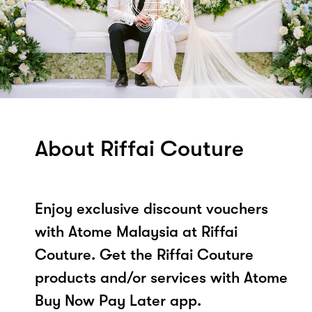
About Riffai Couture
Enjoy exclusive discount vouchers
with Atome Malaysia at Riffai
Couture. Get the Riffai Couture
products and/or services with Atome
Buy Now Pay Later app.