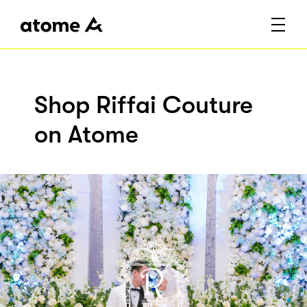
Shop Riffai Couture
on Atome