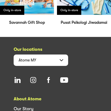
Only in-store
Only in-store
Savannah Gift Shop
Pusat Psikologi Jiwadamai
Our locations
Atome
MY
About Atome
Our Story