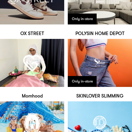
Only in-store
OX STREET
POLYSIN HOME DEPOT
Only in-store
Momhood
SKINLOVER SLIMMING