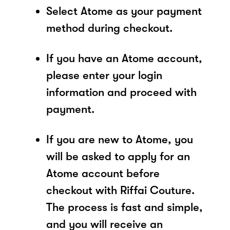
Select Atome as your payment
method during checkout.
If you have an Atome account,
please enter your login
information and proceed with
payment.
If you are new to Atome, you
will be asked to apply for an
Atome account before
checkout with Riffai Couture.
The process is fast and simple,
and you will receive an