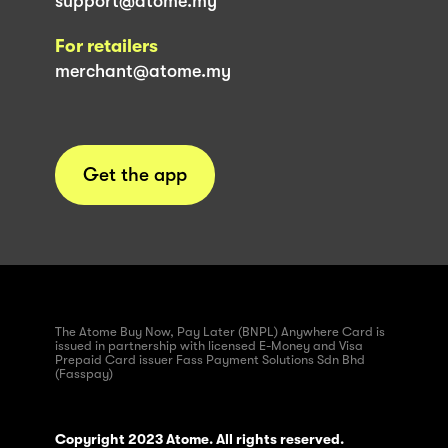
support@atome.my
For retailers
merchant@atome.my
Get the app
The Atome Buy Now, Pay Later (BNPL) Anywhere Card is
issued in partnership with licensed E-Money and Visa
Prepaid Card issuer Fass Payment Solutions Sdn Bhd
(Fasspay)
Copyright 2023 Atome. All rights reserved.