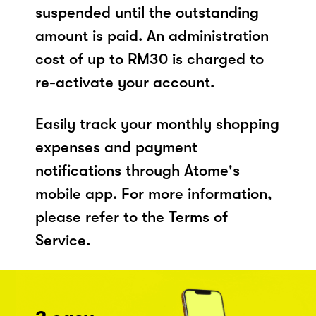
suspended until the outstanding
amount is paid. An administration
cost of up to RM30 is charged to
re-activate your account.
Easily track your monthly shopping
expenses and payment
notifications through Atome's
mobile app. For more information,
please refer to the Terms of
Service.