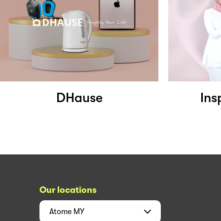
DHause
Ins
Our locations
Atome
MY