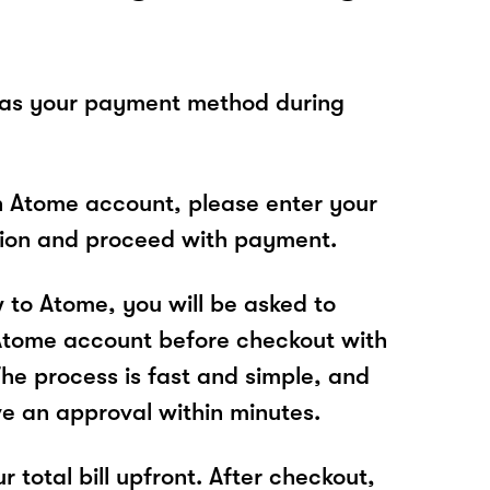
 as your payment method during
n Atome account, please enter your
tion and proceed with payment.
w to Atome, you will be asked to
Atome account before checkout with
The process is fast and simple, and
ve an approval within minutes.
r total bill upfront. After checkout,