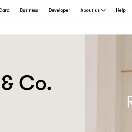
Card
Business
Developer
About us
Help
 & Co.