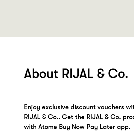
About RIJAL & Co.
Enjoy exclusive discount vouchers w
RIJAL & Co.. Get the RIJAL & Co. pro
with Atome Buy Now Pay Later app.