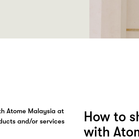
ith Atome Malaysia at
How to s
ducts and/or services
with Ato