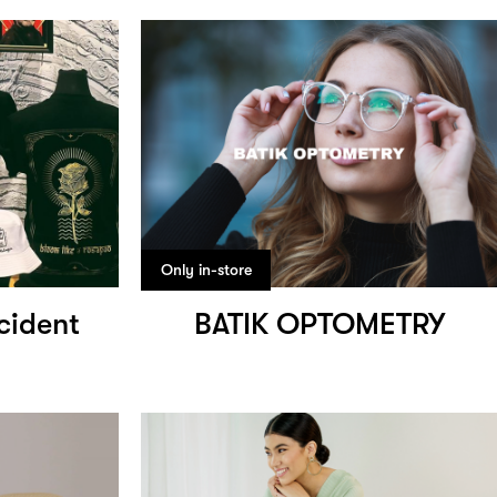
Only in-store
cident
BATIK OPTOMETRY