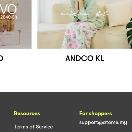
O
ANDCO KL
Resources
For shoppers
support@atome.my
Terms of Service