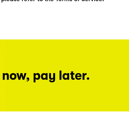
 now, pay later.