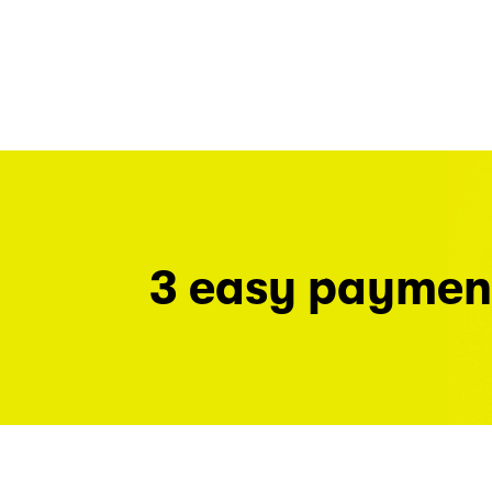
3 easy paymen