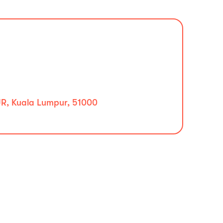
, Kuala Lumpur, 51000