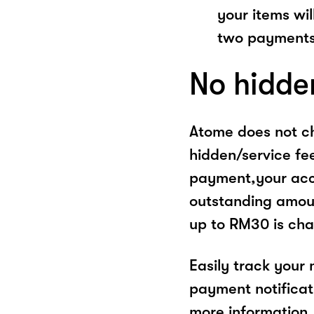
your items wil
two payments
No hidde
Atome does not ch
hidden/service fe
payment,your acco
outstanding amoun
up to RM30 is cha
Easily track your
payment notificat
more information, 