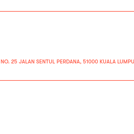
 NO. 25 JALAN SENTUL PERDANA, 51000 KUALA LUMPUR