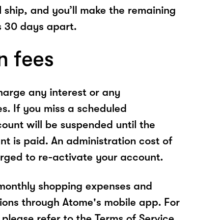
l ship, and you’ll make the remaining
 30 days apart.
n fees
arge any interest or any
es. If you miss a scheduled
unt will be suspended until the
t is paid. An administration cost of
rged to re-activate your account.
 monthly shopping expenses and
ions through Atome's mobile app. For
please refer to the Terms of Service.