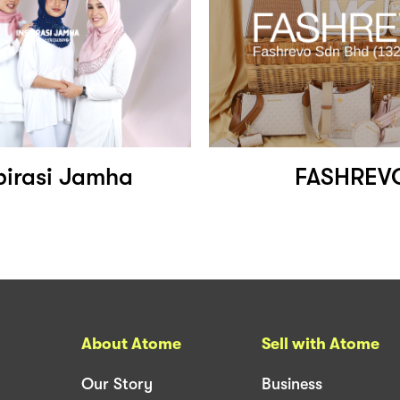
pirasi Jamha
FASHREV
About Atome
Sell with Atome
Our Story
Business