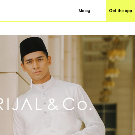
Malay
Get the app