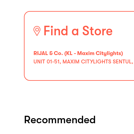
Find a Store
RIJAL & Co. (KL - Maxim Citylights)
UNIT 01-51, MAXIM CITYLIGHTS SENTUL,
Recommended