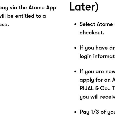
Later)
pay via the Atome App
ll be entitled to a
Select Atome
ase.
checkout.
If you have a
login informa
If you are ne
apply for an 
RIJAL & Co.. 
you will recei
Pay 1/3 of you