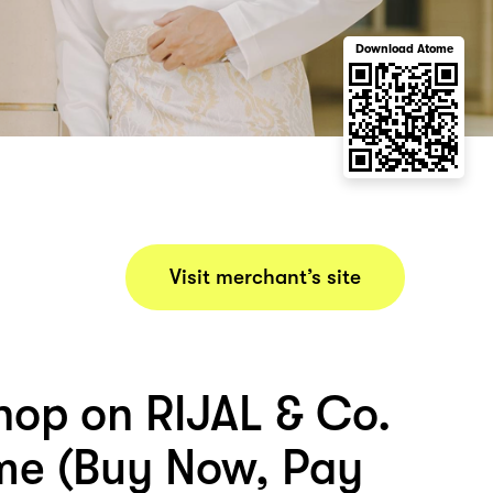
Download Atome
Visit merchant’s site
hop on RIJAL & Co.
me (Buy Now, Pay