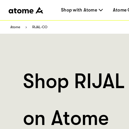
Shop with Atome
Atome 
Atome
RIJAL-CO
Shop RIJAL
on Atome