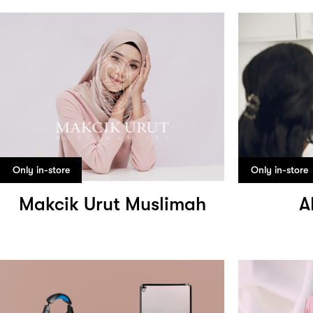
Only in-store
Only in-store
Makcik Urut Muslimah
A