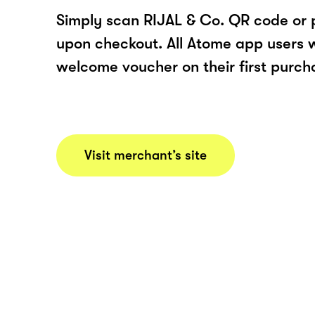
Simply scan RIJAL & Co. QR code or 
upon checkout. All Atome app users wi
welcome voucher on their first purch
Visit merchant’s site