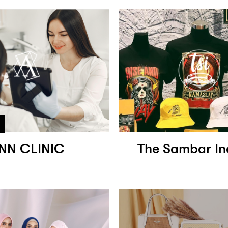
NN CLINIC
The Sambar In