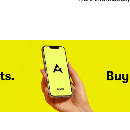
ts.
Buy