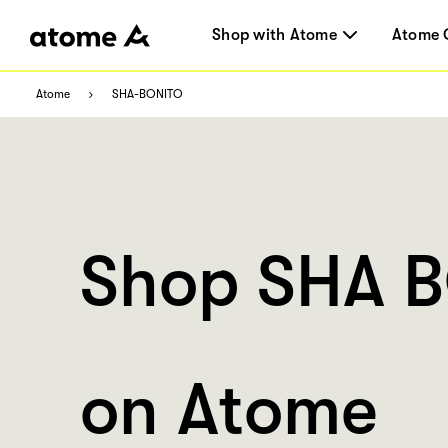
Shop with Atome
Atome 
Atome
SHA-BONITO
Shop SHA 
on Atome