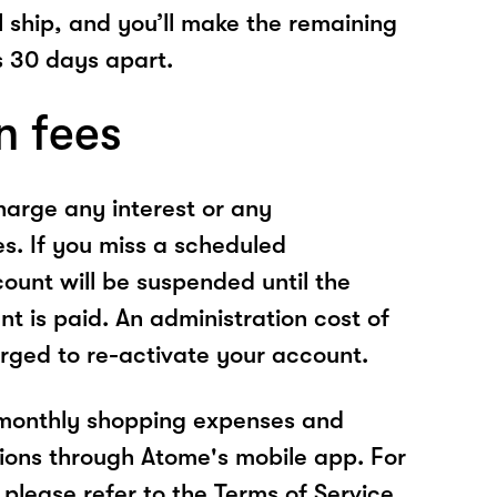
l ship, and you’ll make the remaining
 30 days apart.
n fees
arge any interest or any
es. If you miss a scheduled
unt will be suspended until the
t is paid. An administration cost of
rged to re-activate your account.
 monthly shopping expenses and
ions through Atome's mobile app. For
please refer to the Terms of Service.