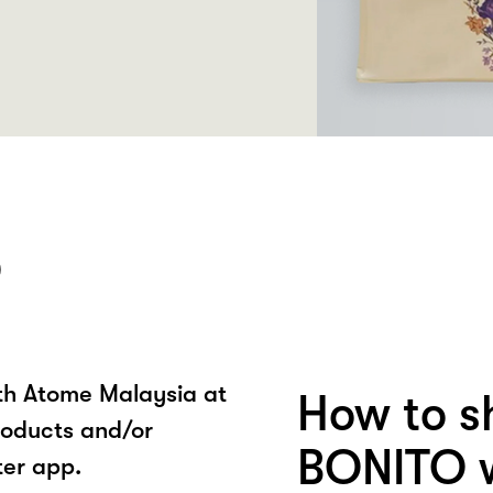
O
ith Atome Malaysia at
How to s
oducts and/or
BONITO w
ter app.