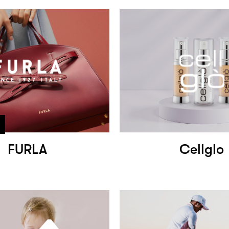
FURLA
Cellglo