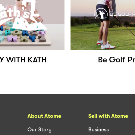
Y WITH KATH
Be Golf P
About Atome
Sell with Atome
Our Story
Business