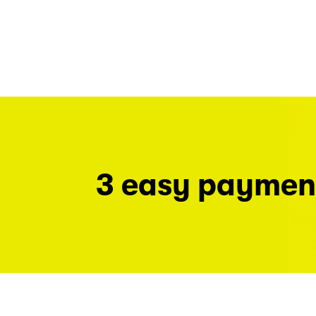
3 easy paymen