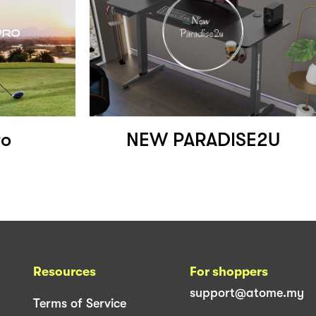
ro
NEW PARADISE2U
Resources
For shoppers
support@atome.my
Terms of Service