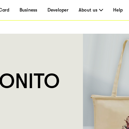
Card
Business
Developer
About us
Help
BONITO