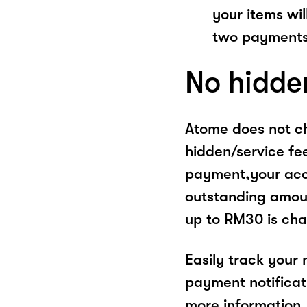
your items wil
two payments
No hidde
Atome does not ch
hidden/service fe
payment,your acco
outstanding amoun
up to RM30 is cha
Easily track your
payment notificat
more information, 