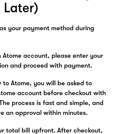
 Later)
 as your payment method during
n Atome account, please enter your
tion and proceed with payment.
w to Atome, you will be asked to
Atome account before checkout with
he process is fast and simple, and
ve an approval within minutes.
r total bill upfront. After checkout,