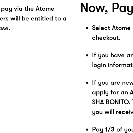
Now, Pay
pay via the Atome
s will be entitled to a
Select Atome
ase.
checkout.
If you have a
login informa
If you are ne
apply for an 
SHA BONITO. T
you will recei
Pay 1/3 of you