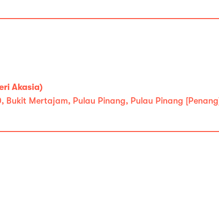
ri Akasia)
0, Bukit Mertajam, Pulau Pinang, Pulau Pinang [Penang