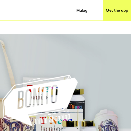
Malay
Get the app