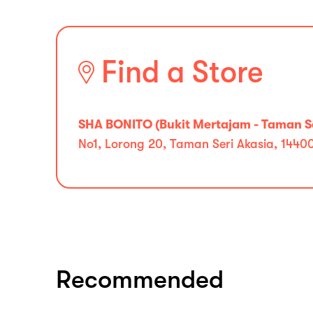
Find a Store
SHA BONITO (Bukit Mertajam - Taman Se
No1, Lorong 20, Taman Seri Akasia, 1440
Recommended