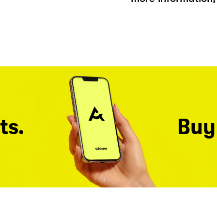
ts.
Buy