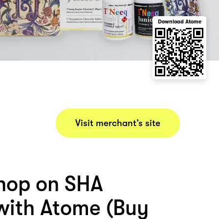
Download Atome
Visit merchant’s site
hop on SHA
ith Atome (Buy