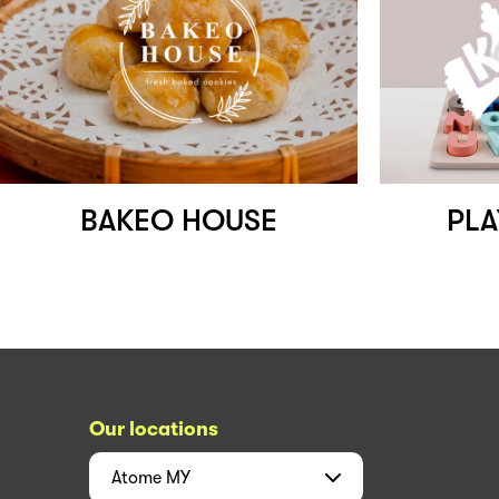
BAKEO HOUSE
PLA
Our locations
Atome
MY