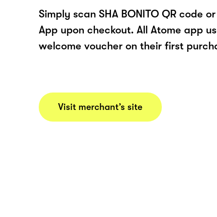
Simply scan SHA BONITO QR code or 
App upon checkout. All Atome app user
welcome voucher on their first purch
Visit merchant’s site