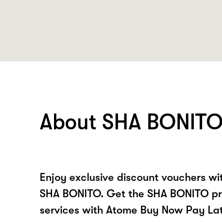
About SHA BONIT
Enjoy exclusive discount vouchers w
SHA BONITO. Get the SHA BONITO pr
services with Atome Buy Now Pay La