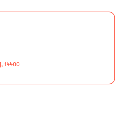
], 14400