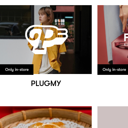
Only in-store
Only in-store
PLUGMY