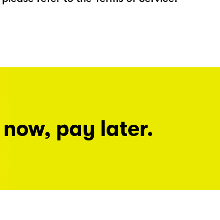
 now, pay later.