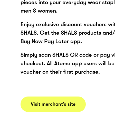
pieces into your everyday wear stapl
men & women.
Enjoy exclusive discount vouchers w
SHALS. Get the SHALS products and/
Buy Now Pay Later app.
Simply scan SHALS QR code or pay v
checkout. All Atome app users will be
voucher on their first purchase.
Visit merchant’s site