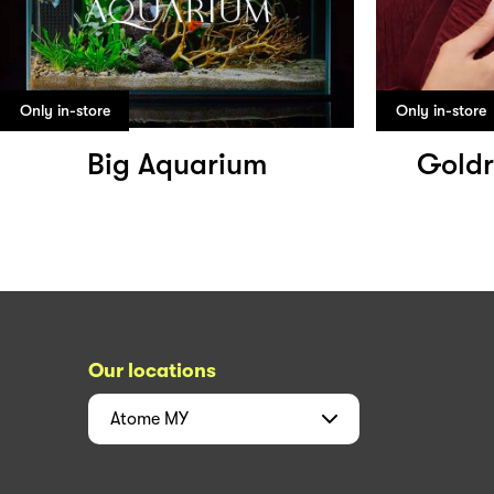
Only in-store
Only in-store
Big Aquarium
Goldr
Our locations
Atome
MY