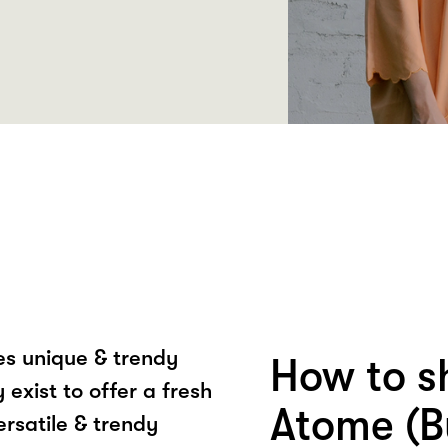
tes unique & trendy
How to s
exist to offer a fresh
Atome (B
ersatile & trendy