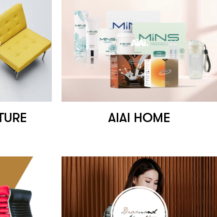
TURE
AIAI HOME