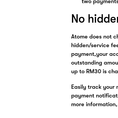
two payments
No hidde
Atome does not ch
hidden/service fe
payment,your acco
outstanding amoun
up to RM30 is cha
Easily track your
payment notificat
more information, 