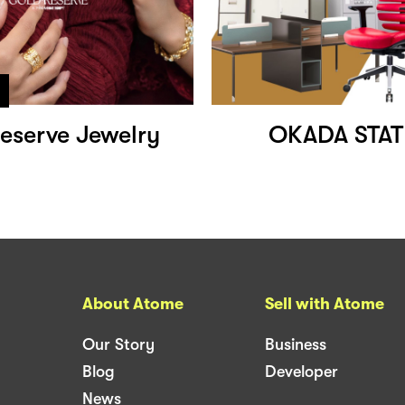
eserve Jewelry
OKADA STAT
About Atome
Sell with Atome
Our Story
Business
Blog
Developer
News