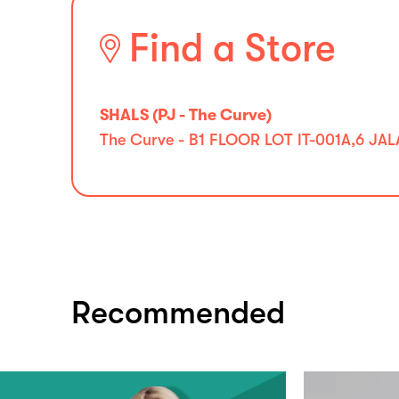
Find a Store
SHALS (PJ - The Curve)
The Curve - B1 FLOOR LOT IT-001A,6 J
Recommended