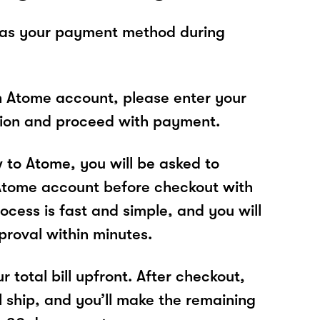
 as your payment method during
n Atome account, please enter your
tion and proceed with payment.
w to Atome, you will be asked to
Atome account before checkout with
ocess is fast and simple, and you will
proval within minutes.
r total bill upfront. After checkout,
l ship, and you’ll make the remaining