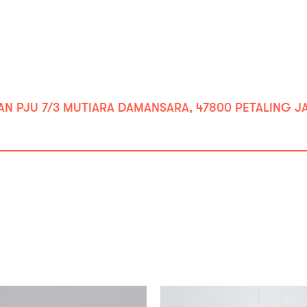
ALAN PJU 7/3 MUTIARA DAMANSARA, 47800 PETALING JA