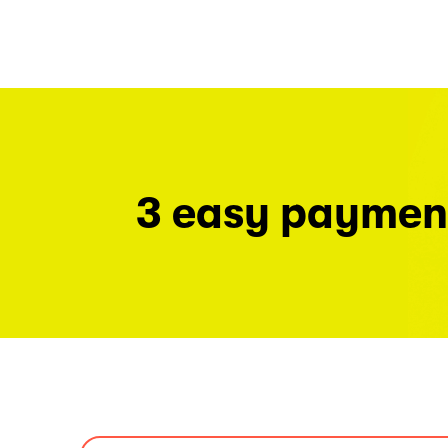
3 easy paymen