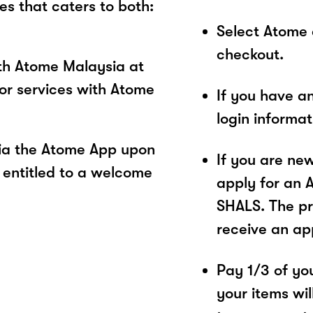
es that caters to both:
Select Atome
checkout.
ith Atome Malaysia at
or services with Atome
If you have a
login informa
ia the Atome App upon
If you are ne
 entitled to a welcome
apply for an 
SHALS. The pr
receive an ap
Pay 1/3 of you
your items wil