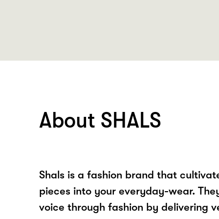
About SHALS
Shals is a fashion brand that cultiva
pieces into your everyday-wear. They 
voice through fashion by delivering v