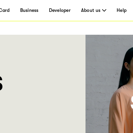
Card
Business
Developer
About us
Help
S