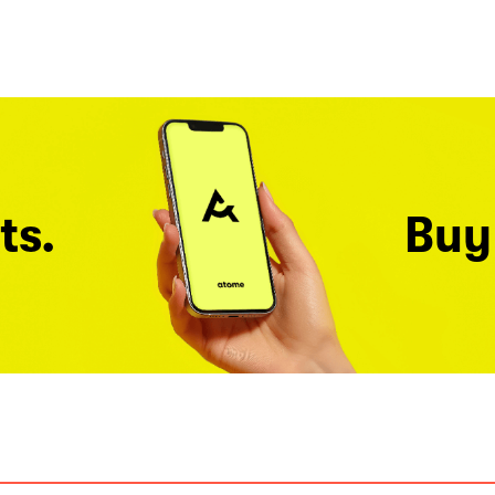
ts.
Buy