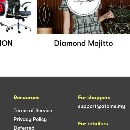
ION
Diamond Mojitto
Resources
For shoppers
support@atome.my
Terms of Service
Privacy Policy
For retailers
Deferred