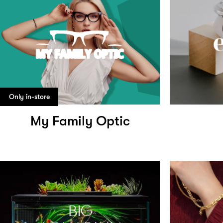
Only in-store
My Family Optic