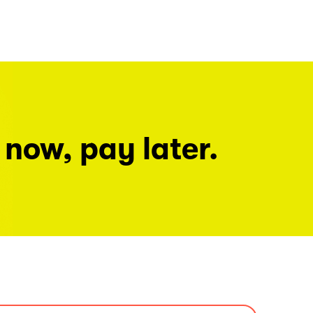
 now, pay later.