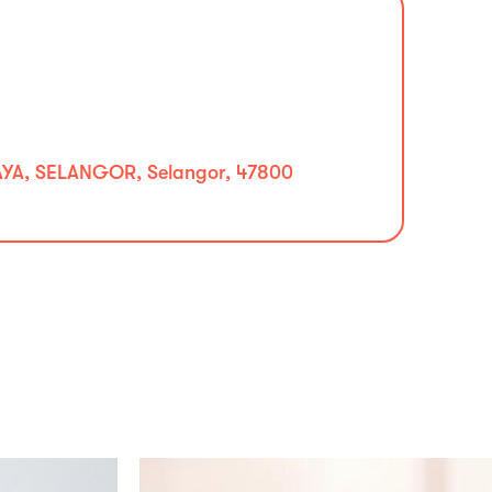
YA, SELANGOR, Selangor, 47800