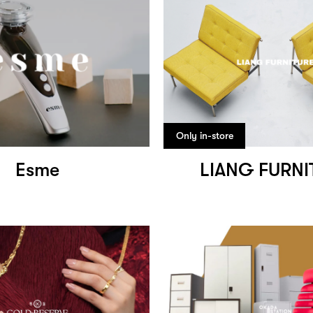
Only in-store
Esme
LIANG FURNI