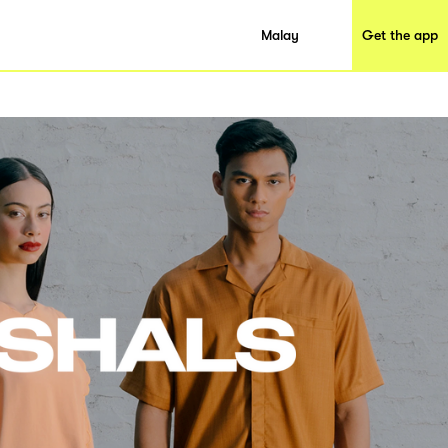
Malay
Get the app