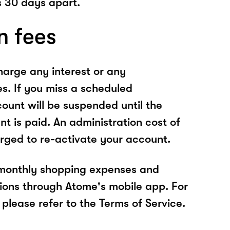
 30 days apart.
n fees
arge any interest or any
es. If you miss a scheduled
unt will be suspended until the
t is paid. An administration cost of
rged to re-activate your account.
 monthly shopping expenses and
ions through Atome's mobile app. For
please refer to the Terms of Service.