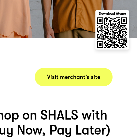
Download Atome
Visit merchant’s site
hop on SHALS with
uy Now, Pay Later)