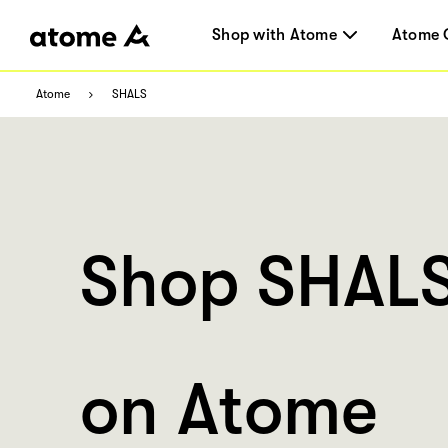
Shop with Atome
Atome 
Atome
SHALS
Shop SHAL
on Atome