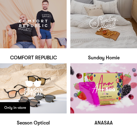
COMFORT REPUBLIC
Sunday Homie
Only in-store
Season Optical
ANASAA