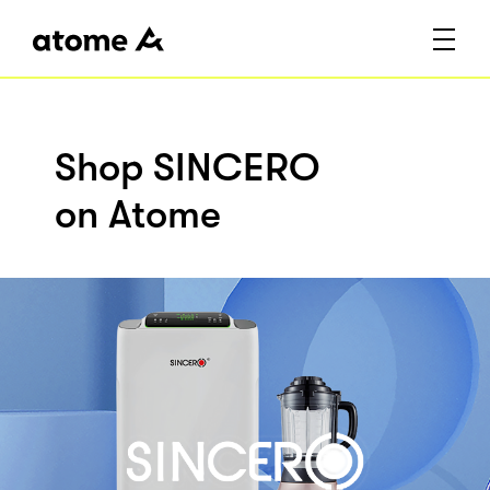
Shop SINCERO
on Atome