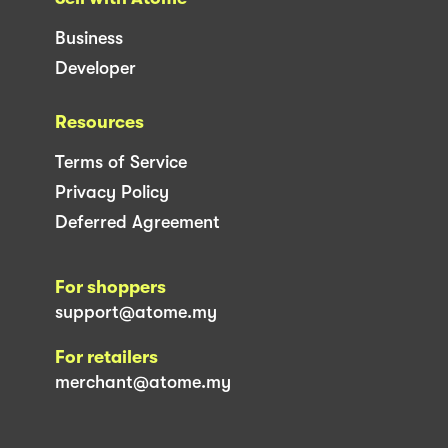
Business
Developer
Resources
Terms of Service
Privacy Policy
Deferred Agreement
For shoppers
support@atome.my
For retailers
merchant@atome.my