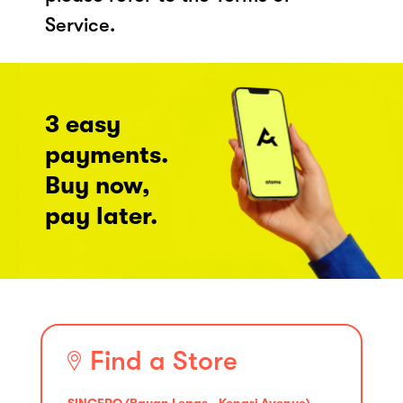
Service.
3 easy
payments.
Buy now,
pay later.
Find a Store
SINCERO (Bayan Lepas - Kenari Avenue)