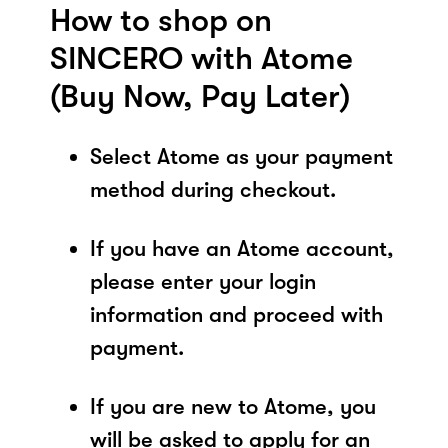
How to shop on
SINCERO with Atome
(Buy Now, Pay Later)
Select Atome as your payment
method during checkout.
If you have an Atome account,
please enter your login
information and proceed with
payment.
If you are new to Atome, you
will be asked to apply for an