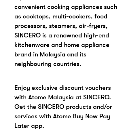
convenient cooking appliances such
as cooktops, multi-cookers, food
processors, steamers, air-fryers,
SINCERO is a renowned high-end
kitchenware and home appliance
brand in Malaysia and its
neighbouring countries.
Enjoy exclusive discount vouchers
with Atome Malaysia at SINCERO.
Get the SINCERO products and/or
services with Atome Buy Now Pay
Later app.