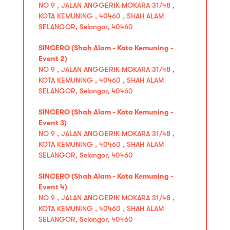
NO 9 , JALAN ANGGERIK MOKARA 31/48 ,
KOTA KEMUNING , 40460 , SHAH ALAM
SELANGOR, Selangor, 40460
SINCERO (Shah Alam - Kota Kemuning -
Event 2)
NO 9 , JALAN ANGGERIK MOKARA 31/48 ,
KOTA KEMUNING , 40460 , SHAH ALAM
SELANGOR, Selangor, 40460
SINCERO (Shah Alam - Kota Kemuning -
Event 3)
NO 9 , JALAN ANGGERIK MOKARA 31/48 ,
KOTA KEMUNING , 40460 , SHAH ALAM
SELANGOR, Selangor, 40460
SINCERO (Shah Alam - Kota Kemuning -
Event 4)
NO 9 , JALAN ANGGERIK MOKARA 31/48 ,
KOTA KEMUNING , 40460 , SHAH ALAM
SELANGOR, Selangor, 40460