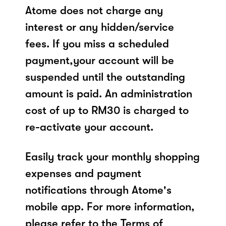
Atome does not charge any
interest or any hidden/service
fees. If you miss a scheduled
payment,your account will be
suspended until the outstanding
amount is paid. An administration
cost of up to RM30 is charged to
re-activate your account.
Easily track your monthly shopping
expenses and payment
notifications through Atome's
mobile app. For more information,
please refer to the Terms of