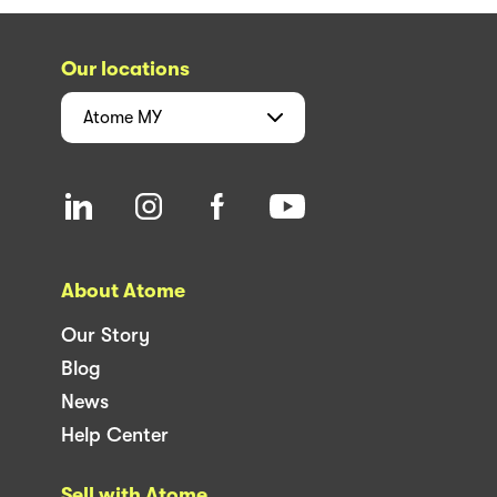
Our locations
Atome
MY
About Atome
Our Story
Blog
News
Help Center
Sell with Atome