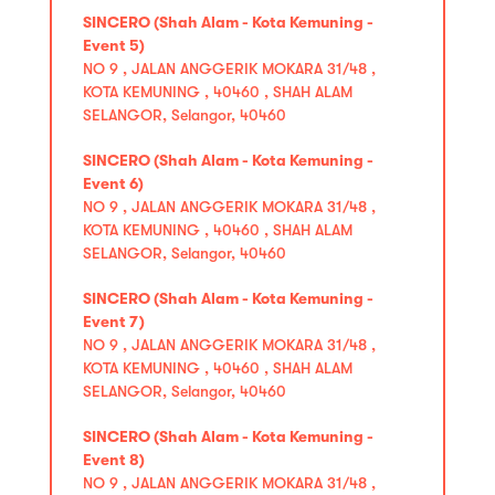
SINCERO (Shah Alam - Kota Kemuning -
Event 5)
NO 9 , JALAN ANGGERIK MOKARA 31/48 ,
KOTA KEMUNING , 40460 , SHAH ALAM
SELANGOR, Selangor, 40460
SINCERO (Shah Alam - Kota Kemuning -
Event 6)
NO 9 , JALAN ANGGERIK MOKARA 31/48 ,
KOTA KEMUNING , 40460 , SHAH ALAM
SELANGOR, Selangor, 40460
SINCERO (Shah Alam - Kota Kemuning -
Event 7)
NO 9 , JALAN ANGGERIK MOKARA 31/48 ,
KOTA KEMUNING , 40460 , SHAH ALAM
SELANGOR, Selangor, 40460
SINCERO (Shah Alam - Kota Kemuning -
Event 8)
NO 9 , JALAN ANGGERIK MOKARA 31/48 ,