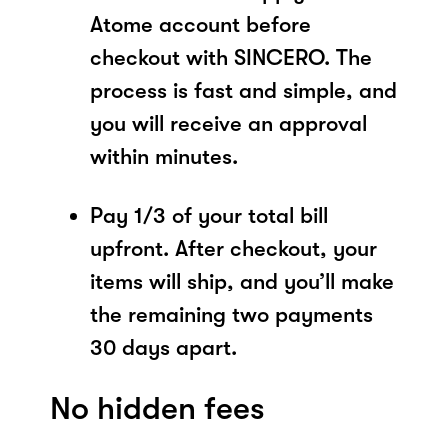
Atome account before
checkout with SINCERO. The
process is fast and simple, and
you will receive an approval
within minutes.
Pay 1/3 of your total bill
upfront. After checkout, your
items will ship, and you’ll make
the remaining two payments
30 days apart.
No hidden fees