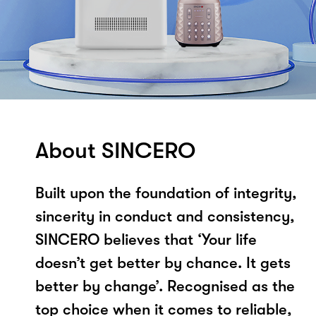
About SINCERO
Built upon the foundation of integrity,
sincerity in conduct and consistency,
SINCERO believes that ‘Your life
doesn’t get better by chance. It gets
better by change’. Recognised as the
top choice when it comes to reliable,