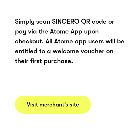
Simply scan SINCERO QR code or
pay via the Atome App upon
checkout. All Atome app users will be
entitled to a welcome voucher on
their first purchase.
Visit merchant’s site