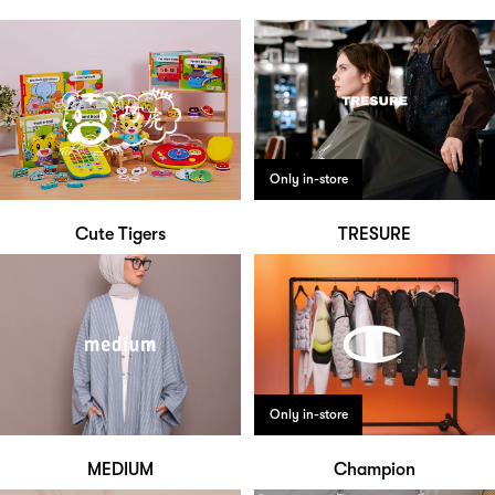
Only in-store
Cute Tigers
TRESURE
Only in-store
MEDIUM
Champion