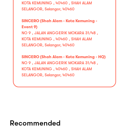
KOTA KEMUNING , 40460 , SHAH ALAM
SELANGOR, Selangor, 40460
SINCERO (Shah Alam - Kota Kemuning -
Event 9)
NO 9 , JALAN ANGGERIK MOKARA 31/48 ,
KOTA KEMUNING , 40460 , SHAH ALAM
SELANGOR, Selangor, 40460
SINCERO (Shah Alam - Kota Kemuning - HQ)
NO 9 , JALAN ANGGERIK MOKARA 31/48 ,
KOTA KEMUNING , 40460 , SHAH ALAM
SELANGOR, Selangor, 40460
Recommended