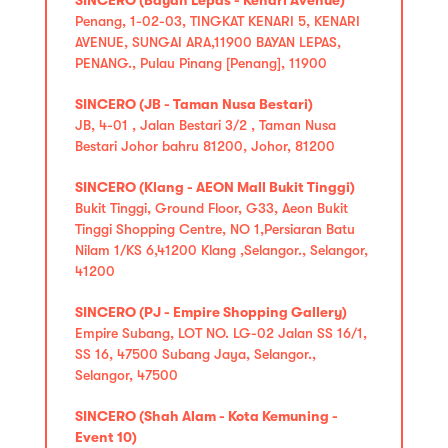
Penang, 1-02-03, TINGKAT KENARI 5, KENARI
AVENUE, SUNGAI ARA,11900 BAYAN LEPAS,
PENANG., Pulau Pinang [Penang], 11900
SINCERO (JB - Taman Nusa Bestari)
JB, 4-01 , Jalan Bestari 3/2 , Taman Nusa
Bestari Johor bahru 81200, Johor, 81200
SINCERO (Klang - AEON Mall Bukit Tinggi)
Bukit Tinggi, Ground Floor, G33, Aeon Bukit
Tinggi Shopping Centre, NO 1,Persiaran Batu
Nilam 1/KS 6,41200 Klang ,Selangor., Selangor,
41200
SINCERO (PJ - Empire Shopping Gallery)
Empire Subang, LOT NO. LG-02 Jalan SS 16/1,
SS 16, 47500 Subang Jaya, Selangor.,
Selangor, 47500
SINCERO (Shah Alam - Kota Kemuning -
Event 10)