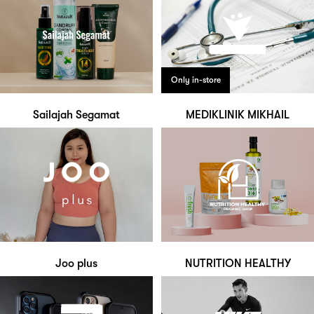
Only in-store
Sailajah Segamat
MEDIKLINIK MIKHAIL
Joo plus
NUTRITION HEALTHY