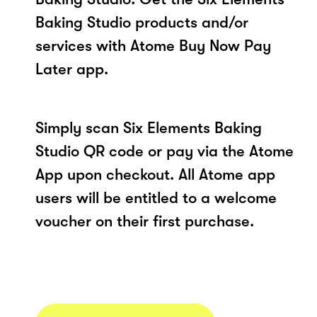
Baking Studio products and/or
services with Atome Buy Now Pay
Later app.
Simply scan Six Elements Baking
Studio QR code or pay via the Atome
App upon checkout. All Atome app
users will be entitled to a welcome
voucher on their first purchase.