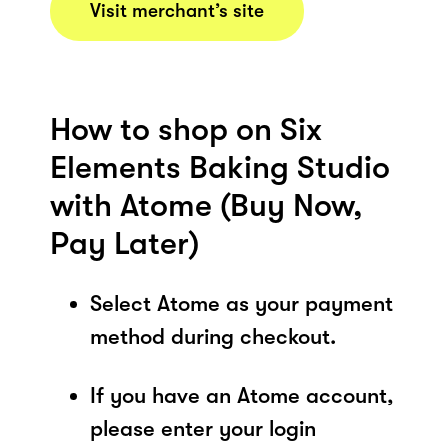
Visit merchant’s site
How to shop on Six
Elements Baking Studio
with Atome (Buy Now,
Pay Later)
Select Atome as your payment
method during checkout.
If you have an Atome account,
please enter your login