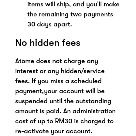
items will ship, and you’ll make
the remaining two payments
30 days apart.
No hidden fees
Atome does not charge any
interest or any hidden/service
fees. If you miss a scheduled
payment,your account will be
suspended until the outstanding
amount is paid. An administration
cost of up to RM30 is charged to
re-activate your account.