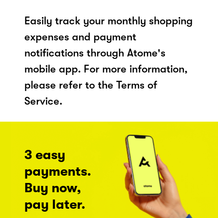
Easily track your monthly shopping
expenses and payment
notifications through Atome's
mobile app. For more information,
please refer to the Terms of
Service.
3 easy
payments.
Buy now,
pay later.