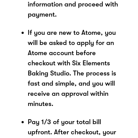
information and proceed with
payment.
If you are new to Atome, you
will be asked to apply for an
Atome account before
checkout with Six Elements
Baking Studio. The process is
fast and simple, and you will
receive an approval within
minutes.
Pay 1/3 of your total bill
upfront. After checkout, your