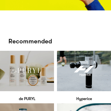
Recommended
de PURYL
Hyperice