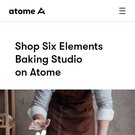
Shop Six Elements
Baking Studio
on Atome