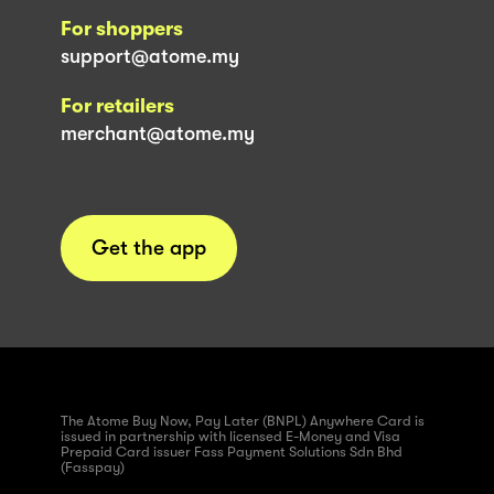
For shoppers
support@atome.my
For retailers
merchant@atome.my
Get the app
The Atome Buy Now, Pay Later (BNPL) Anywhere Card is
issued in partnership with licensed E-Money and Visa
Prepaid Card issuer Fass Payment Solutions Sdn Bhd
(Fasspay)