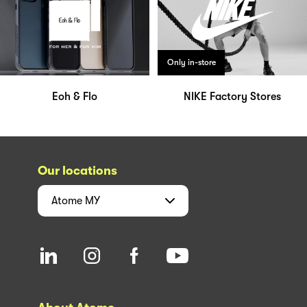
Only in-store
Eoh & Flo
NIKE Factory Stores
Our locations
Atome
MY