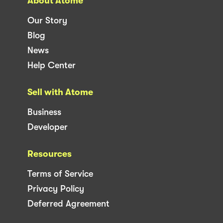
About Atome
Our Story
Blog
News
Help Center
Sell with Atome
Business
Developer
Resources
Terms of Service
Privacy Policy
Deferred Agreement