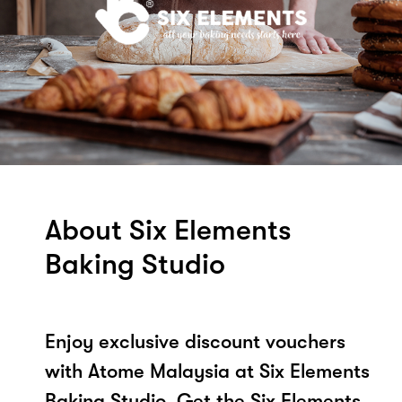
About Six Elements
Baking Studio
Enjoy exclusive discount vouchers
with Atome Malaysia at Six Elements
Baking Studio. Get the Six Elements