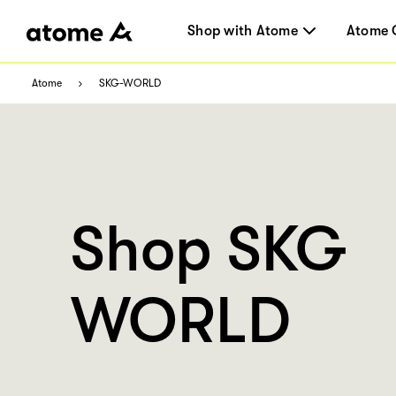
Shop with Atome
Atome 
Atome
SKG-WORLD
Shop SKG
WORLD