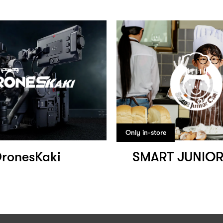
Only in-store
ronesKaki
SMART JUNIOR