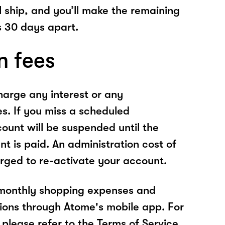
l ship, and you’ll make the remaining
 30 days apart.
n fees
arge any interest or any
es. If you miss a scheduled
unt will be suspended until the
t is paid. An administration cost of
rged to re-activate your account.
 monthly shopping expenses and
ions through Atome's mobile app. For
please refer to the Terms of Service.