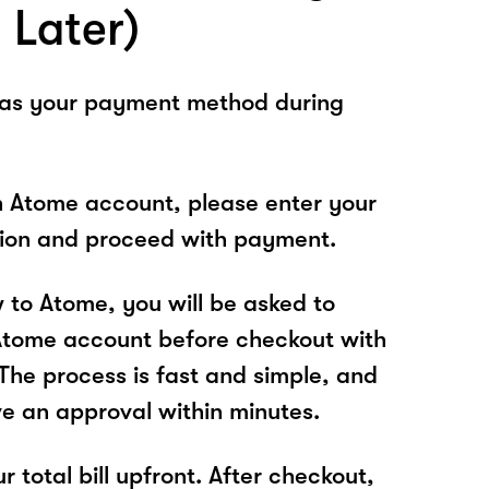
 Later)
 as your payment method during
n Atome account, please enter your
tion and proceed with payment.
w to Atome, you will be asked to
Atome account before checkout with
e process is fast and simple, and
ve an approval within minutes.
r total bill upfront. After checkout,