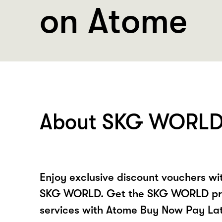
on Atome
About SKG WORL
Enjoy exclusive discount vouchers w
SKG WORLD. Get the SKG WORLD pr
services with Atome Buy Now Pay La