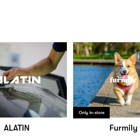
Only in-store
ALATIN
Furmily