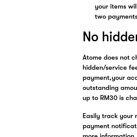
your items wil
two payments
No hidde
Atome does not ch
hidden/service fe
payment,your acco
outstanding amoun
up to RM30 is cha
Easily track your
payment notificat
more information, 