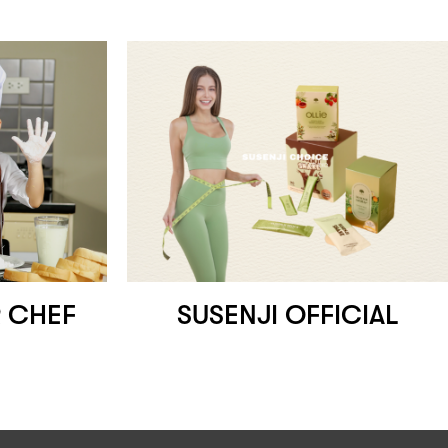
 CHEF
SUSENJI OFFICIAL