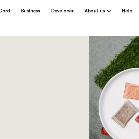
Card
Business
Developer
About us
Help