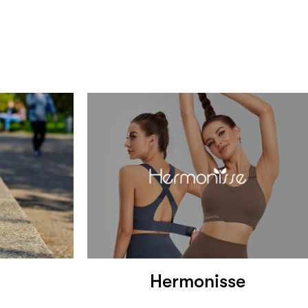
Hermonisse