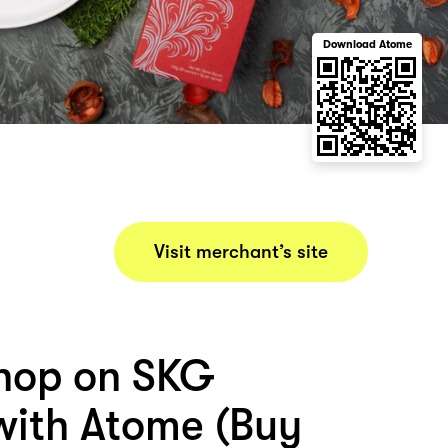
Download Atome
Visit merchant’s site
hop on SKG
ith Atome (Buy