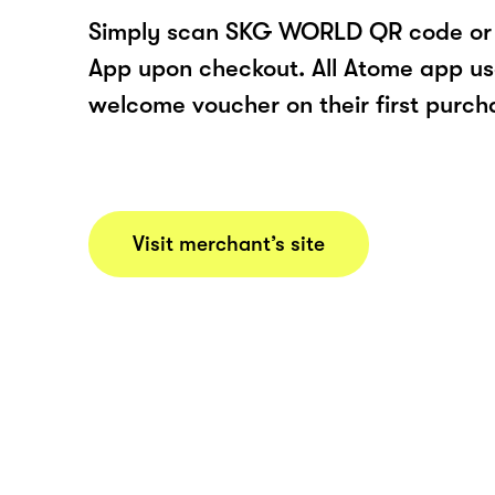
Simply scan SKG WORLD QR code or 
App upon checkout. All Atome app user
welcome voucher on their first purch
Visit merchant’s site