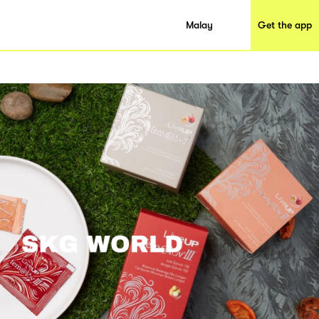
Malay
Get the app