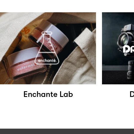
Enchante Lab
D