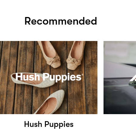
Recommended
Hush Puppies