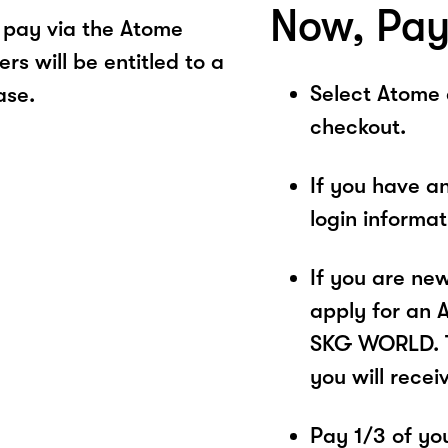
Now, Pay
pay via the Atome
s will be entitled to a
Select Atome
ase.
checkout.
If you have a
login informa
If you are ne
apply for an 
SKG WORLD. Th
you will recei
Pay 1/3 of you