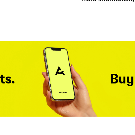
ts.
Buy