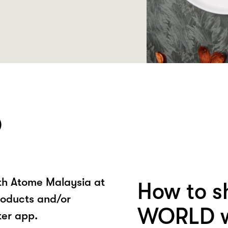
D
ith Atome Malaysia at
How to s
oducts and/or
WORLD w
ter app.