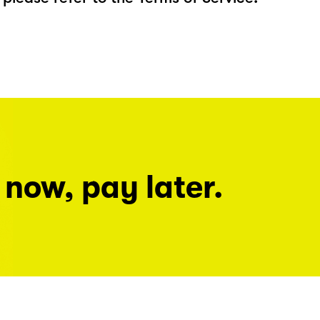
 now, pay later.