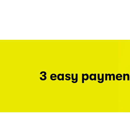
3 easy paymen