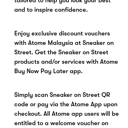
tailored to help you look your best
and to inspire confidence.
Enjoy exclusive discount vouchers
with Atome Malaysia at Sneaker on
Street. Get the Sneaker on Street
products and/or services with Atome
Buy Now Pay Later app.
Simply scan Sneaker on Street QR
code or pay via the Atome App upon
checkout. All Atome app users will be
entitled to a welcome voucher on