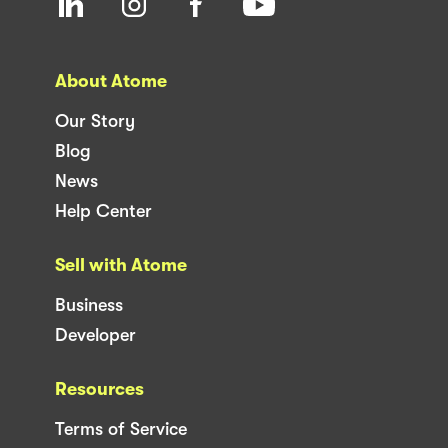
About Atome
Our Story
Blog
News
Help Center
Sell with Atome
Business
Developer
Resources
Terms of Service