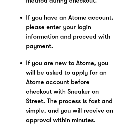
method during checkout.
If you have an Atome account,
please enter your login
information and proceed with
payment.
If you are new to Atome, you
will be asked to apply for an
Atome account before
checkout with Sneaker on
Street. The process is fast and
simple, and you will receive an
approval within minutes.