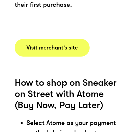
their first purchase.
Visit merchant’s site
How to shop on Sneaker
on Street with Atome
(Buy Now, Pay Later)
Select Atome as your payment