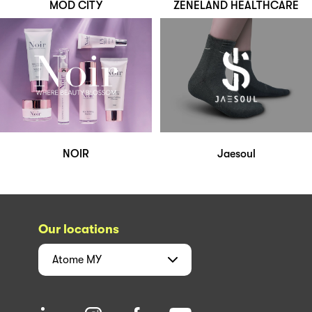
MOD CITY
ZENELAND HEALTHCARE
NOIR
Jaesoul
Our locations
Atome
MY