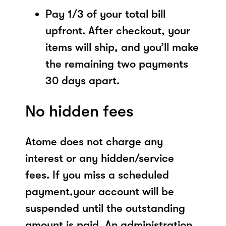
Pay 1/3 of your total bill
upfront. After checkout, your
items will ship, and you’ll make
the remaining two payments
30 days apart.
No hidden fees
Atome does not charge any
interest or any hidden/service
fees. If you miss a scheduled
payment,your account will be
suspended until the outstanding
amount is paid. An administration