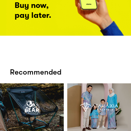
Buy now,
pay later.
Recommended