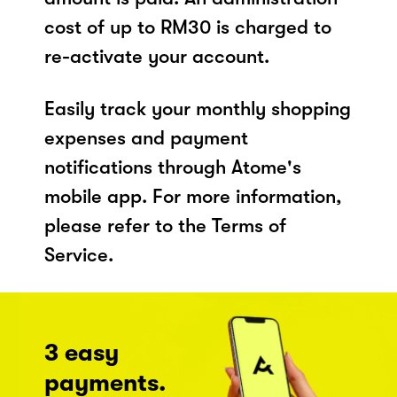
cost of up to RM30 is charged to
re-activate your account.
Easily track your monthly shopping
expenses and payment
notifications through Atome's
mobile app. For more information,
please refer to the Terms of
Service.
3 easy
payments.