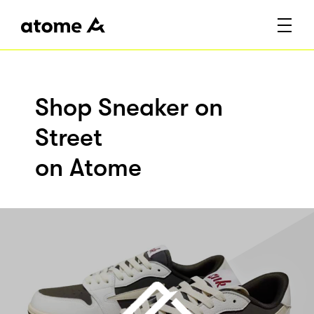
Shop Sneaker on
Street
on Atome