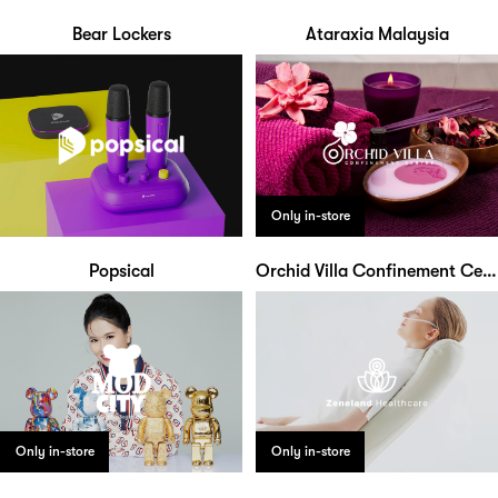
Bear Lockers
Ataraxia Malaysia
Only in-store
Popsical
Orchid Villa Confinement Centre
Only in-store
Only in-store