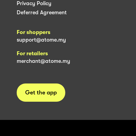
Privacy Policy
Deferred Agreement
For shoppers
support@atome.my
For retailers
merchant@atome.my
Get the app