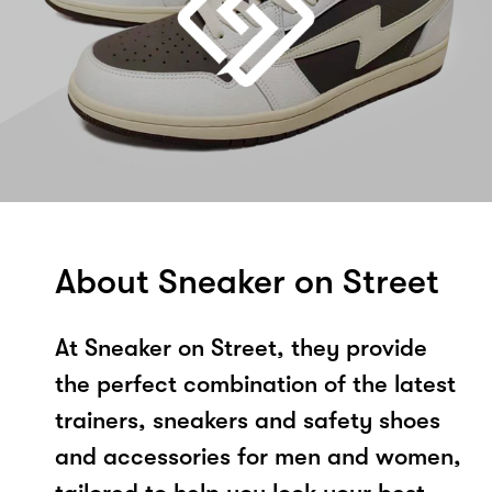
About Sneaker on Street
At Sneaker on Street, they provide
the perfect combination of the latest
trainers, sneakers and safety shoes
and accessories for men and women,