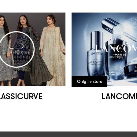
Only in-store
ASSICURVE
LANCOM