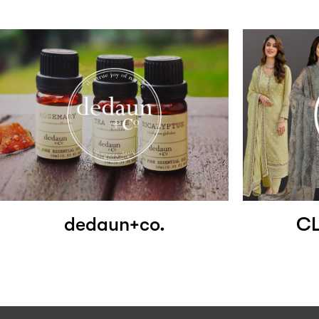
dedaun+co.
CL