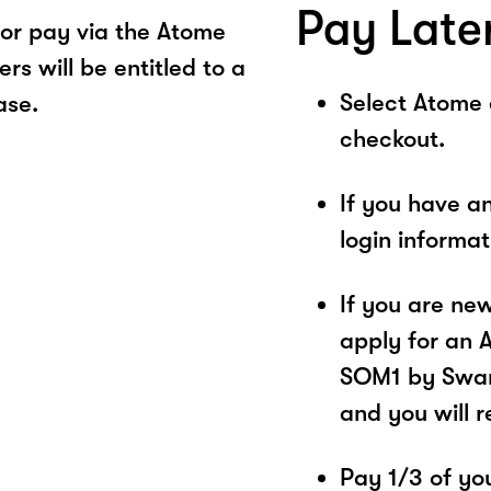
Pay Late
or pay via the Atome
s will be entitled to a
Select Atome
ase.
checkout.
If you have a
login informa
If you are ne
apply for an 
SOM1 by Swan.
and you will 
Pay 1/3 of you