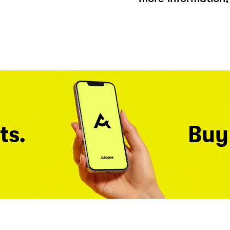
ts.
Buy