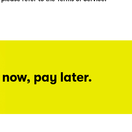
 now, pay later.