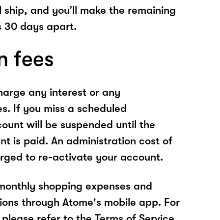
l ship, and you’ll make the remaining
 30 days apart.
n fees
arge any interest or any
es. If you miss a scheduled
unt will be suspended until the
t is paid. An administration cost of
rged to re-activate your account.
 monthly shopping expenses and
ions through Atome's mobile app. For
please refer to the Terms of Service.