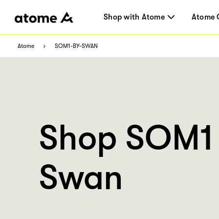
Shop with Atome
Atome 
Atome
SOM1-BY-SWAN
Shop SOM1
Swan