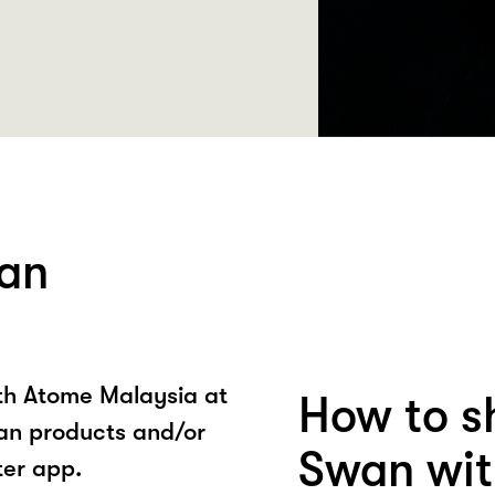
an
ith Atome Malaysia at
How to s
n products and/or
Swan wit
ter app.