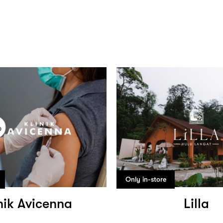
Only in-store
nik Avicenna
Lilla