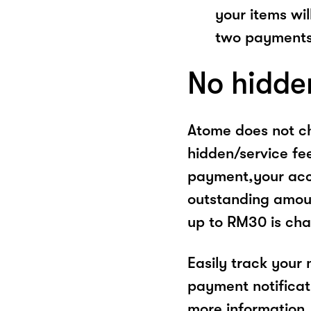
your items wil
two payments
No hidde
Atome does not ch
hidden/service fe
payment,your acco
outstanding amoun
up to RM30 is cha
Easily track your
payment notificat
more information, 