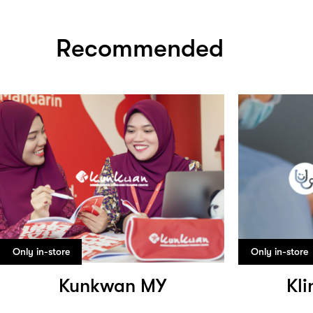
Recommended
Only in-store
Only in-store
Kunkwan MY
Kli