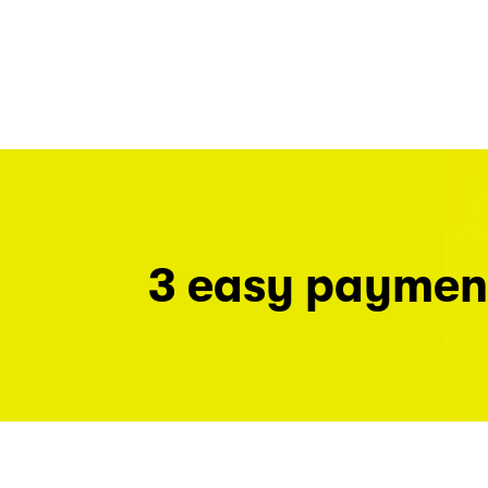
3 easy paymen