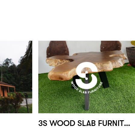
3S WOOD SLAB FURNITURE