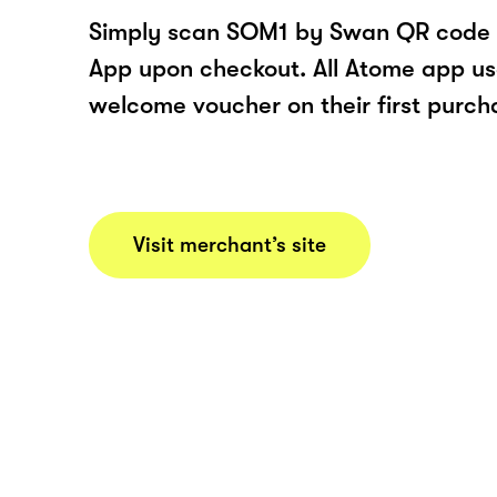
Simply scan SOM1 by Swan QR code 
App upon checkout. All Atome app user
welcome voucher on their first purch
Visit merchant’s site