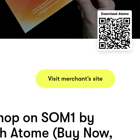
Download Atome
Visit merchant’s site
hop on SOM1 by
h Atome (Buy Now,