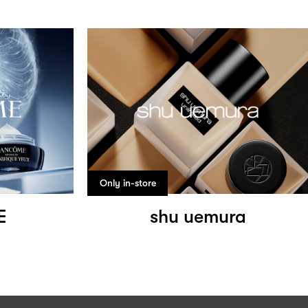
Only in-store
E
shu uemura