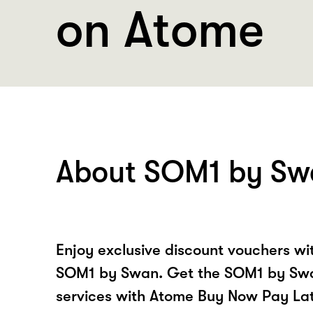
on Atome
About SOM1 by Sw
Enjoy exclusive discount vouchers w
SOM1 by Swan. Get the SOM1 by Swa
services with Atome Buy Now Pay La