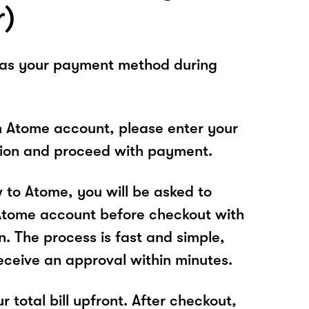
r)
 as your payment method during
n Atome account, please enter your
tion and proceed with payment.
w to Atome, you will be asked to
Atome account before checkout with
 The process is fast and simple,
receive an approval within minutes.
r total bill upfront. After checkout,