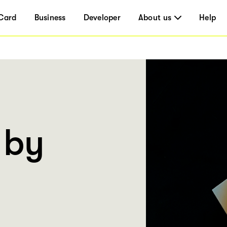
Card
Business
Developer
About us
Help
 by