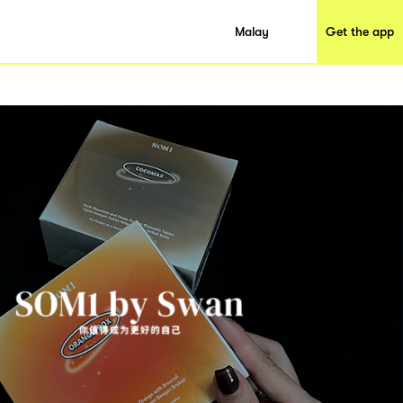
Malay
Get the app