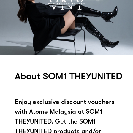
About SOM1 THEYUNITED
Enjoy exclusive discount vouchers
with Atome Malaysia at SOM1
THEYUNITED. Get the SOM1
THEYUNITED products and/or