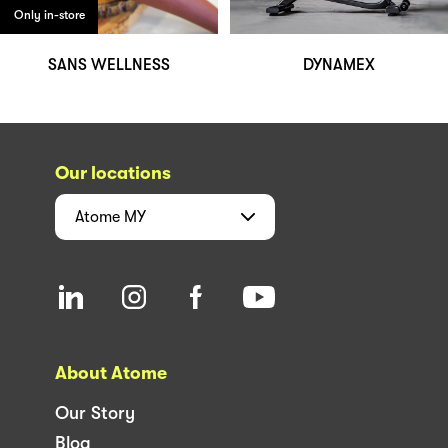
Only in-store
SANS WELLNESS
DYNAMEX
Our locations
Atome
MY
About Atome
Our Story
Blog