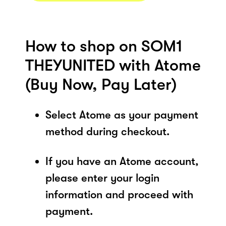
How to shop on SOM1
THEYUNITED with Atome
(Buy Now, Pay Later)
Select Atome as your payment
method during checkout.
If you have an Atome account,
please enter your login
information and proceed with
payment.