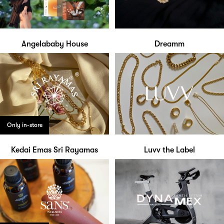
Angelababy House
Dreamm
Only in-store
Kedai Emas Sri Rayamas
Luvv the Label