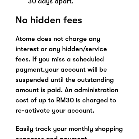
30 days apart.
No hidden fees
Atome does not charge any
interest or any hidden/service
fees. If you miss a scheduled
payment,your account will be
suspended until the outstanding
amount is paid. An administration
cost of up to RM30 is charged to
re-activate your account.
Easily track your monthly shopping
expenses and payment