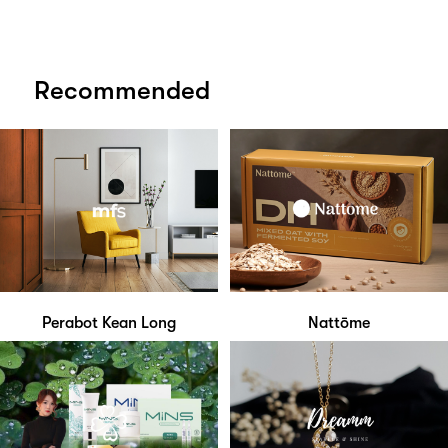
Recommended
Perabot Kean Long
Nattōme