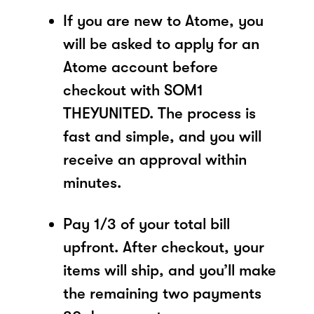
If you are new to Atome, you
will be asked to apply for an
Atome account before
checkout with SOM1
THEYUNITED. The process is
fast and simple, and you will
receive an approval within
minutes.
Pay 1/3 of your total bill
upfront. After checkout, your
items will ship, and you’ll make
the remaining two payments