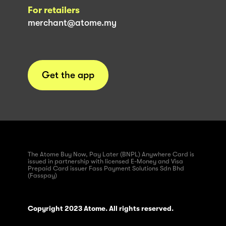
For retailers
merchant@atome.my
Get the app
The Atome Buy Now, Pay Later (BNPL) Anywhere Card is
issued in partnership with licensed E-Money and Visa
Prepaid Card issuer Fass Payment Solutions Sdn Bhd
(Fasspay)
Copyright 2023 Atome. All rights reserved.