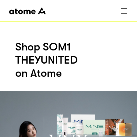
Shop SOM1
THEYUNITED
on Atome