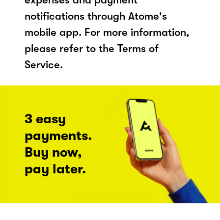
notifications through Atome's
mobile app. For more information,
please refer to the Terms of
Service.
3 easy
payments.
Buy now,
pay later.