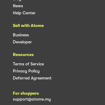
News
Help Center
Sell with Atome
Business
Developer
Resources
Terms of Service
Privacy Policy
Deferred Agreement
For shoppers
support@atome.my