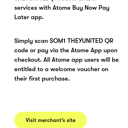
services with Atome Buy Now Pay
Later app.
Simply scan SOM1 THEYUNITED QR
code or pay via the Atome App upon
checkout. All Atome app users will be
entitled to a welcome voucher on
their first purchase.
Visit merchant’s site