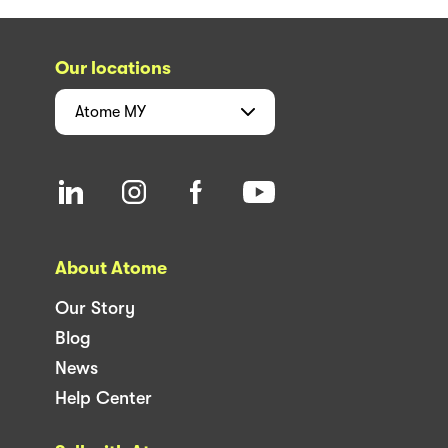
Our locations
Atome
MY
About Atome
Our Story
Blog
News
Help Center