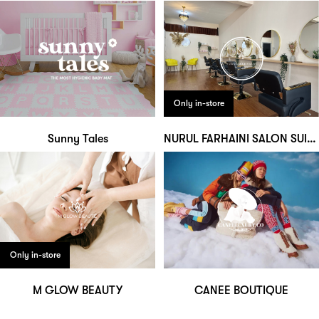
Only in-store
Sunny Tales
NURUL FARHAINI SALON SUITE
Only in-store
M GLOW BEAUTY
CANEE BOUTIQUE