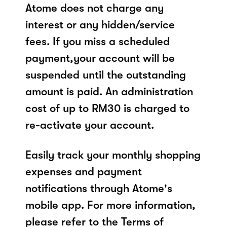
Atome does not charge any
interest or any hidden/service
fees. If you miss a scheduled
payment,your account will be
suspended until the outstanding
amount is paid. An administration
cost of up to RM30 is charged to
re-activate your account.
Easily track your monthly shopping
expenses and payment
notifications through Atome's
mobile app. For more information,
please refer to the Terms of