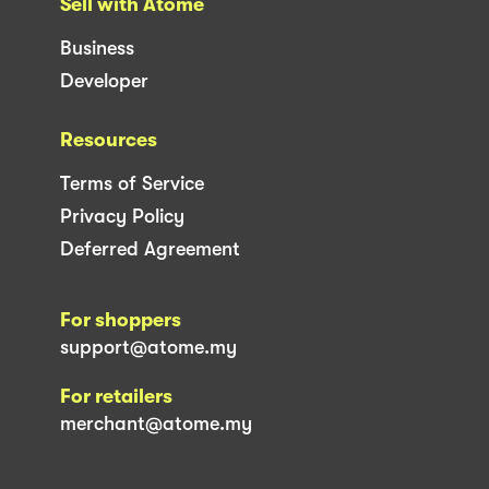
Sell with Atome
Business
Developer
Resources
Terms of Service
Privacy Policy
Deferred Agreement
For shoppers
support@atome.my
For retailers
merchant@atome.my