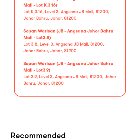
Mall - Lot K.3.16)
Lot K.3.16, Level 3, Angsana JB Mall, 81200,
Johor Bahru, Johor, 81200
Sopan Warisan (JB - Angsana Johor Bahru
Mall - Lot3.8)
Lot 3.8, Level 3, Angsana JB Mall, 81200,
Johor Bahru, Johor, 81200
Sopan Warisan (JB - Angsana Johor Bahru
Mall - Lot3.9)
Lot 3.9, Level 3, Angsana JB Mall, 81200, Johor
Bahru, Johor, 81200
Recommended