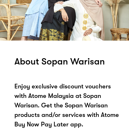
About Sopan Warisan
Enjoy exclusive discount vouchers
with Atome Malaysia at Sopan
Warisan. Get the Sopan Warisan
products and/or services with Atome
Buy Now Pay Later app.