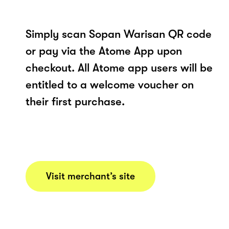
Simply scan Sopan Warisan QR code
or pay via the Atome App upon
checkout. All Atome app users will be
entitled to a welcome voucher on
their first purchase.
Visit merchant’s site