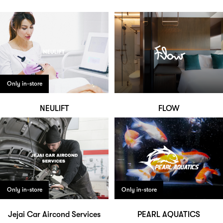
Only in-store
NEULIFT
FLOW
Only in-store
Only in-store
Jejai Car Aircond Services
PEARL AQUATICS