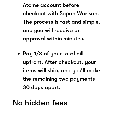
Atome account before
checkout with Sopan Warisan.
The process is fast and simple,
and you will receive an
approval within minutes.
Pay 1/3 of your total bill
upfront. After checkout, your
items will ship, and you’ll make
the remaining two payments
30 days apart.
No hidden fees