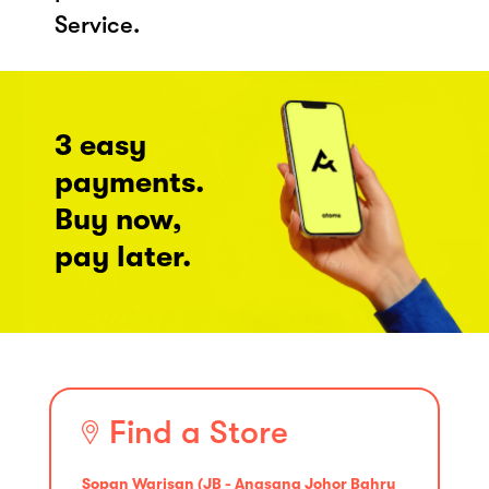
Service.
3 easy
payments.
Buy now,
pay later.
Find a Store
Sopan Warisan (JB - Angsana Johor Bahru