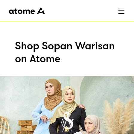
Shop Sopan Warisan
on Atome