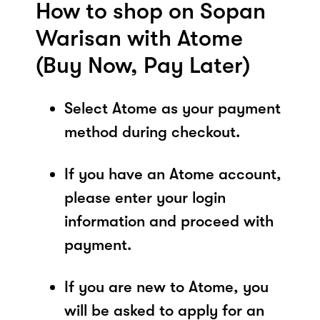
How to shop on Sopan
Warisan with Atome
(Buy Now, Pay Later)
Select Atome as your payment
method during checkout.
If you have an Atome account,
please enter your login
information and proceed with
payment.
If you are new to Atome, you
will be asked to apply for an