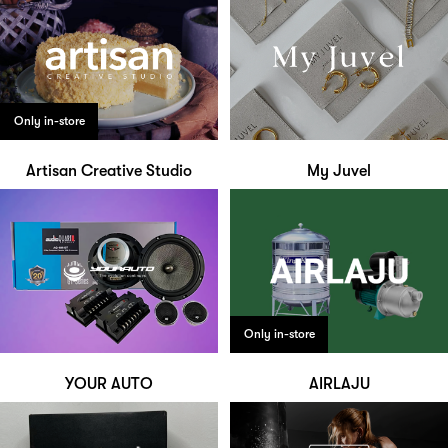
Only in-store
Artisan Creative Studio
My Juvel
Only in-store
YOUR AUTO
AIRLAJU