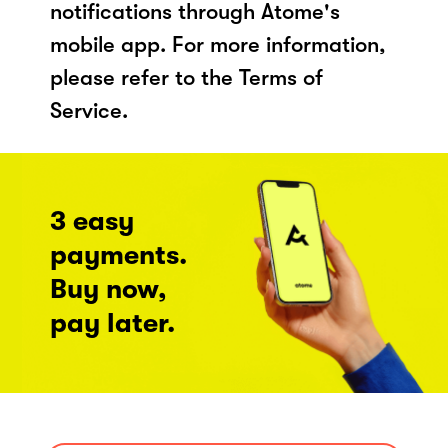
notifications through Atome's
mobile app. For more information,
please refer to the Terms of
Service.
3 easy
payments.
Buy now,
pay later.