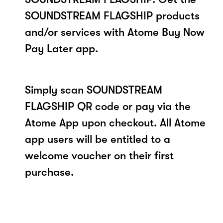
SOUNDSTREAM FLAGSHIP products
and/or services with Atome Buy Now
Pay Later app.
Simply scan SOUNDSTREAM
FLAGSHIP QR code or pay via the
Atome App upon checkout. All Atome
app users will be entitled to a
welcome voucher on their first
purchase.