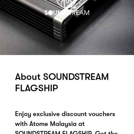
About SOUNDSTREAM
FLAGSHIP
Enjoy exclusive discount vouchers
with Atome Malaysia at
SOUNDSTREAM FLAGSHIP. Get the