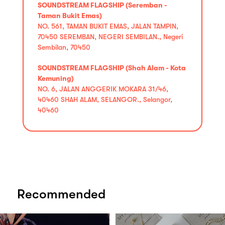
SOUNDSTREAM FLAGSHIP (Seremban -
Taman Bukit Emas)
NO. 561, TAMAN BUKIT EMAS, JALAN TAMPIN,
70450 SEREMBAN, NEGERI SEMBILAN., Negeri
Sembilan, 70450
SOUNDSTREAM FLAGSHIP (Shah Alam - Kota
Kemuning)
NO. 6, JALAN ANGGERIK MOKARA 31/46,
40460 SHAH ALAM, SELANGOR., Selangor,
40460
Recommended