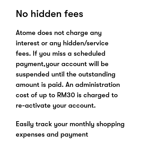
No hidden fees
Atome does not charge any
interest or any hidden/service
fees. If you miss a scheduled
payment,your account will be
suspended until the outstanding
amount is paid. An administration
cost of up to RM30 is charged to
re-activate your account.
Easily track your monthly shopping
expenses and payment