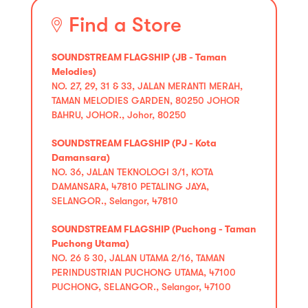
Find a Store
SOUNDSTREAM FLAGSHIP (JB - Taman
Melodies)
NO. 27, 29, 31 & 33, JALAN MERANTI MERAH,
TAMAN MELODIES GARDEN, 80250 JOHOR
BAHRU, JOHOR., Johor, 80250
SOUNDSTREAM FLAGSHIP (PJ - Kota
Damansara)
NO. 36, JALAN TEKNOLOGI 3/1, KOTA
DAMANSARA, 47810 PETALING JAYA,
SELANGOR., Selangor, 47810
SOUNDSTREAM FLAGSHIP (Puchong - Taman
Puchong Utama)
NO. 26 & 30, JALAN UTAMA 2/16, TAMAN
PERINDUSTRIAN PUCHONG UTAMA, 47100
PUCHONG, SELANGOR., Selangor, 47100