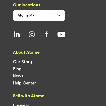
Our locations
Atome
MY
About Atome
Our Story
Blog
News
Help Center
Sell with Atome
Business