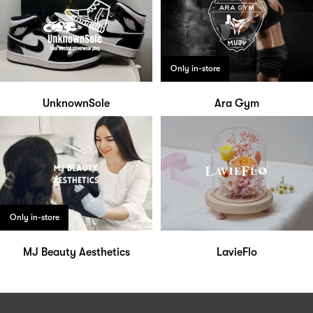
Only in-store
UnknownSole
Ara Gym
Only in-store
MJ Beauty Aesthetics
LavieFlo