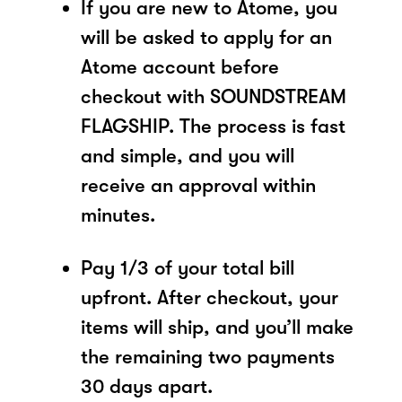
If you are new to Atome, you
will be asked to apply for an
Atome account before
checkout with SOUNDSTREAM
FLAGSHIP. The process is fast
and simple, and you will
receive an approval within
minutes.
Pay 1/3 of your total bill
upfront. After checkout, your
items will ship, and you’ll make
the remaining two payments
30 days apart.