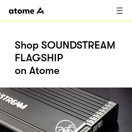
Shop SOUNDSTREAM
FLAGSHIP
on Atome