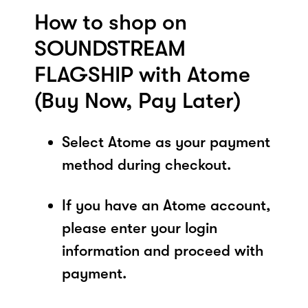
How to shop on
SOUNDSTREAM
FLAGSHIP with Atome
(Buy Now, Pay Later)
Select Atome as your payment
method during checkout.
If you have an Atome account,
please enter your login
information and proceed with
payment.