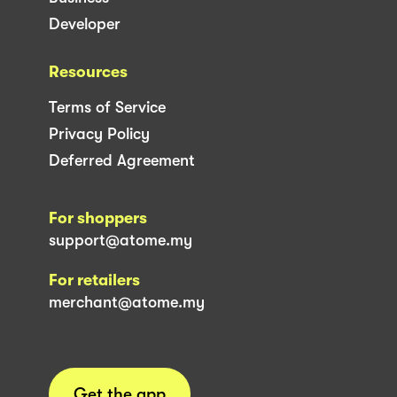
Developer
Resources
Terms of Service
Privacy Policy
Deferred Agreement
For shoppers
support@atome.my
For retailers
merchant@atome.my
Get the app