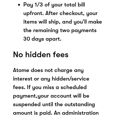
Pay 1/3 of your total bill
upfront. After checkout, your
items will ship, and you’ll make
the remaining two payments
30 days apart.
No hidden fees
Atome does not charge any
interest or any hidden/service
fees. If you miss a scheduled
payment,your account will be
suspended until the outstanding
amount is paid. An administration