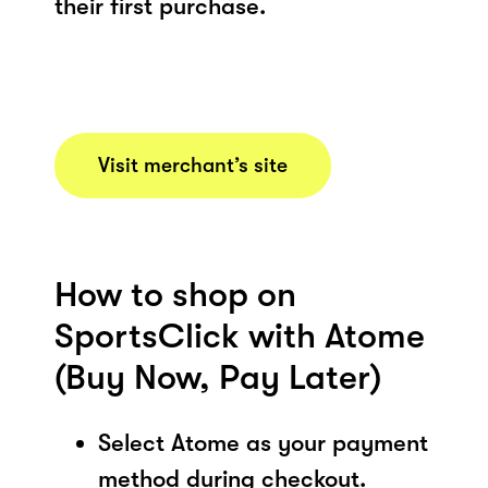
their first purchase.
Visit merchant’s site
How to shop on
SportsClick with Atome
(Buy Now, Pay Later)
Select Atome as your payment
method during checkout.