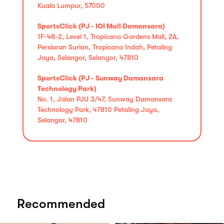
Kuala Lumpur, 57000
SportsClick (PJ - IOI Mall Damansara)
1F-48-2, Level 1, Tropicana Gardens Mall, 2A,
Persiaran Surian, Tropicana Indah, Petaling
Jaya, Selangor, Selangor, 47810
SportsClick (PJ - Sunway Damansara
Technology Park)
No. 1, Jalan PJU 3/47, Sunway Damansara
Technology Park, 47810 Petaling Jaya,
Selangor, 47810
Recommended