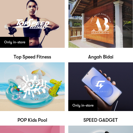
Only in-store
Top Speed Fitness
Angah Bidai
Only in-store
POP Kids Pool
SPEED GADGET