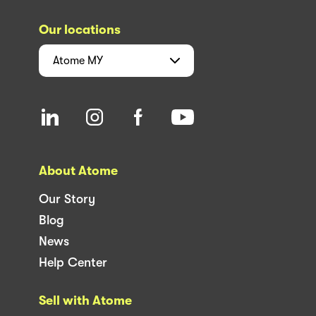
Our locations
Atome
MY
About Atome
Our Story
Blog
News
Help Center
Sell with Atome