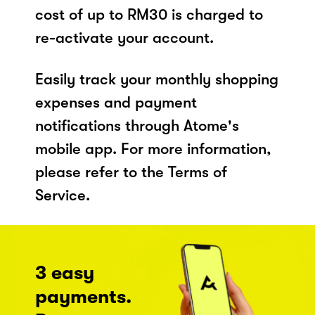
cost of up to RM30 is charged to
re-activate your account.
Easily track your monthly shopping
expenses and payment
notifications through Atome's
mobile app. For more information,
please refer to the Terms of
Service.
3 easy
payments.