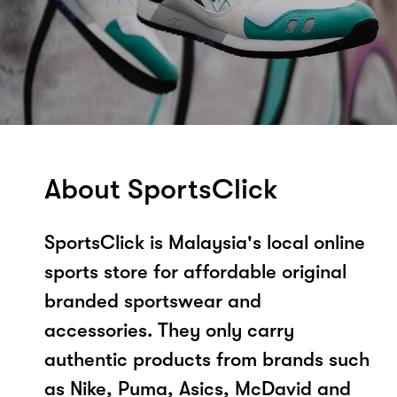
About SportsClick
SportsClick is Malaysia's local online
sports store for affordable original
branded sportswear and
accessories. They only carry
authentic products from brands such
as Nike, Puma, Asics, McDavid and