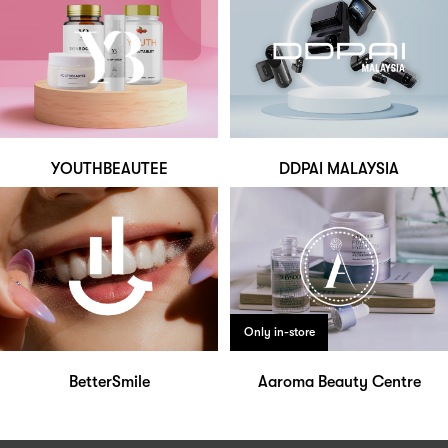
YOUTHBEAUTEE
DDPAI MALAYSIA
Only in-store
BetterSmile
Aaroma Beauty Centre