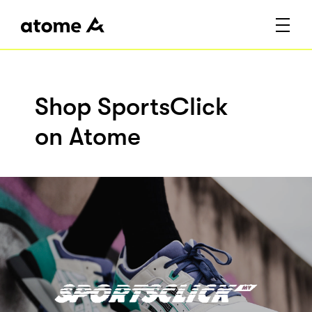
Shop SportsClick
on Atome