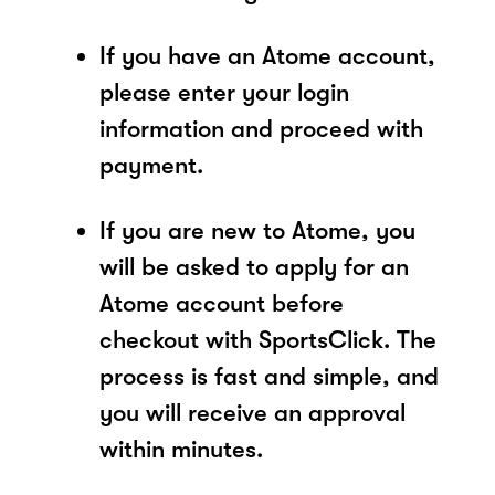
If you have an Atome account,
please enter your login
information and proceed with
payment.
If you are new to Atome, you
will be asked to apply for an
Atome account before
checkout with SportsClick. The
process is fast and simple, and
you will receive an approval
within minutes.