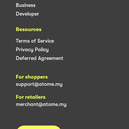
Business
Developer
Resources
Terms of Service
Privacy Policy
Deferred Agreement
For shoppers
support@atome.my
For retailers
merchant@atome.my