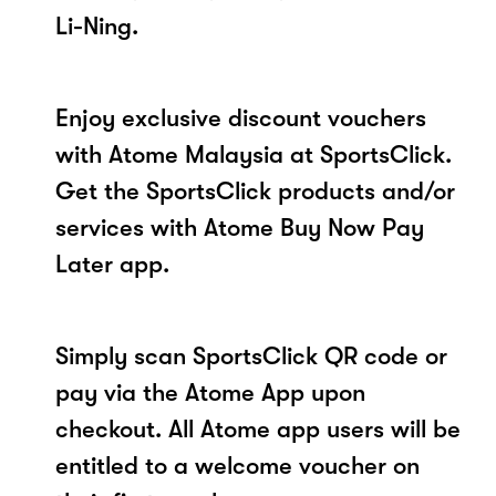
Li-Ning.
Enjoy exclusive discount vouchers
with Atome Malaysia at SportsClick.
Get the SportsClick products and/or
services with Atome Buy Now Pay
Later app.
Simply scan SportsClick QR code or
pay via the Atome App upon
checkout. All Atome app users will be
entitled to a welcome voucher on