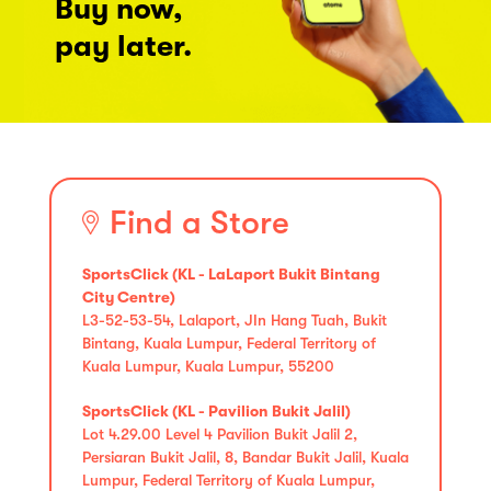
Buy now,
pay later.
Find a Store
SportsClick (KL - LaLaport Bukit Bintang
City Centre)
L3-52-53-54, Lalaport, JIn Hang Tuah, Bukit
Bintang, Kuala Lumpur, Federal Territory of
Kuala Lumpur, Kuala Lumpur, 55200
SportsClick (KL - Pavilion Bukit Jalil)
Lot 4.29.00 Level 4 Pavilion Bukit Jalil 2,
Persiaran Bukit Jalil, 8, Bandar Bukit Jalil, Kuala
Lumpur, Federal Territory of Kuala Lumpur,