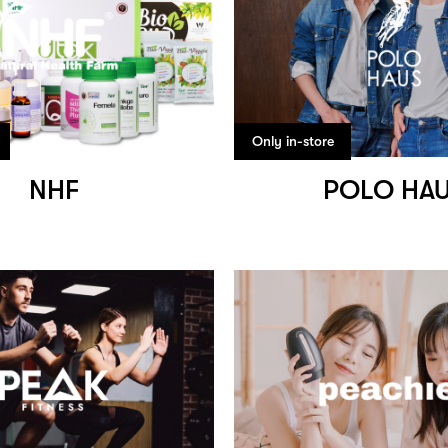
Only in-store
NHF
POLO HA