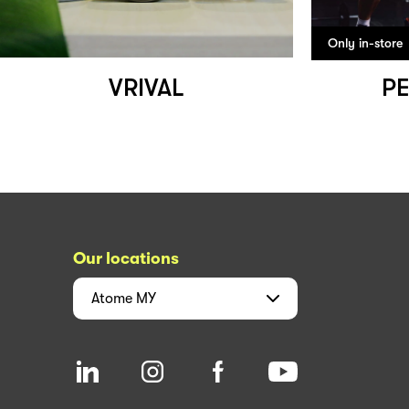
Only in-store
VRIVAL
PE
Our locations
Atome
MY