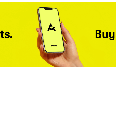
ts.
Buy