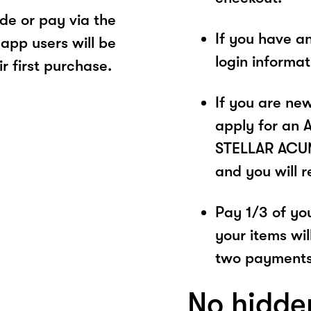
e or pay via the
If you have a
app users will be
login informa
r first purchase.
If you are ne
apply for an 
STELLAR ACUME
and you will 
Pay 1/3 of you
your items wil
two payments
No hidde