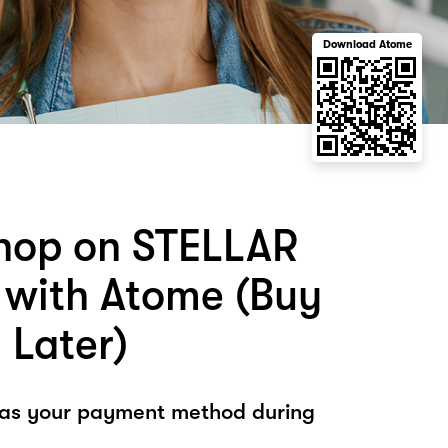
Download Atome
hop on STELLAR
with Atome (Buy
 Later)
 as your payment method during