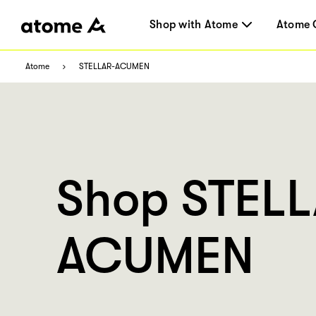
Shop with Atome
Atome 
Atome
STELLAR-ACUMEN
Shop STEL
ACUMEN