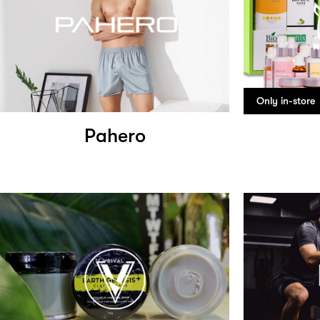
Only in-store
Pahero