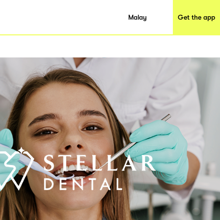
Malay
Get the app