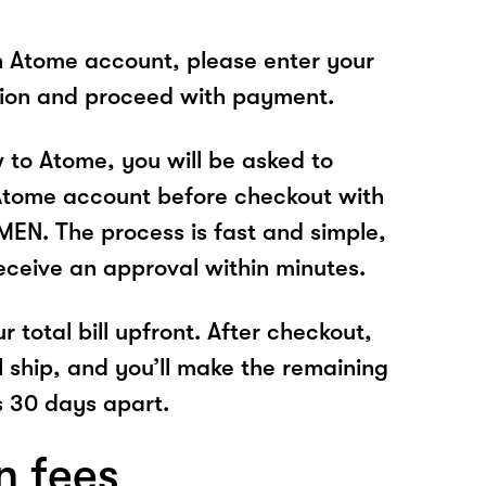
n Atome account, please enter your
tion and proceed with payment.
w to Atome, you will be asked to
Atome account before checkout with
N. The process is fast and simple,
receive an approval within minutes.
r total bill upfront. After checkout,
l ship, and you’ll make the remaining
 30 days apart.
n fees