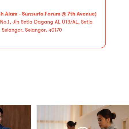
 Alam - Sunsuria Forum @ 7th Avenue)
No.1, Jln Setia Dagang AL U13/AL, Setia
 Selangor, Selangor, 40170