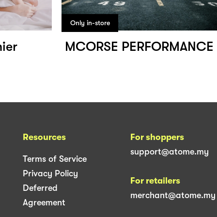
Only in-store
ier
MCORSE PERFORMANCE
Resources
For shoppers
support@atome.my
Terms of Service
Privacy Policy
For retailers
Deferred
merchant@atome.my
Agreement