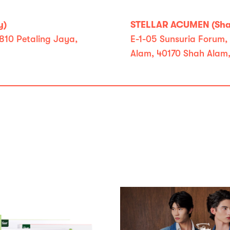
y)
STELLAR ACUMEN (Shah
810 Petaling Jaya,
E-1-05 Sunsuria Forum, 
Alam, 40170 Shah Alam,