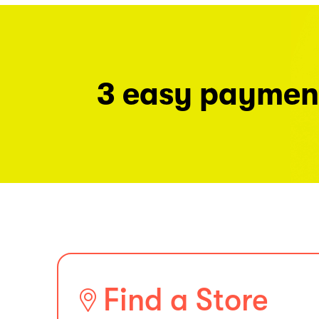
3 easy paymen
Find a Store