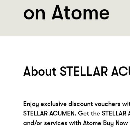
on Atome
About STELLAR A
Enjoy exclusive discount vouchers w
STELLAR ACUMEN. Get the STELLAR
and/or services with Atome Buy Now 