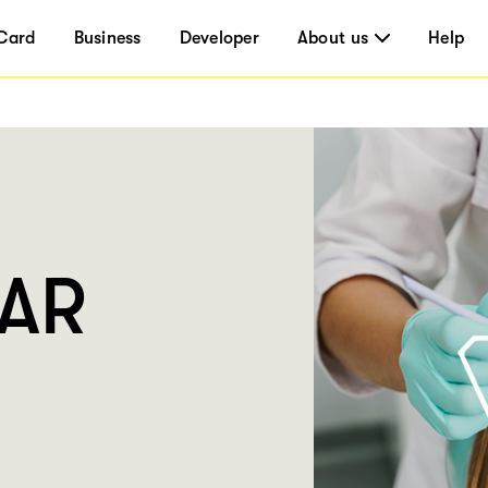
Card
Business
Developer
About us
Help
LAR