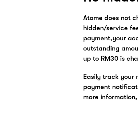
Atome does not ch
hidden/service fe
payment,your acco
outstanding amoun
up to RM30 is cha
Easily track your
payment notificat
more information, 