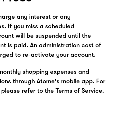
arge any interest or any
es. If you miss a scheduled
unt will be suspended until the
t is paid. An administration cost of
rged to re-activate your account.
 monthly shopping expenses and
ions through Atome's mobile app. For
please refer to the Terms of Service.