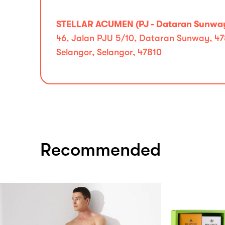
STELLAR ACUMEN (PJ - Dataran Sunwa
46, Jalan PJU 5/10, Dataran Sunway, 47
Selangor, Selangor, 47810
Recommended