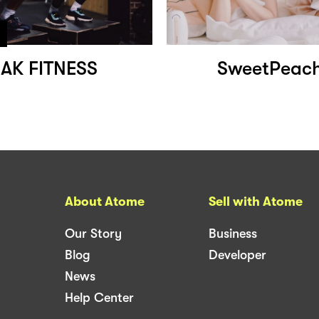
AK FITNESS
SweetPeach
About Atome
Sell with Atome
Our Story
Business
Blog
Developer
News
Help Center