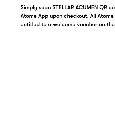
Simply scan STELLAR ACUMEN QR cod
Atome App upon checkout. All Atome 
entitled to a welcome voucher on thei