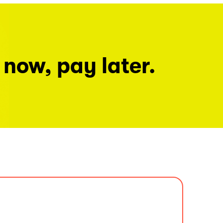
 now, pay later.