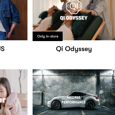
Only in-store
US
Qi Odyssey