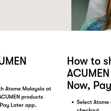
CUMEN
How to s
ACUMEN 
Now, Pay
ith Atome Malaysia at
 ACUMEN products
Select Atome
Pay Later app.
checkout.