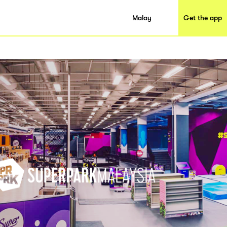
Malay
Get the app