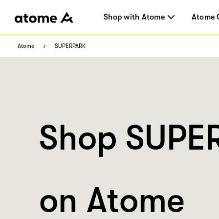
Shop with Atome
Atome 
Atome
SUPERPARK
Shop SUPE
on Atome