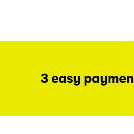
3 easy paymen