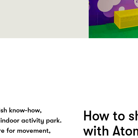
nish know-how,
How to 
indoor activity park.
with Ato
ere for movement,