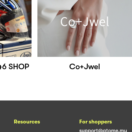
46 SHOP
Co+Jwel
Resources
For shoppers
support@atome.my