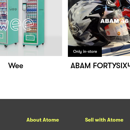
Only in-store
Wee
ABAM FORTYSIX
About Atome
Sell with Atome