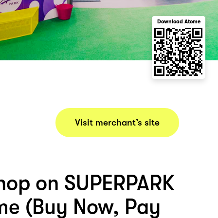
Download Atome
Visit merchant’s site
shop on SUPERPARK
me (Buy Now, Pay