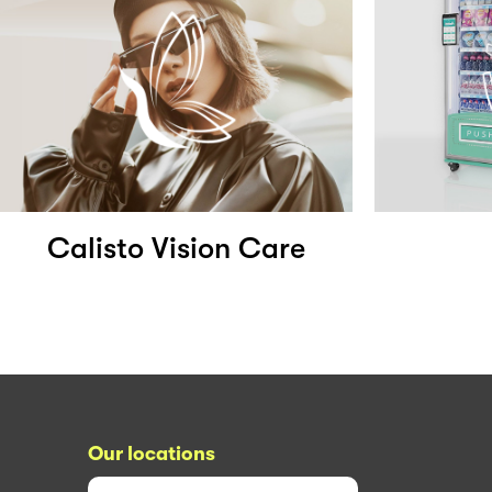
Calisto Vision Care
Our locations