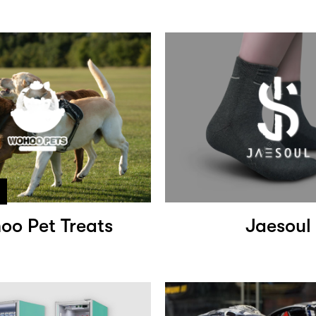
oo Pet Treats
Jaesoul