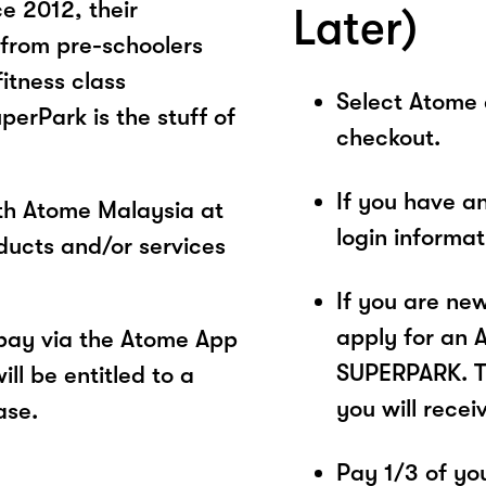
ce 2012, their
Later)
 from pre-schoolers
fitness class
Select Atome
erPark is the stuff of
checkout.
If you have a
ith Atome Malaysia at
login informa
ucts and/or services
If you are ne
apply for an 
pay via the Atome App
SUPERPARK. Th
ll be entitled to a
you will recei
ase.
Pay 1/3 of you