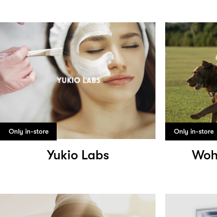
Only in-store
Only in-store
Yukio Labs
Woh