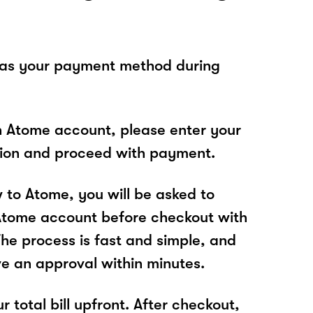
 as your payment method during
n Atome account, please enter your
tion and proceed with payment.
w to Atome, you will be asked to
Atome account before checkout with
e process is fast and simple, and
ve an approval within minutes.
r total bill upfront. After checkout,