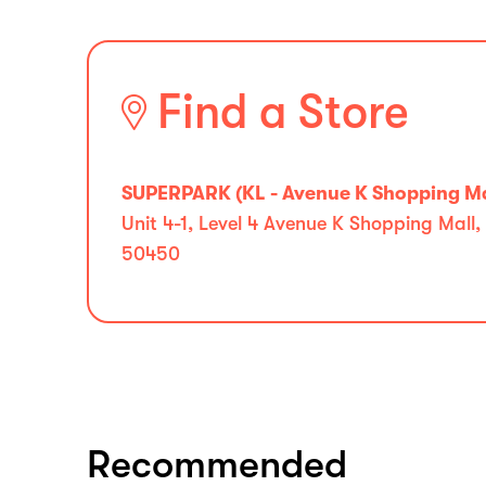
Find a Store
SUPERPARK (KL - Avenue K Shopping Ma
Unit 4-1, Level 4 Avenue K Shopping Ma
50450
Recommended