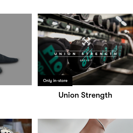
Only in-store
Union Strength