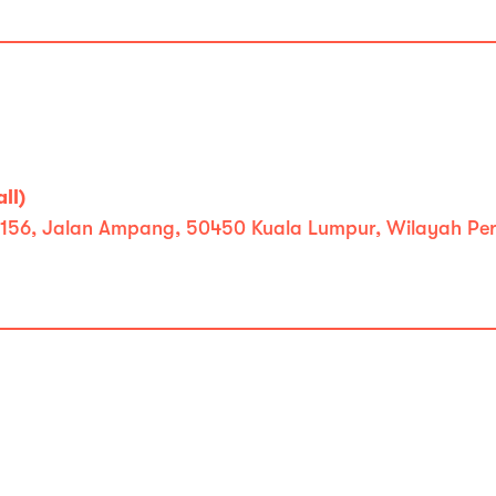
ll)
ll, 156, Jalan Ampang, 50450 Kuala Lumpur, Wilayah P