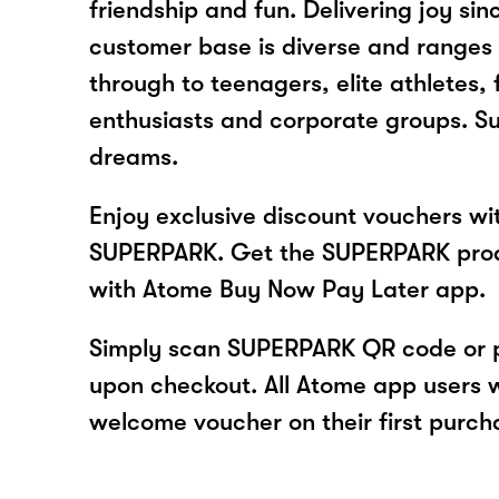
friendship and fun. Delivering joy sin
customer base is diverse and ranges
through to teenagers, elite athletes, 
enthusiasts and corporate groups. Sup
dreams.
Enjoy exclusive discount vouchers w
SUPERPARK. Get the SUPERPARK prod
with Atome Buy Now Pay Later app.
Simply scan SUPERPARK QR code or 
upon checkout. All Atome app users wi
welcome voucher on their first purch