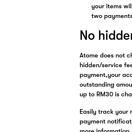
your items wil
two payments
No hidde
Atome does not ch
hidden/service fe
payment,your acco
outstanding amoun
up to RM30 is cha
Easily track your
payment notificat
more information, 