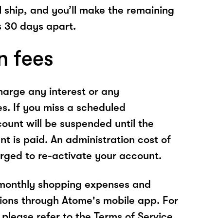
l ship, and you’ll make the remaining
 30 days apart.
n fees
arge any interest or any
es. If you miss a scheduled
unt will be suspended until the
t is paid. An administration cost of
rged to re-activate your account.
 monthly shopping expenses and
ions through Atome's mobile app. For
please refer to the Terms of Service.