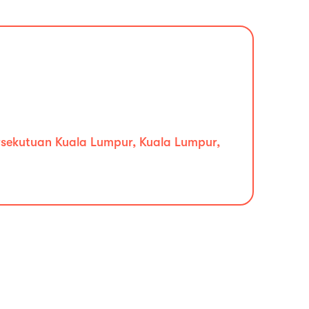
ersekutuan Kuala Lumpur, Kuala Lumpur,