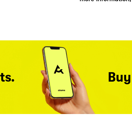
ts.
Buy