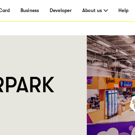
Card
Business
Developer
About us
Help
RPARK