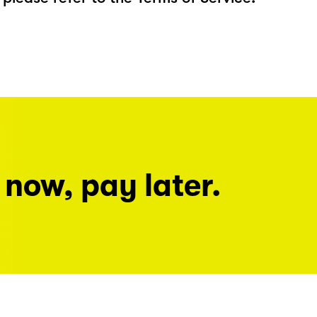
 now, pay later.