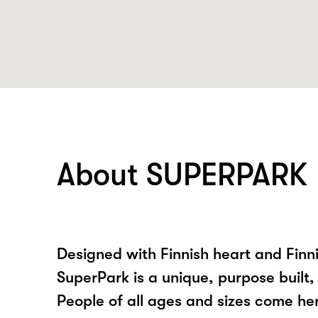
About SUPERPARK
Designed with Finnish heart and Fin
SuperPark is a unique, purpose built, 
People of all ages and sizes come h