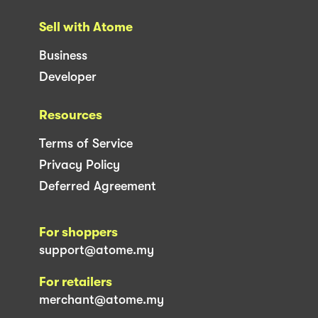
Sell with Atome
Business
Developer
Resources
Terms of Service
Privacy Policy
Deferred Agreement
For shoppers
support@atome.my
For retailers
merchant@atome.my