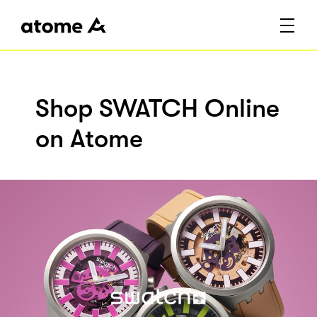
Shop SWATCH Online
on Atome