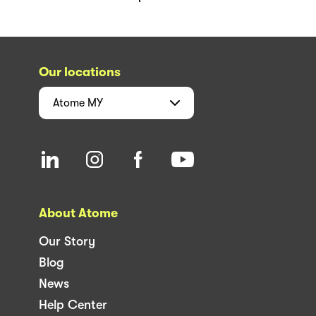
Our locations
Atome
MY
About Atome
Our Story
Blog
News
Help Center