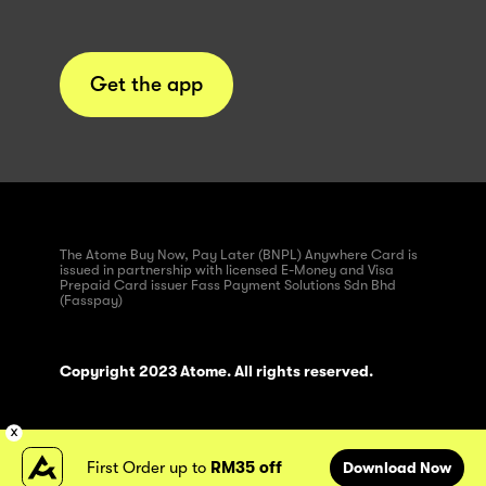
Get the app
The Atome Buy Now, Pay Later (BNPL) Anywhere Card is
issued in partnership with licensed E-Money and Visa
Prepaid Card issuer Fass Payment Solutions Sdn Bhd
(Fasspay)
Copyright 2023 Atome. All rights reserved.
First Order up to
RM35 off
Download Now