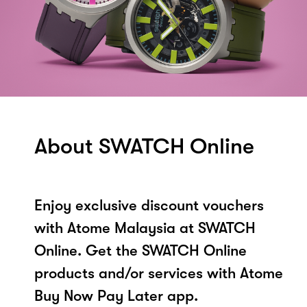
About SWATCH Online
Enjoy exclusive discount vouchers
with Atome Malaysia at SWATCH
Online. Get the SWATCH Online
products and/or services with Atome
Buy Now Pay Later app.