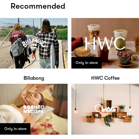
Recommended
Only in-store
Billabong
HWC Coffee
Only in-store