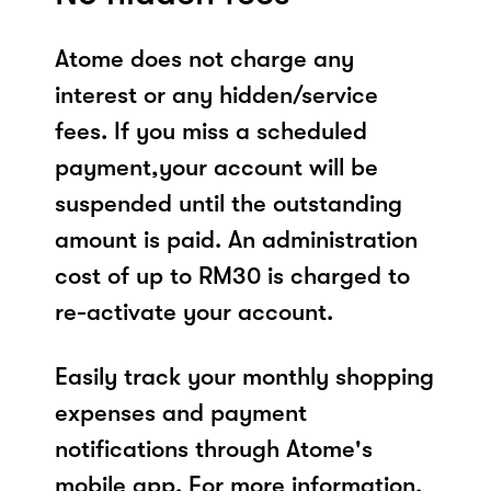
Atome does not charge any
interest or any hidden/service
fees. If you miss a scheduled
payment,your account will be
suspended until the outstanding
amount is paid. An administration
cost of up to RM30 is charged to
re-activate your account.
Easily track your monthly shopping
expenses and payment
notifications through Atome's
mobile app. For more information,