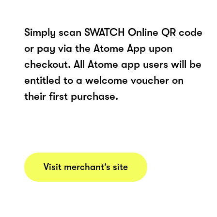
Simply scan SWATCH Online QR code
or pay via the Atome App upon
checkout. All Atome app users will be
entitled to a welcome voucher on
their first purchase.
Visit merchant’s site