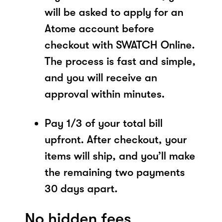
will be asked to apply for an
Atome account before
checkout with SWATCH Online.
The process is fast and simple,
and you will receive an
approval within minutes.
Pay 1/3 of your total bill
upfront. After checkout, your
items will ship, and you’ll make
the remaining two payments
30 days apart.
No hidden fees