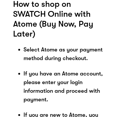
How to shop on
SWATCH Online with
Atome (Buy Now, Pay
Later)
Select Atome as your payment
method during checkout.
If you have an Atome account,
please enter your login
information and proceed with
payment.
If you are new to Atome, you