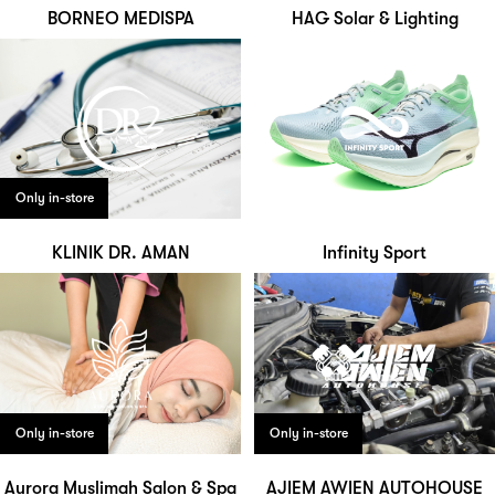
BORNEO MEDISPA
HAG Solar & Lighting
Only in-store
KLINIK DR. AMAN
Infinity Sport
Only in-store
Only in-store
Aurora Muslimah Salon & Spa
AJIEM AWIEN AUTOHOUSE