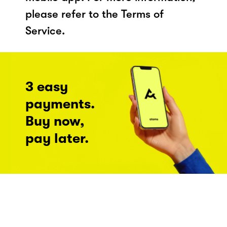
please refer to the Terms of
Service.
3 easy
payments.
Buy now,
pay later.