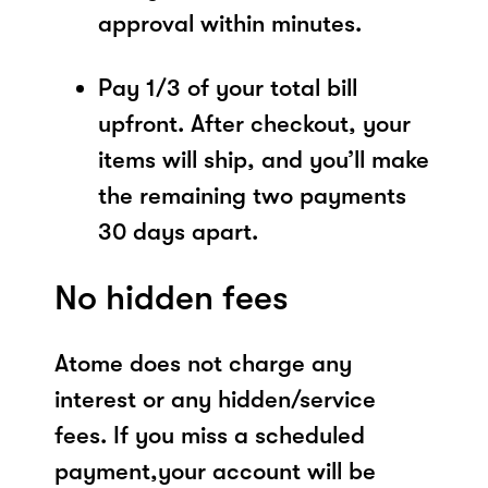
approval within minutes.
Pay 1/3 of your total bill
upfront. After checkout, your
items will ship, and you’ll make
the remaining two payments
30 days apart.
No hidden fees
Atome does not charge any
interest or any hidden/service
fees. If you miss a scheduled
payment,your account will be