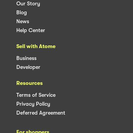
Our Story
Blog
News
Help Center
Sell with Atome
Business
Developer
Resources
Terms of Service
Privacy Policy
Deferred Agreement
For shoppers