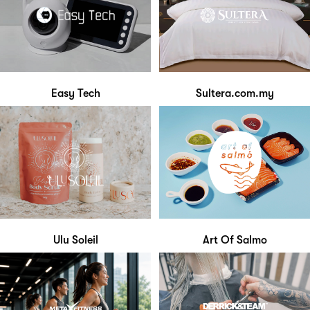
Easy Tech
Sultera.com.my
Ulu Soleil
Art Of Salmo