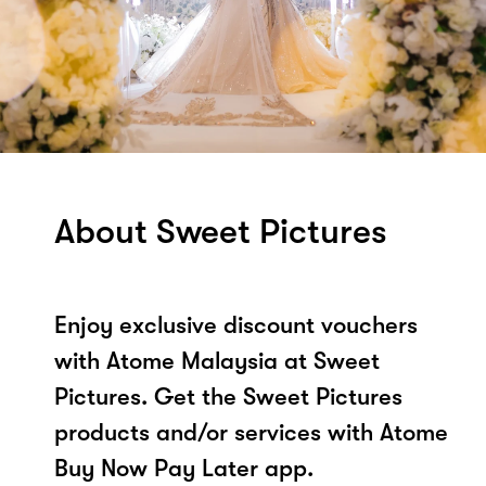
About Sweet Pictures
Enjoy exclusive discount vouchers
with Atome Malaysia at Sweet
Pictures. Get the Sweet Pictures
products and/or services with Atome
Buy Now Pay Later app.