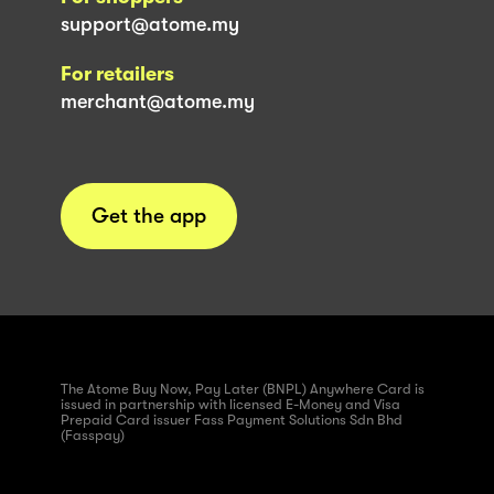
support@atome.my
For retailers
merchant@atome.my
Get the app
The Atome Buy Now, Pay Later (BNPL) Anywhere Card is
issued in partnership with licensed E-Money and Visa
Prepaid Card issuer Fass Payment Solutions Sdn Bhd
(Fasspay)