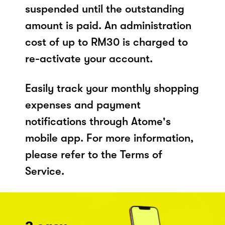
suspended until the outstanding
amount is paid. An administration
cost of up to RM30 is charged to
re-activate your account.
Easily track your monthly shopping
expenses and payment
notifications through Atome's
mobile app. For more information,
please refer to the Terms of
Service.