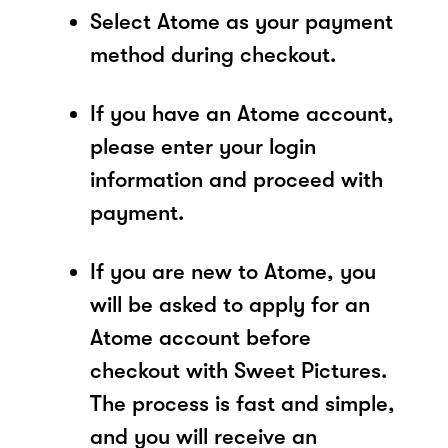
Select Atome as your payment
method during checkout.
If you have an Atome account,
please enter your login
information and proceed with
payment.
If you are new to Atome, you
will be asked to apply for an
Atome account before
checkout with Sweet Pictures.
The process is fast and simple,
and you will receive an