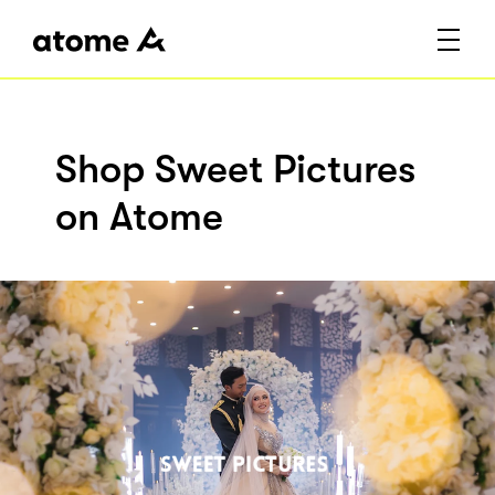
Shop Sweet Pictures
on Atome