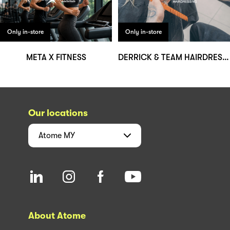
Only in-store
Only in-store
META X FITNESS
DERRICK & TEAM HAIRDRESSING
Our locations
Atome
MY
About Atome