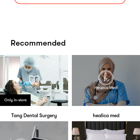
Recommended
Only in-store
Tang Dental Surgery
healica med