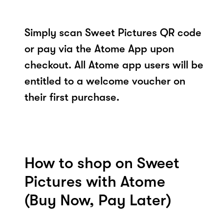
Simply scan Sweet Pictures QR code
or pay via the Atome App upon
checkout. All Atome app users will be
entitled to a welcome voucher on
their first purchase.
How to shop on Sweet
Pictures with Atome
(Buy Now, Pay Later)