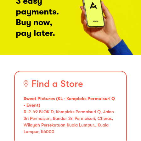
3 easy
payments.
Buy now,
pay later.
Find a Store
Sweet Pictures (KL - Kompleks Permaisuri Q
- Event)
R-2-49 BLOK D, Kompleks Permaisuri Q, Jalan
Sri Permaisuri, Bandar Sri Permaisuri, Cheras,
Wilayah Persekutuan Kuala Lumpur., Kuala
Lumpur, 56000